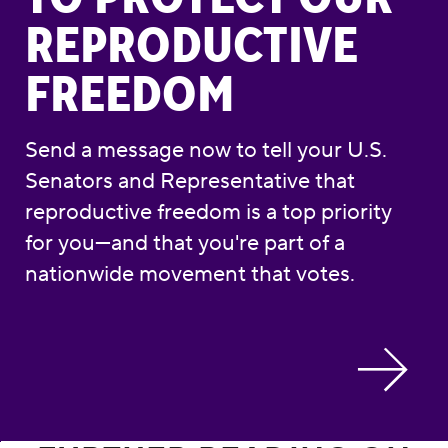
REPRODUCTIVE
FREEDOM
Send a message now to tell your U.S.
Senators and Representative that
reproductive freedom is a top priority
for you—and that you're part of a
nationwide movement that votes.