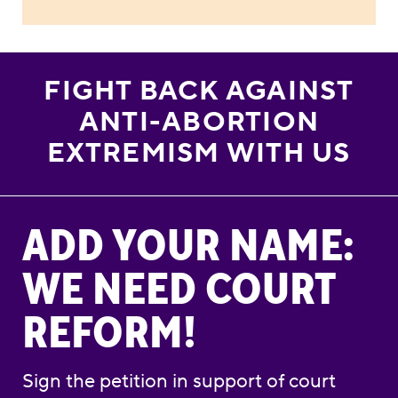
FIGHT BACK AGAINST
ANTI-ABORTION
EXTREMISM WITH US
Add Your Name: We Need Court Reform!
ADD YOUR NAME:
WE NEED COURT
REFORM!
Sign the petition in support of court