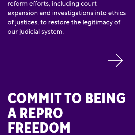
reform efforts, including court
expansion and investigations into ethics
of justices, to restore the legitimacy of
our judicial system.
Commit to Being a Repro Freedom Advocate
COMMIT TO BEING
A REPRO
FREEDOM