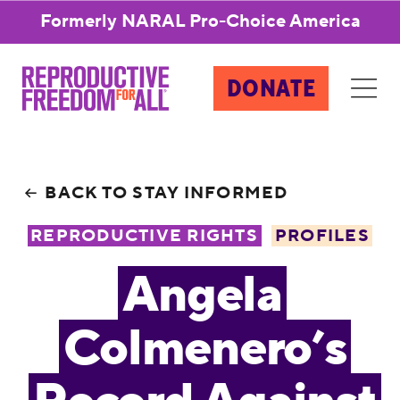
Formerly NARAL Pro-Choice America
DONATE
BACK TO STAY INFORMED
REPRODUCTIVE RIGHTS
PROFILES
Angela
Colmenero’s