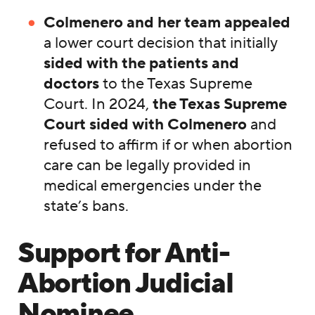
Colmenero and her team appealed
a lower court decision that initially
sided with the patients and
doctors
to the Texas Supreme
Court. In 2024,
the Texas Supreme
Court sided with Colmenero
and
refused to affirm if or when abortion
care can be legally provided in
medical emergencies under the
state’s bans.
Support for Anti-
Abortion Judicial
Nominee