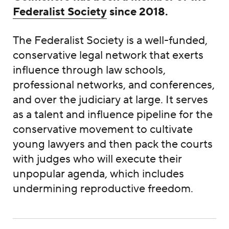
Federalist Society
since 2018.
The Federalist Society is a well-funded,
conservative legal network that exerts
influence through law schools,
professional networks, and conferences,
and over the judiciary at large. It serves
as a talent and influence pipeline for the
conservative movement to cultivate
young lawyers and then pack the courts
with judges who will execute their
unpopular agenda, which includes
undermining reproductive freedom.