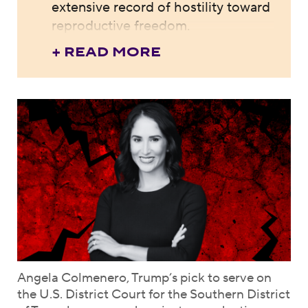
extensive record of hostility toward
reproductive freedom.
+ READ MORE
Angela Colmenero, Trump’s pick to serve on
the U.S. District Court for the Southern District