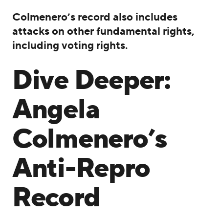
Colmenero’s record also includes
attacks on other fundamental rights,
including voting rights.
Dive Deeper:
Angela
Colmenero’s
Anti-Repro
Record