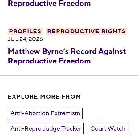
Reproductive Freedom
Matthew Byrne’s Record Against Reprodu
PROFILES
REPRODUCTIVE RIGHTS
JUL 24, 2026
Matthew Byrne’s Record Against
Reproductive Freedom
EXPLORE MORE FROM
Anti-Abortion Extremism
Anti-Repro Judge Tracker
Court Watch