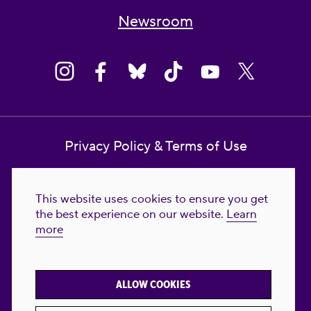
Newsroom
Privacy Policy & Terms of Use
Contact Us
This website uses cookies to ensure you get
Reproductive Freedom for All Foundation
the best experience on our website.
Learn
more
© 2023-2026 Reproductive Freedom for
All®. All Rights Reserved. REPRODUCTIVE
FREEDOM FOR ALL® is the registered
ALLOW COOKIES
trademark of Reproductive Freedom For All.