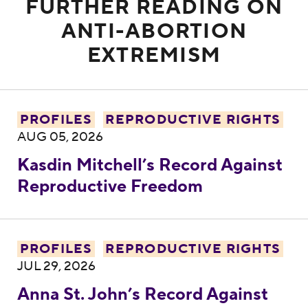
FURTHER READING ON
ANTI-ABORTION
EXTREMISM
Kasdin Mitchell’s Record Against Reprodu
PROFILES
REPRODUCTIVE RIGHTS
AUG 05, 2026
Kasdin Mitchell’s Record Against
Reproductive Freedom
Anna St. John’s Record Against Reproduc
PROFILES
REPRODUCTIVE RIGHTS
JUL 29, 2026
Anna St. John’s Record Against