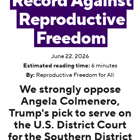
Record Against
Reproductive
Freedom
June 22, 2026
Estimated reading time:
6 minutes
By:
Reproductive Freedom for All
We strongly oppose
Angela Colmenero,
Trump's pick to serve on
the U.S. District Court
for the Southern District