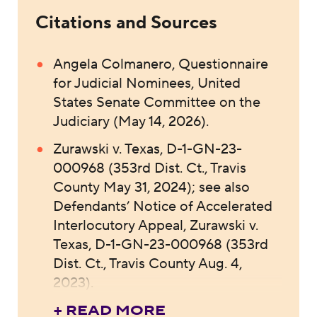
Citations and Sources
Angela Colmanero, Questionnaire
for Judicial Nominees, United
States Senate Committee on the
Judiciary (May 14, 2026).
Zurawski v. Texas, D-1-GN-23-
000968 (353rd Dist. Ct., Travis
County May 31, 2024); see also
Defendants’ Notice of Accelerated
Interlocutory Appeal, Zurawski v.
Texas, D-1-GN-23-000968 (353rd
Dist. Ct., Travis County Aug. 4,
2023).
+ READ MORE