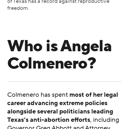
of Texas has a record against reproductive
freedom.
Who is Angela
Colmenero?
Colmenero has spent
most of her legal
career advancing extreme policies
alongside several politicians leading
Texas’s anti-abortion efforts
, including
Governor Greg Abbott and Attorney