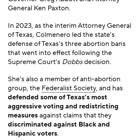
General Ken Paxton.
In 2023, as the interim Attorney General
of Texas, Colmenero led the state’s
defense of Texas’s three abortion bans
that went into effect following the
Supreme Court’s
Dobbs
decision.
She’s also a member of anti-abortion
group, the
Federalist Society
, and has
defended some of Texas’s most
aggressive voting and redistricting
measures
against claims that they
discriminated against Black and
Hispanic voters
.