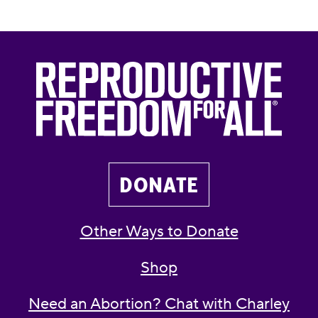
DONATE
Other Ways to Donate
Shop
Need an Abortion? Chat with Charley