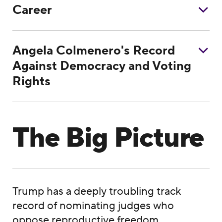
Career
Angela Colmenero's Record
Against Democracy and Voting
Rights
The Big Picture
Trump has a deeply troubling track
record of nominating judges who
oppose reproductive freedom,