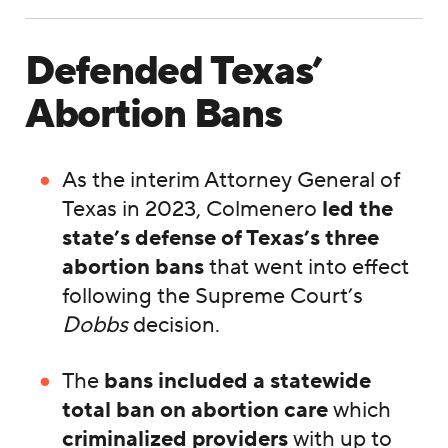
Defended Texas’
Abortion Bans
As the interim Attorney General of
Texas in 2023, Colmenero
led the
state’s defense of Texas’s three
abortion bans
that went into effect
following the Supreme Court’s
Dobbs
decision.
The
bans included a statewide
total ban on abortion care
which
criminalized providers
with up to