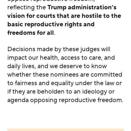
reflecting the
Trump administration’s
vision for courts that are hostile to the
basic reproductive rights and
freedoms for all
.
Decisions made by these judges will
impact our health, access to care, and
daily lives, and we deserve to know
whether these nominees are committed
to fairness and equality under the law or
if they are beholden to an ideology or
agenda opposing reproductive freedom.