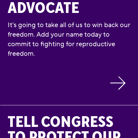
ADVOCATE
It's going to take all of us to win back our
freedom. Add your name today to
commit to fighting for reproductive
freedom.
Tell Congress to Protect Our Reproductive 
TELL CONGRESS
TO PROTECT OUR