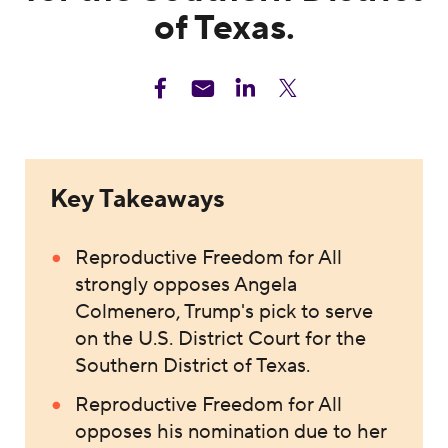
of Texas.
Key Takeaways
Reproductive Freedom for All
strongly opposes Angela
Colmenero, Trump's pick to serve
on the U.S. District Court for the
Southern District of Texas.
Reproductive Freedom for All
opposes his nomination due to her