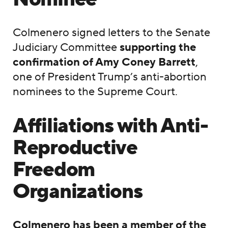
Colmenero signed letters to the Senate
Judiciary Committee
supporting the
confirmation of Amy Coney Barrett
,
one of President Trump’s anti-abortion
nominees to the Supreme Court.
Affiliations with Anti-
Reproductive
Freedom
Organizations
Colmenero has been a member of the