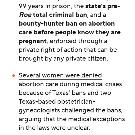
99 years in prison, the
state’s pre-
Roe
total criminal ban
, and a
bounty-hunter ban on abortion
care
before people know they are
pregnant
, enforced through a
private right of action that can be
brought by any private citizen.
Several women were denied
abortion care during medical crises
because of Texas’ bans
and two
Texas-based obstetrician-
gynecologists challenged the bans,
arguing that the medical exceptions
in the laws were unclear.