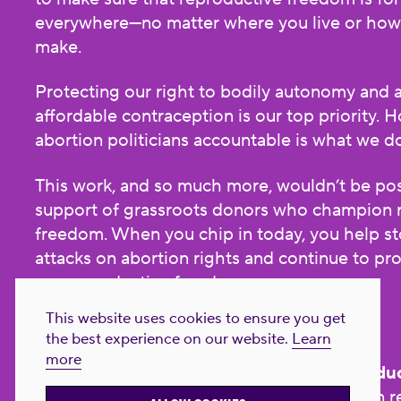
everywhere—no matter where you live or ho
make.
Protecting our right to bodily autonomy and 
affordable contraception is our top priority. H
abortion politicians accountable is what we d
This work, and so much more, wouldn’t be pos
support of grassroots donors who champion 
freedom. When you chip in today, you help st
attacks on abortion rights and continue to p
our reproductive freedom.
This website uses cookies to ensure you get
Donate now!
the best experience on our website.
Learn
more
NARAL Pro-Choice America is now
Reproduc
All
. Our name has changed, but our mission 