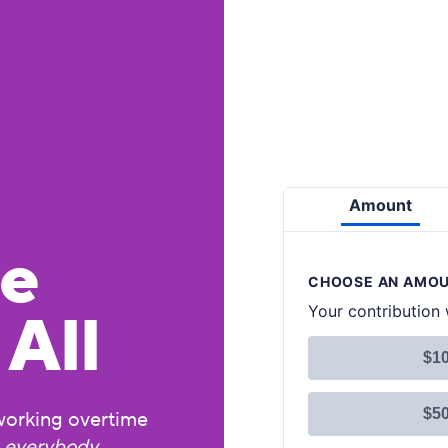
ve
All
working overtime
r
everybody
,