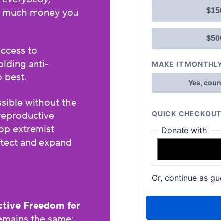
w much money you
access to
olding anti-
o best.
sible without the
reproductive
op extremist
rotect and expand
tive Freedom for
remains the same: