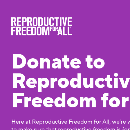
Donate to
Reproducti
Freedom for 
Here at Reproductive Freedom for All, we’re 
to make sure that reproductive freedom is fo