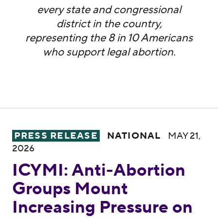
every state and congressional
district in the country,
representing the 8 in 10 Americans
who support legal abortion.
ICYMI: Anti-Abortion Groups Mount Increa
PRESS RELEASE
NATIONAL
MAY 21,
2026
ICYMI: Anti-Abortion
Groups Mount
Increasing Pressure on