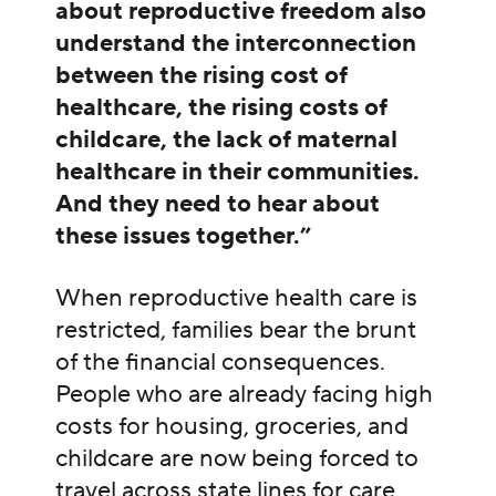
about reproductive freedom also
understand the interconnection
between the rising cost of
healthcare, the rising costs of
childcare, the lack of maternal
healthcare in their communities.
And they need to hear about
these issues together.”
When reproductive health care is
restricted, families bear the brunt
of the financial consequences.
People who are already facing high
costs for housing, groceries, and
childcare are now being forced to
travel across state lines for care,