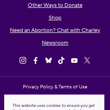
Other Ways to Donate
Shop
Need an Abortion? Chat with Charley
Newsroom
Privacy Policy & Terms of Use
Contact Us
This website uses cookies to ensure you get
Reproductive Freedom for All Foundation