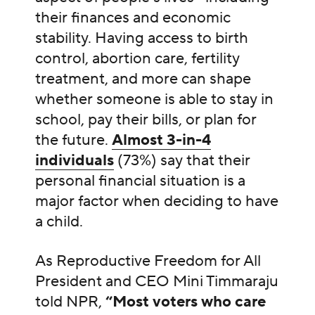
their finances and economic
stability. Having access to birth
control, abortion care, fertility
treatment, and more can shape
whether someone is able to stay in
school, pay their bills, or plan for
the future.
Almost 3-in-4
individuals
(73%) say that their
personal financial situation is a
major factor when deciding to have
a child.
As Reproductive Freedom for All
President and CEO Mini Timmaraju
told NPR,
“Most voters who care