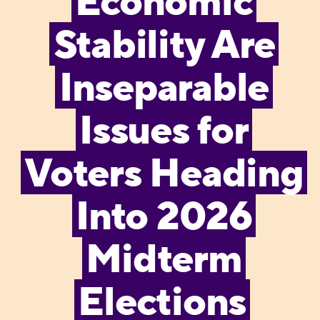
Economic
Stability Are
Inseparable
Issues for
Voters Heading
Into 2026
Midterm
Elections