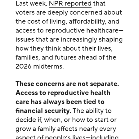
Last week,
NPR reported
that
voters are deeply concerned about
the cost of living, affordability, and
access to reproductive healthcare—
issues that are increasingly shaping
how they think about their lives,
families, and futures ahead of the
2026 midterms.
These concerns are not separate.
Access to reproductive health
care has always been tied to
financial security.
The ability to
decide if, when, or how to start or
grow a family affects nearly every
aspect of people’s lives—including