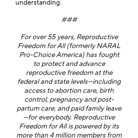
understanding.
###
For over 55 years, Reproductive
Freedom for All (formerly NARAL
Pro-Choice America) has fought
to protect and advance
reproductive freedom at the
federal and state levels—including
access to abortion care, birth
control, pregnancy and post-
partum care, and paid family leave
—for everybody. Reproductive
Freedom for All is powered by its
more than 4 million members from