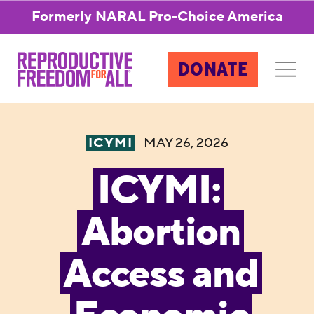
Formerly NARAL Pro-Choice America
DONATE
ICYMI
MAY 26, 2026
ICYMI:
Abortion
Access and