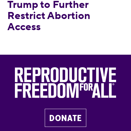
Trump to Further
Restrict Abortion
Access
DONATE