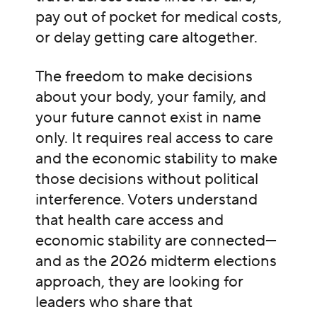
pay out of pocket for medical costs,
or delay getting care altogether.
The freedom to make decisions
about your body, your family, and
your future cannot exist in name
only. It requires real access to care
and the economic stability to make
those decisions without political
interference. Voters understand
that health care access and
economic stability are connected—
and as the 2026 midterm elections
approach, they are looking for
leaders who share that