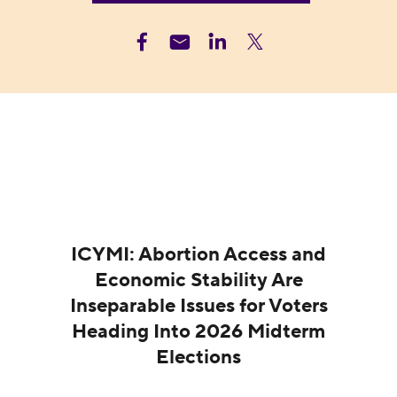
ICYMI: Abortion Access and
Economic Stability Are
Inseparable Issues for Voters
Heading Into 2026 Midterm
Elections