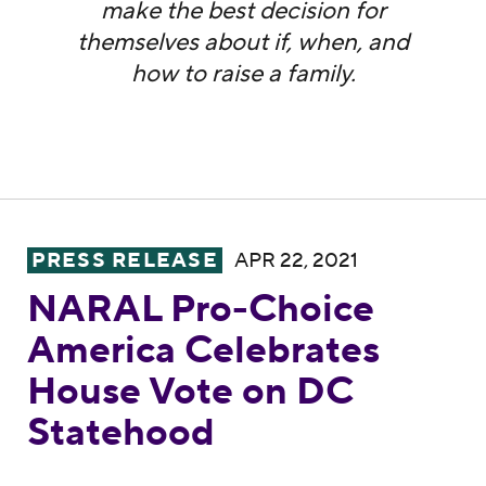
make the best decision for
themselves about if, when, and
how to raise a family.
NARAL Pro-Choice America Celebrates Ho
PRESS RELEASE
APR 22, 2021
NARAL Pro-Choice
America Celebrates
House Vote on DC
Statehood