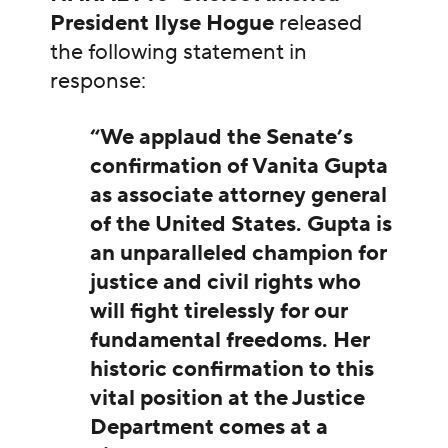
President Ilyse Hogue
released
the following statement in
response:
“We applaud the Senate’s
confirmation of Vanita Gupta
as associate attorney general
of the United States. Gupta is
an unparalleled champion for
justice and civil rights who
will fight tirelessly for our
fundamental freedoms. Her
historic confirmation to this
vital position at the Justice
Department comes at a