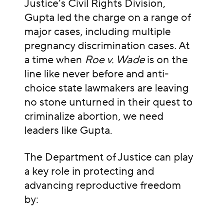
Justice’s Civil Rights Division,
Gupta led the charge on a range of
major cases, including multiple
pregnancy discrimination cases. At
a time when
Roe v. Wade
is on the
line like never before and anti-
choice state lawmakers are leaving
no stone unturned in their quest to
criminalize abortion, we need
leaders like Gupta.
The Department of Justice can play
a key role in protecting and
advancing reproductive freedom
by: