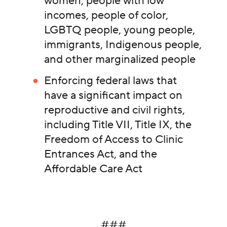
women, people with low
incomes, people of color,
LGBTQ people, young people,
immigrants, Indigenous people,
and other marginalized people
Enforcing federal laws that
have a significant impact on
reproductive and civil rights,
including Title VII, Title IX, the
Freedom of Access to Clinic
Entrances Act, and the
Affordable Care Act
###