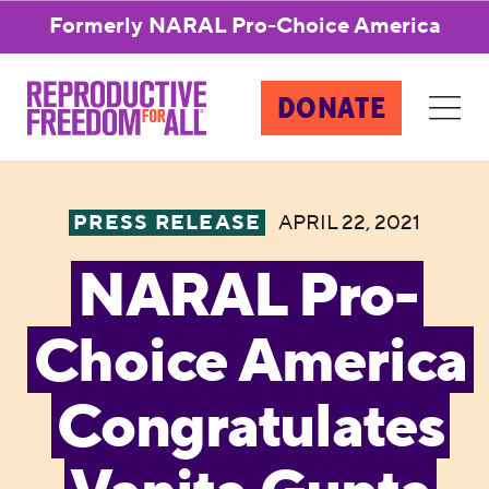
Formerly NARAL Pro-Choice America
DONATE
PRESS RELEASE
APRIL 22, 2021
NARAL Pro-
Choice America
Congratulates