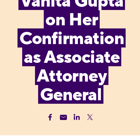
Vanita Gupta
on Her
Confirmation
as Associate
Attorney
General