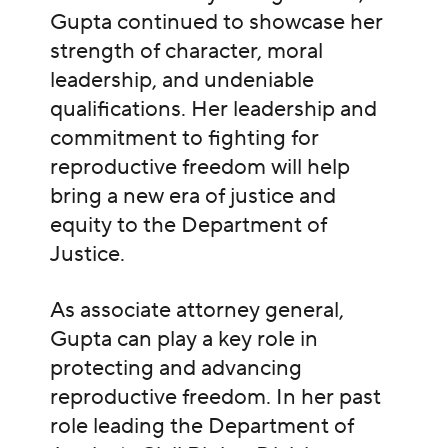
Gupta continued to showcase her
strength of character, moral
leadership, and undeniable
qualifications. Her leadership and
commitment to fighting for
reproductive freedom will help
bring a new era of justice and
equity to the Department of
Justice.
As associate attorney general,
Gupta can play a key role in
protecting and advancing
reproductive freedom. In her past
role leading the Department of