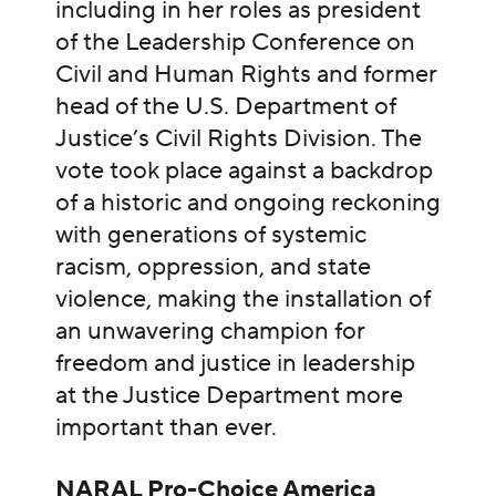
including in her roles as president
of the Leadership Conference on
Civil and Human Rights and former
head of the U.S. Department of
Justice’s Civil Rights Division. The
vote took place against a backdrop
of a historic and ongoing reckoning
with generations of systemic
racism, oppression, and state
violence, making the installation of
an unwavering champion for
freedom and justice in leadership
at the Justice Department more
important than ever.
NARAL Pro-Choice America