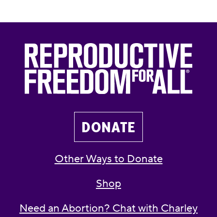
DONATE
Other Ways to Donate
Shop
Need an Abortion? Chat with Charley