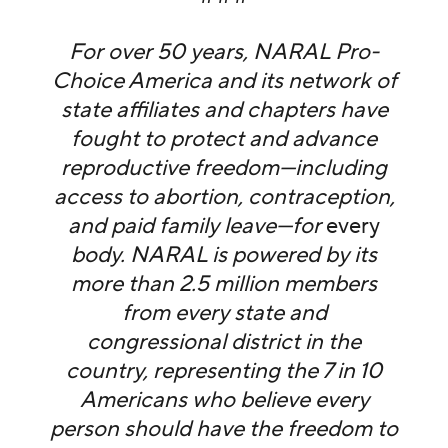
For over 50 years, NARAL Pro-
Choice America and its network of
state affiliates and chapters have
fought to protect and advance
reproductive freedom—including
access to abortion, contraception,
and paid family leave—for
every
body. NARAL is powered by its
more than 2.5 million members
from every state and
congressional district in the
country, representing the 7 in 10
Americans who believe every
person should have the freedom to