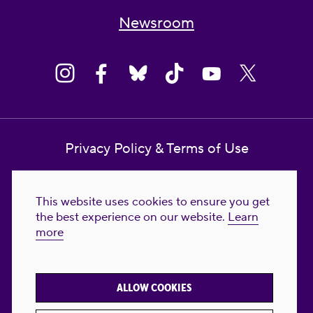
Newsroom
Privacy Policy & Terms of Use
Contact Us
This website uses cookies to ensure you get
Reproductive Freedom for All Foundation
the best experience on our website.
Learn
more
© 2023-2026 Reproductive Freedom for
All®. All Rights Reserved. REPRODUCTIVE
FREEDOM FOR ALL® is the registered
ALLOW COOKIES
trademark of Reproductive Freedom For All.