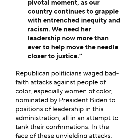
pivotal moment, as our
country continues to grapple
with entrenched inequity and
racism. We need her
leadership now more than
ever to help move the needle
closer to justice.”
Republican politicians waged bad-
faith attacks against people of
color, especially women of color,
nominated by President Biden to
positions of leadership in this
administration, all in an attempt to
tank their confirmations. In the
face of these unyielding attacks,