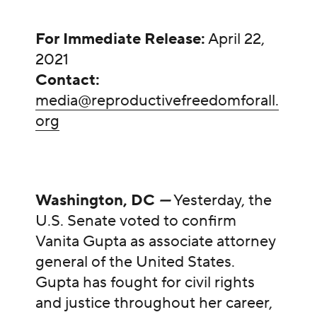
For Immediate Release:
April 22,
2021
Contact:
media@reproductivefreedomforall.
org
Washington, DC
—
Yesterday, the
U.S. Senate voted to confirm
Vanita Gupta as associate attorney
general of the United States.
Gupta has fought for civil rights
and justice throughout her career,