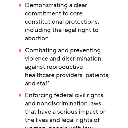
Demonstrating a clear
commitment to core
constitutional protections,
including the legal right to
abortion
Combating and preventing
violence and discrimination
against reproductive
healthcare providers, patients,
and staff
Enforcing federal civil rights
and nondiscrimination laws
that have a serious impact on
the lives and legal rights of