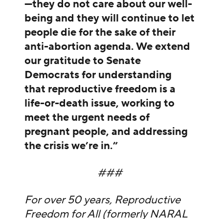
—they do not care about our well-
being and they will continue to let
people die for the sake of their
anti-abortion agenda. We extend
our gratitude to Senate
Democrats for understanding
that reproductive freedom is a
life-or-death issue, working to
meet the urgent needs of
pregnant people, and addressing
the crisis we’re in.”
###
For over 50 years, Reproductive
Freedom for All (formerly NARAL