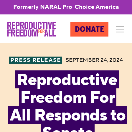
Formerly NARAL Pro-Choice America
DONATE
PRESS RELEASE
SEPTEMBER 24, 2024
Reproductive
Freedom For
All Responds to