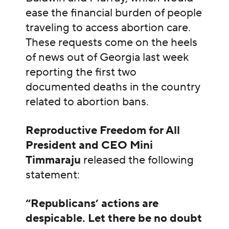
ease the financial burden of people
traveling to access abortion care.
These requests come on the heels
of news out of Georgia last week
reporting the first two
documented deaths in the country
related to abortion bans.
Reproductive Freedom for All
President and CEO Mini
Timmaraju
released the following
statement:
“Republicans’ actions are
despicable. Let there be no doubt