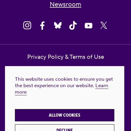
Newsroom
Privacy Policy & Terms of Use
Contact Us
This website uses cookies to ensure you get
Reproductive Freedom for All Foundation
the best experience on our website.
Learn
more
© 2023-2026 Reproductive Freedom for
All®. All Rights Reserved. REPRODUCTIVE
FREEDOM FOR ALL® is the registered
ALLOW COOKIES
trademark of Reproductive Freedom For All.
Reg. U.S. Pat. & TM Off.
DECLINE