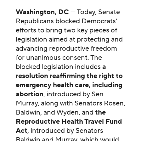
Washington, DC
— Today, Senate
Republicans blocked Democrats’
efforts to bring two key pieces of
legislation aimed at protecting and
advancing reproductive freedom
for unanimous consent. The
blocked legislation includes
a
resolution reaffirming the right to
emergency health care, including
abortion
, introduced by Sen.
Murray, along with Senators Rosen,
Baldwin, and Wyden, and
the
Reproductive Health Travel Fund
Act
, introduced by Senators
Baldwin and Murray, which would