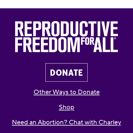
DONATE
Other Ways to Donate
Shop
Need an Abortion? Chat with Charley