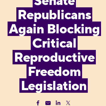
Senate
Republicans
Again Blocking
Critical
Reproductive
Freedom
Legislation