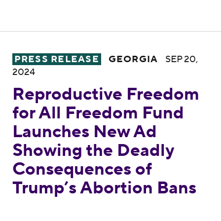
Reproductive Freedom for All Freedom Fu
PRESS RELEASE
GEORGIA
SEP 20,
2024
Reproductive Freedom
for All Freedom Fund
Launches New Ad
Showing the Deadly
Consequences of
Trump’s Abortion Bans