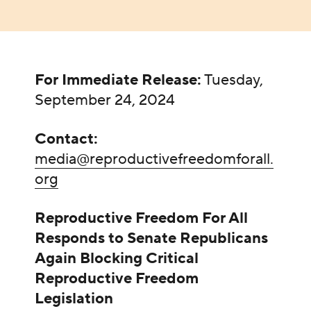
For Immediate Release:
Tuesday,
September 24, 2024
Contact:
media@reproductivefreedomforall.
org
Reproductive Freedom For All
Responds to Senate Republicans
Again Blocking Critical
Reproductive Freedom
Legislation