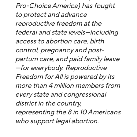
Pro-Choice America) has fought
to protect and advance
reproductive freedom at the
federal and state levels—including
access to abortion care, birth
control, pregnancy and post-
partum care, and paid family leave
—for everybody. Reproductive
Freedom for All is powered by its
more than 4 million members from
every state and congressional
district in the country,
representing the 8 in 10 Americans
who support legal abortion.