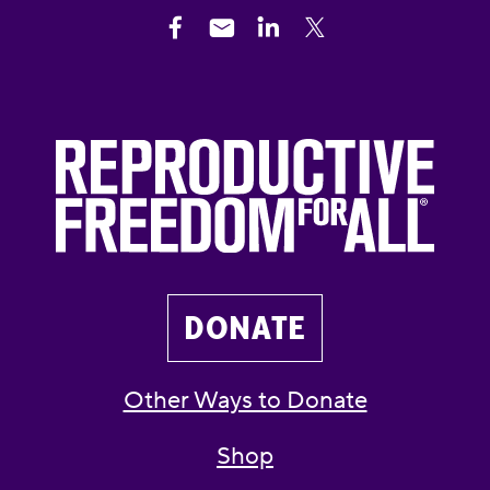
DONATE
Other Ways to Donate
Shop