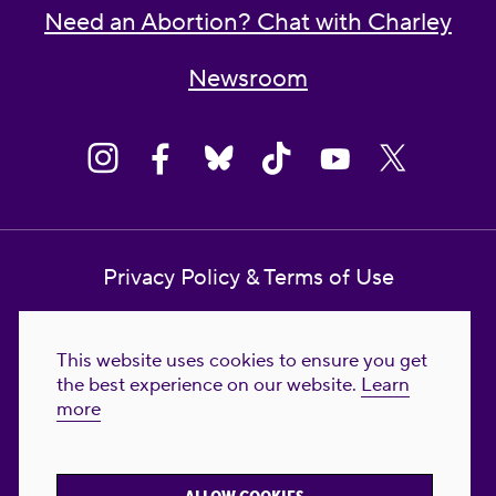
Need an Abortion? Chat with Charley
Newsroom
Privacy Policy & Terms of Use
Contact Us
This website uses cookies to ensure you get
Reproductive Freedom for All Foundation
the best experience on our website.
Learn
more
© 2023-2026 Reproductive Freedom for
All®. All Rights Reserved. REPRODUCTIVE
FREEDOM FOR ALL® is the registered