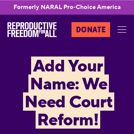
Formerly NARAL Pro-Choice America
DONATE
Add Your
Name: We
Need Court
Reform!