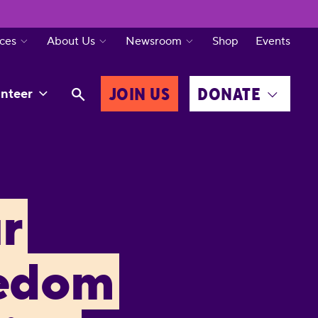
ces
About Us
Newsroom
Shop
Events
JOIN US
DONATE
nteer
r
eedom