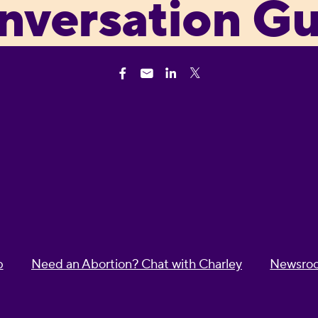
nversation Gu
p
Need an Abortion? Chat with Charley
Newsro