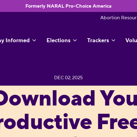
Formerly NARAL Pro-Choice America
Abortion Resour
ay Informed
Elections
Trackers
Volu
DEC 02, 2025
Download You
roductive Fr