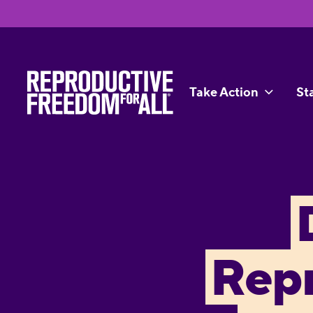
Take Action
St
Rep