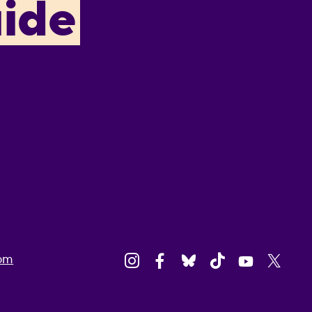
ide
om