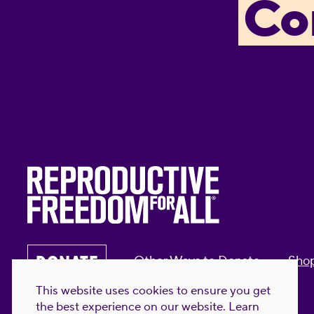
Co
DONATE
Other Ways to Donate
Sho
This website uses cookies to ensure you get
the best experience on our website.
Learn