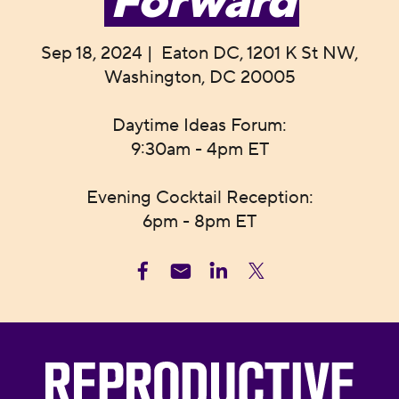
Forward
Sep 18, 2024 | Eaton DC, 1201 K St NW,
Washington, DC 20005
Daytime Ideas Forum:
9:30am - 4pm ET
Evening Cocktail Reception:
6pm - 8pm ET