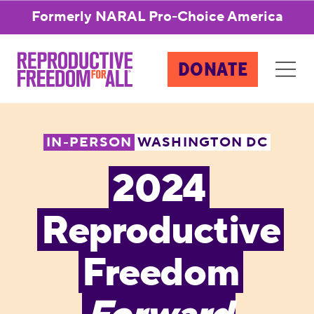
Formerly NARAL Pro-Choice America
DONATE
IN-PERSON
WASHINGTON DC
2024
Reproductive
Freedom