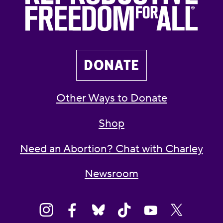
DONATE
Other Ways to Donate
Shop
Need an Abortion? Chat with Charley
Newsroom