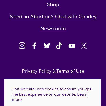
Shop
Need an Abortion? Chat with Charley
Newsroom
Privacy Policy & Terms of Use
Contact Us
This website uses cookies to ensure you get
Reproductive Freedom for All Foundation
the best experience on our website.
Learn
more
© 2023-2026 Reproductive Freedom for