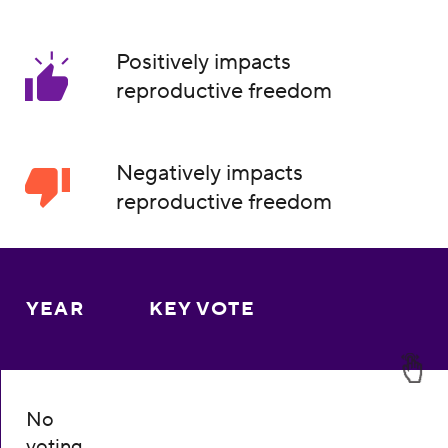
Positively impacts
reproductive freedom
Negatively impacts
reproductive freedom
YEAR
KEY VOTE
No
voting