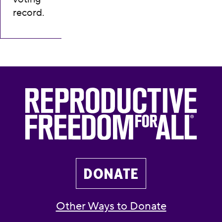
record.
DONATE
Other Ways to Donate