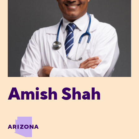
Amish Shah
ARIZONA