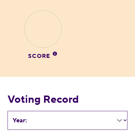
SCORE
Voting Record
Year: