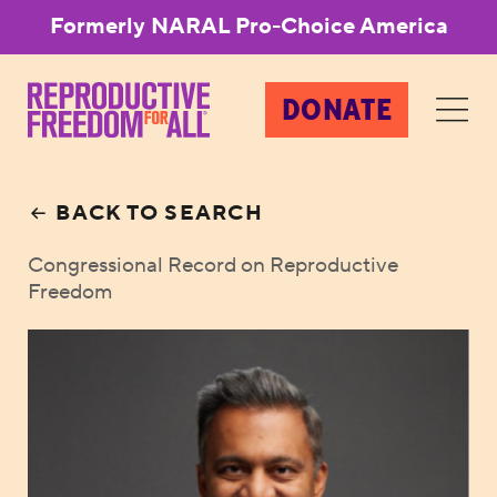
Formerly NARAL Pro-Choice America
DONATE
BACK TO SEARCH
Congressional Record on Reproductive
Freedom