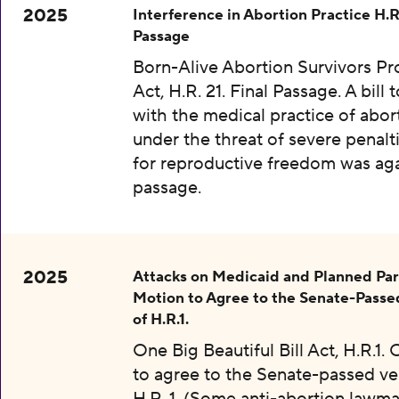
2025
Interference in Abortion Practice H.R.
Passage
Born-Alive Abortion Survivors Pr
Act, H.R. 21. Final Passage. A bill 
with the medical practice of abor
under the threat of severe penalti
for reproductive freedom was aga
passage.
2025
Attacks on Medicaid and Planned Pa
Motion to Agree to the Senate-Passe
of H.R.1.
One Big Beautiful Bill Act, H.R.1.
to agree to the Senate-passed ve