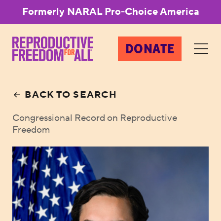
Formerly NARAL Pro-Choice America
DONATE
BACK TO SEARCH
Congressional Record on Reproductive
Freedom