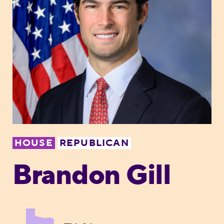
HOUSE
REPUBLICAN
Brandon Gill