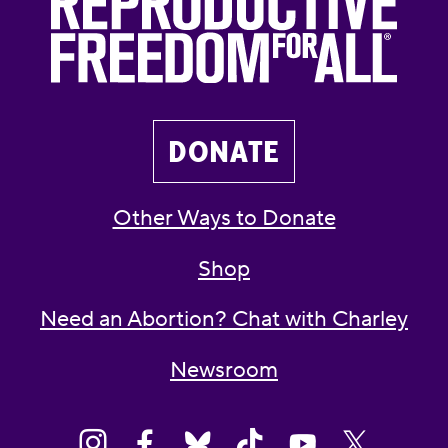
DONATE
Other Ways to Donate
Shop
Need an Abortion? Chat with Charley
Newsroom