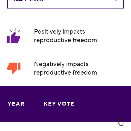
Positively impacts
reproductive freedom
Negatively impacts
reproductive freedom
YEAR
KEY VOTE