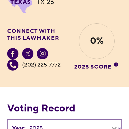
TX-26
TEXAS
CONNECT WITH
THIS LAWMAKER
0%
(202) 225-7772
2025 SCORE
Voting Record
Year: