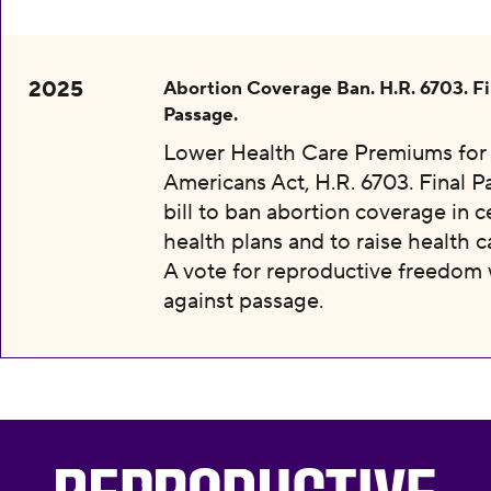
2025
Abortion Coverage Ban. H.R. 6703. Fi
Passage.
Lower Health Care Premiums for 
Americans Act, H.R. 6703. Final P
bill to ban abortion coverage in c
health plans and to raise health c
A vote for reproductive freedom
against passage.