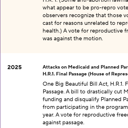
H.R. 1. (Some anti-abortion lawma
what appear to be pro-repro vot
observers recognize that those v
cast for reasons unrelated to rep
health.) A vote for reproductive
was against the motion.
2025
Attacks on Medicaid and Planned Pa
H.R.1. Final Passage (House of Repres
One Big Beautiful Bill Act, H.R.1. F
Passage. A bill to drastically cut 
funding and disqualify Planned 
from participating in the program
year. A vote for reproductive fr
against passage.