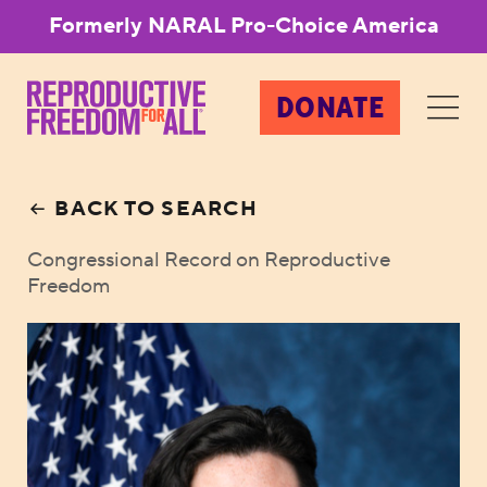
Formerly NARAL Pro-Choice America
DONATE
BACK TO SEARCH
Congressional Record on Reproductive
Freedom