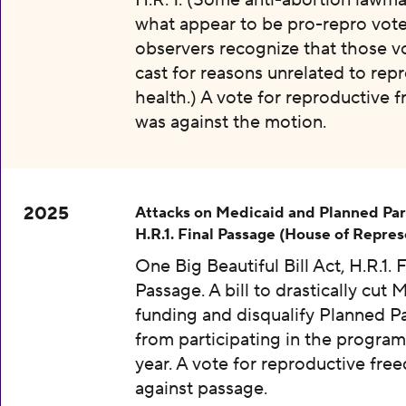
H.R. 1. (Some anti-abortion lawma
what appear to be pro-repro vot
observers recognize that those v
cast for reasons unrelated to rep
health.) A vote for reproductive
was against the motion.
2025
Attacks on Medicaid and Planned Pa
H.R.1. Final Passage (House of Repres
One Big Beautiful Bill Act, H.R.1. F
Passage. A bill to drastically cut 
funding and disqualify Planned 
from participating in the program
year. A vote for reproductive fr
against passage.