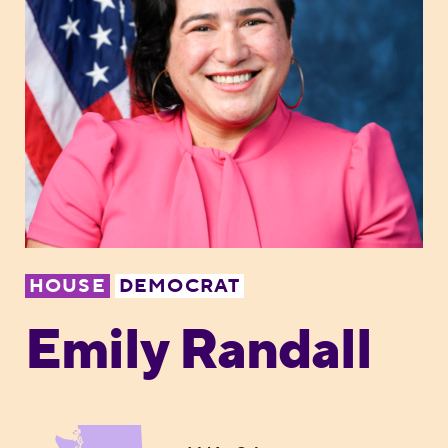
HOUSE
DEMOCRAT
Emily Randall