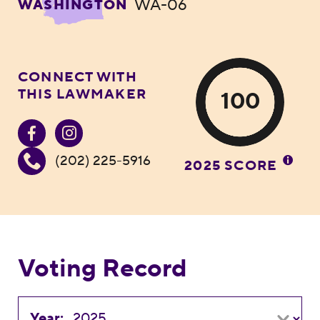
WA-06
WASHINGTON
CONNECT WITH
THIS LAWMAKER
100
(202) 225-5916
2025 SCORE
Voting Record
Year: