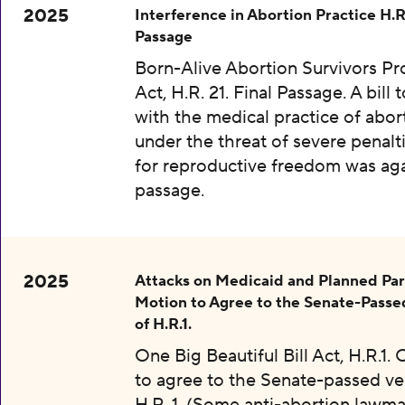
2025
Interference in Abortion Practice H.R.
Passage
Born-Alive Abortion Survivors Pr
Act, H.R. 21. Final Passage. A bill 
with the medical practice of abor
under the threat of severe penalti
for reproductive freedom was aga
passage.
2025
Attacks on Medicaid and Planned Pa
Motion to Agree to the Senate-Passe
of H.R.1.
One Big Beautiful Bill Act, H.R.1.
to agree to the Senate-passed ve