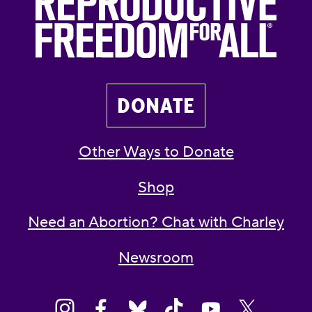
DONATE
Other Ways to Donate
Shop
Need an Abortion? Chat with Charley
Newsroom