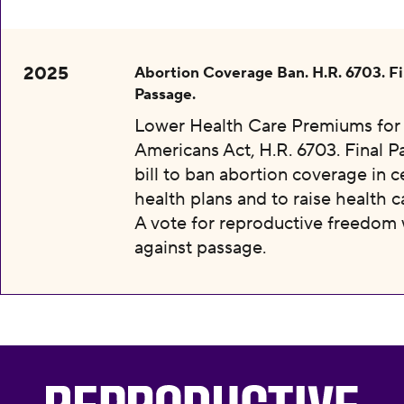
2025
Abortion Coverage Ban. H.R. 6703. Fi
Passage.
Lower Health Care Premiums for 
Americans Act, H.R. 6703. Final P
bill to ban abortion coverage in c
health plans and to raise health c
A vote for reproductive freedom
against passage.