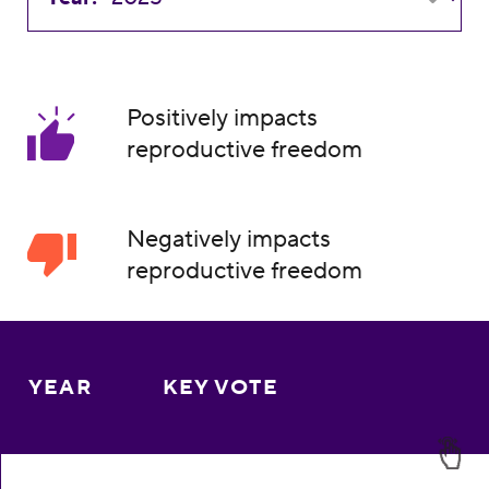
Positively impacts
reproductive freedom
Negatively impacts
reproductive freedom
YEAR
KEY VOTE