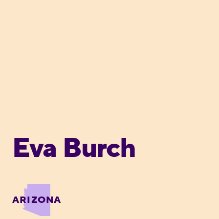
Eva Burch
ARIZONA