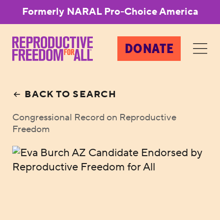
Formerly NARAL Pro-Choice America
DONATE
BACK TO SEARCH
Congressional Record on Reproductive
Freedom