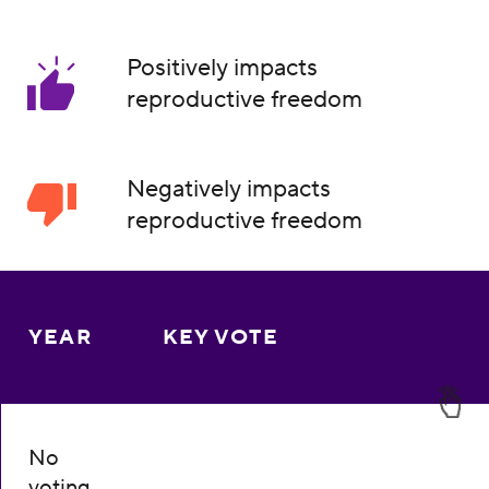
Positively impacts
reproductive freedom
Negatively impacts
reproductive freedom
YEAR
KEY VOTE
No
voting