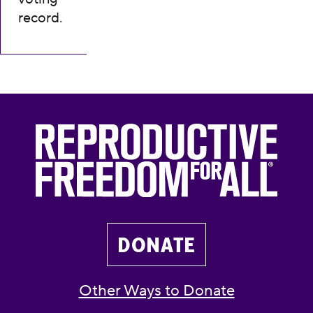
record.
DONATE
Other Ways to Donate