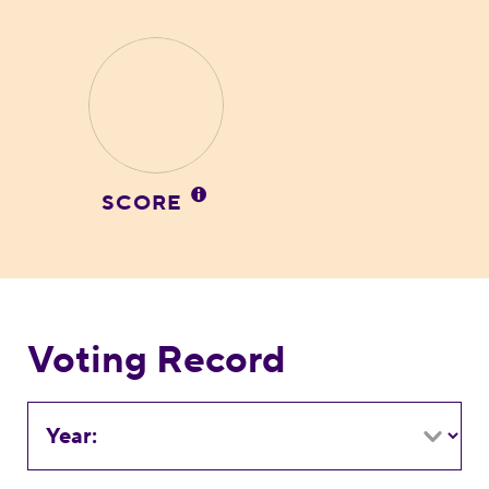
SCORE
Voting Record
Year: