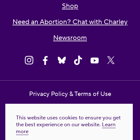
Shop
Need an Abortion? Chat with Charley
Newsroom
Privacy Policy & Terms of Use
Contact Us
This website uses cookies to ensure you get
Reproductive Freedom for All Foundation
the best experience on our website.
Learn
more
© 2023-2026 Reproductive Freedom for