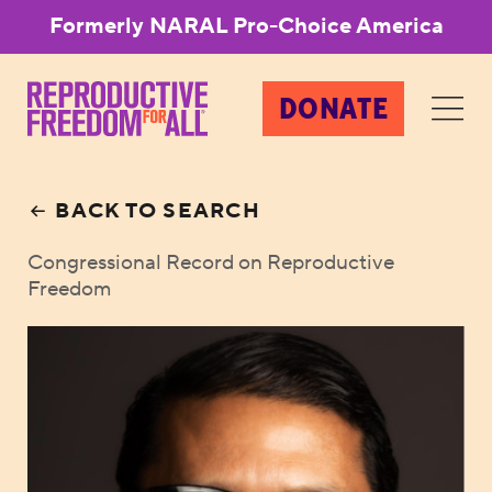
Formerly NARAL Pro-Choice America
DONATE
BACK TO SEARCH
Congressional Record on Reproductive
Freedom