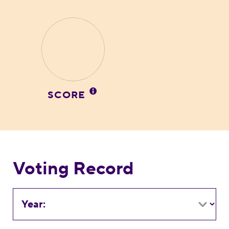
SCORE
Voting Record
Year: