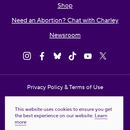
Shop
Need an Abortion? Chat with Charley
Newsroom
Privacy Policy & Terms of Use
Contact Us
This website uses cookies to ensure you get
Reproductive Freedom for All Foundation
the best experience on our website.
Learn
more
© 2023-2026 Reproductive Freedom for