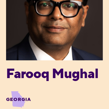
Farooq Mughal
GEORGIA