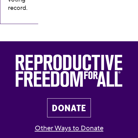
record.
DONATE
Other Ways to Donate