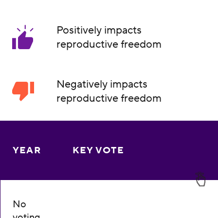
Positively impacts
reproductive freedom
Negatively impacts
reproductive freedom
YEAR
KEY VOTE
No
voting