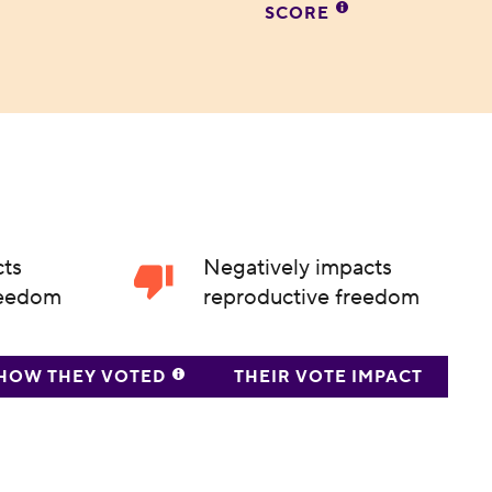
SCORE
cts
Negatively impacts
reedom
reproductive freedom
HOW THEY VOTED
THEIR VOTE IMPACT