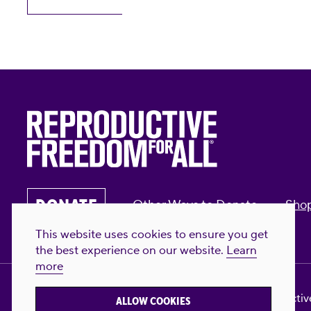
DONATE
Other Ways to Donate
Sho
This website uses cookies to ensure you get
the best experience on our website.
Learn
more
Privacy Policy & Terms of Use
Contact Us
Reproductive
ALLOW COOKIES