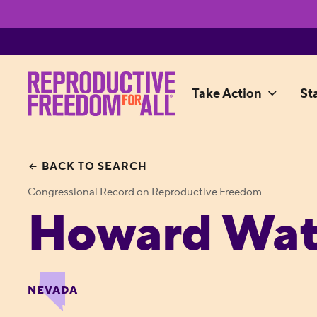
Take Action
St
BACK TO SEARCH
Congressional Record on Reproductive Freedom
Howard Wat
NEVADA