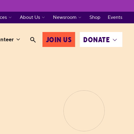
ces
About Us
Newsroom
Shop
Events
JOIN US
DONATE
nteer