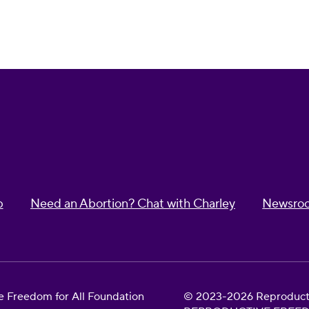
p
Need an Abortion? Chat with Charley
Newsro
 Freedom for All Foundation
© 2023-2026 Reproductiv