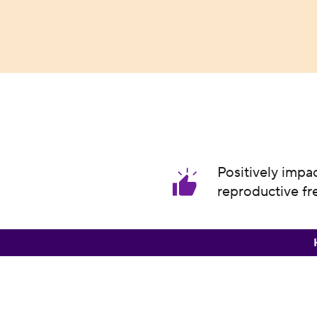
Positively impa
reproductive f