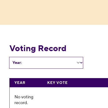
Voting Record
Year:
YEAR
KEY VOTE
No voting
record.