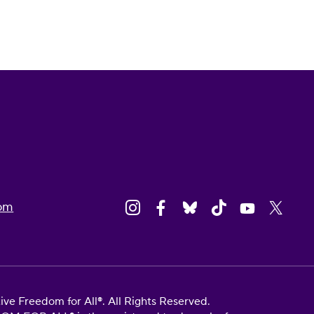
om
e Freedom for All®. All Rights Reserved.