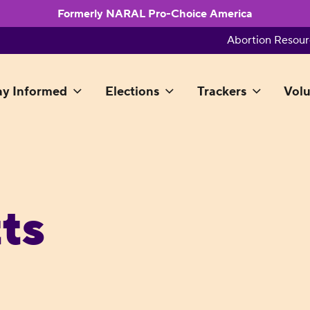
Formerly NARAL Pro-Choice America
Abortion Resour
ay Informed
Elections
Trackers
Volu
ts