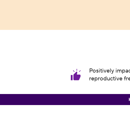
Positively impa
reproductive f