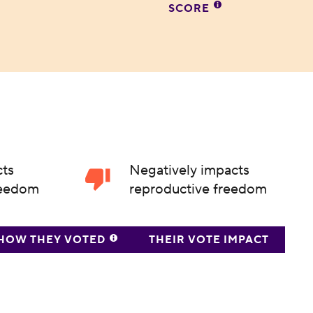
SCORE
cts
Negatively impacts
reedom
reproductive freedom
HOW THEY VOTED
THEIR VOTE IMPACT