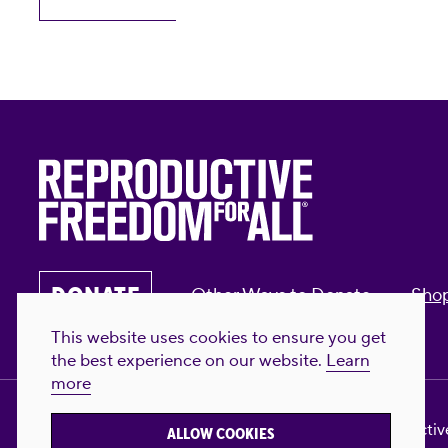
DONATE
Other Ways to Donate
Sho
This website uses cookies to ensure you get
the best experience on our website.
Learn
more
Privacy Policy & Terms of Use
Contact Us
Reproductive
ALLOW COOKIES