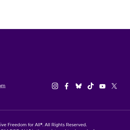
om
e Freedom for All®. All Rights Reserved.