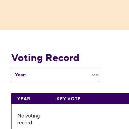
Voting Record
Year:
YEAR
KEY VOTE
No voting
record.