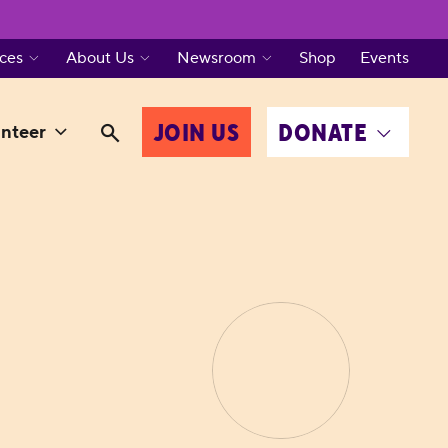
ces
About Us
Newsroom
Shop
Events
JOIN US
DONATE
nteer