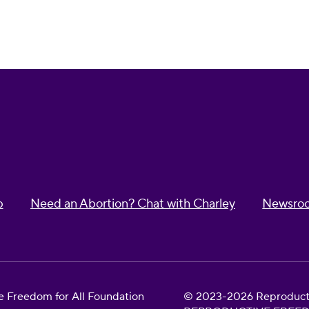
p
Need an Abortion? Chat with Charley
Newsro
 Freedom for All Foundation
© 2023-2026 Reproductiv