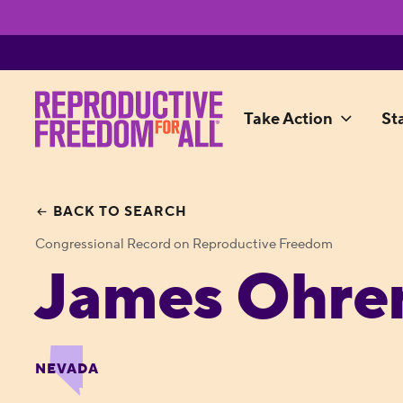
Take Action
St
BACK TO SEARCH
Congressional Record on Reproductive Freedom
James Ohren
NEVADA