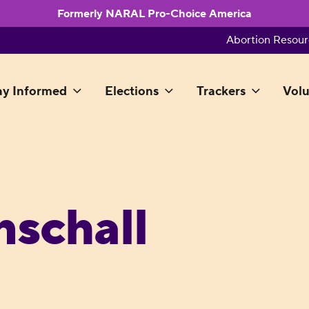
Formerly NARAL Pro-Choice America
Abortion Resour
ay Informed
Elections
Trackers
Volu
schall