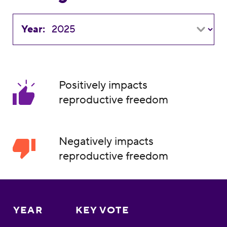
Year:
Positively impacts
reproductive freedom
Negatively impacts
reproductive freedom
YEAR
KEY VOTE