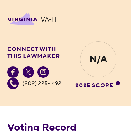
VA-11
VIRGINIA
CONNECT WITH
THIS LAWMAKER
N/A
(202) 225-1492
2025 SCORE
Voting Record