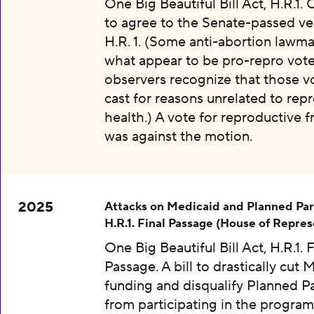
One Big Beautiful Bill Act, H.R.1.
to agree to the Senate-passed ve
H.R. 1. (Some anti-abortion lawma
what appear to be pro-repro vot
observers recognize that those v
cast for reasons unrelated to rep
health.) A vote for reproductive
was against the motion.
2025
Attacks on Medicaid and Planned Pa
H.R.1. Final Passage (House of Repres
One Big Beautiful Bill Act, H.R.1. F
Passage. A bill to drastically cut 
funding and disqualify Planned 
from participating in the program