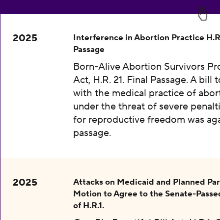
2025
Interference in Abortion Practice H.R.
Passage
Born-Alive Abortion Survivors Pr
Act, H.R. 21. Final Passage. A bill 
with the medical practice of abor
under the threat of severe penalti
for reproductive freedom was aga
passage.
2025
Attacks on Medicaid and Planned Pa
Motion to Agree to the Senate-Passe
of H.R.1.