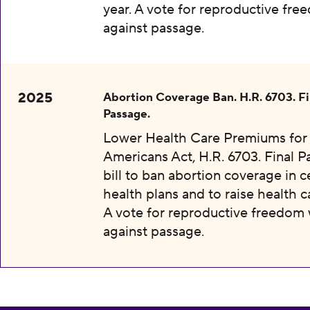
year. A vote for reproductive fr
against passage.
2025
Abortion Coverage Ban. H.R. 6703. Fi
Passage.
Lower Health Care Premiums for 
Americans Act, H.R. 6703. Final P
bill to ban abortion coverage in c
health plans and to raise health c
A vote for reproductive freedom
against passage.