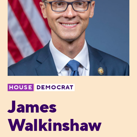
HOUSE
DEMOCRAT
James
Walkinshaw