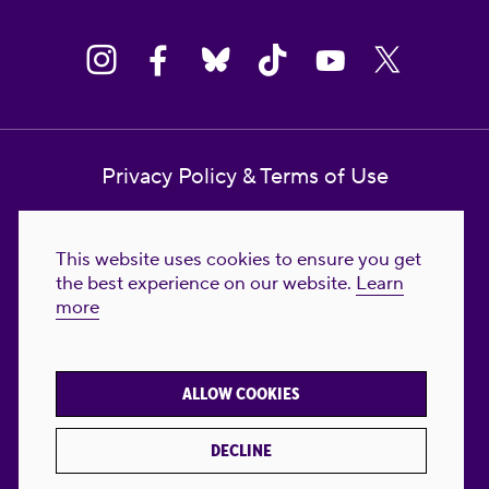
Privacy Policy & Terms of Use
Contact Us
This website uses cookies to ensure you get
Reproductive Freedom for All Foundation
the best experience on our website.
Learn
more
© 2023-2026 Reproductive Freedom for
All®. All Rights Reserved. REPRODUCTIVE
FREEDOM FOR ALL® is the registered
ALLOW COOKIES
trademark of Reproductive Freedom For All.
Reg. U.S. Pat. & TM Off.
DECLINE
Made with
by
creatives with a conscience