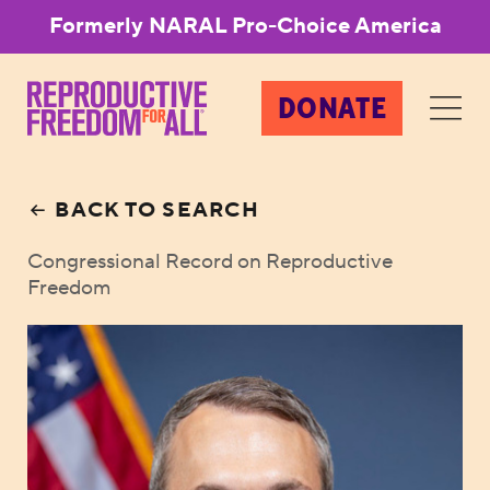
Formerly NARAL Pro-Choice America
DONATE
BACK TO SEARCH
Congressional Record on Reproductive
Freedom