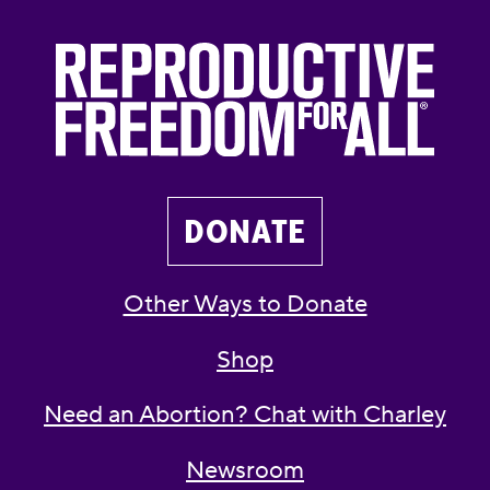
DONATE
Other Ways to Donate
Shop
Need an Abortion? Chat with Charley
Newsroom