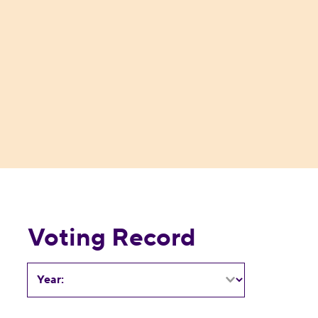
Voting Record
Year: