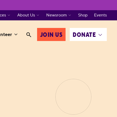
ces
About Us
Newsroom
Shop
Events
JOIN US
DONATE
nteer