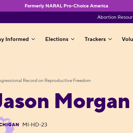
Formerly NARAL Pro-Choice America
Abortion Resour
ay Informed
Elections
Trackers
Volu
gressional Record on Reproductive Freedom
Jason Morgan
MI-HD-23
CHIGAN