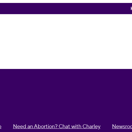
p
Need an Abortion? Chat with Charley
Newsro