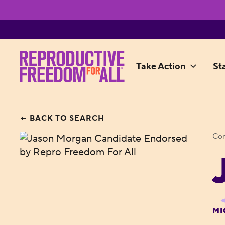
Take Action
St
BACK TO SEARCH
Con
MI