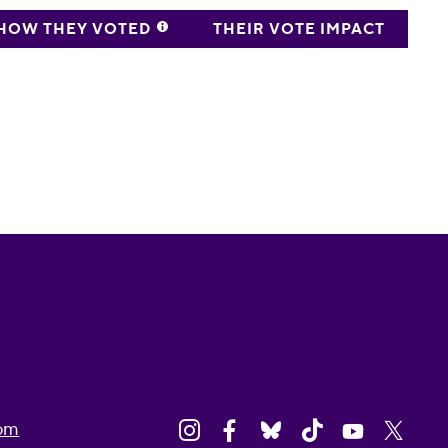
HOW THEY VOTED
THEIR VOTE IMPACT
om