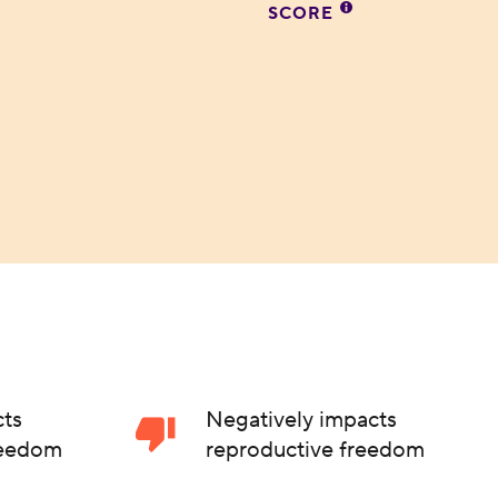
SCORE
cts
Negatively impacts
reedom
reproductive freedom