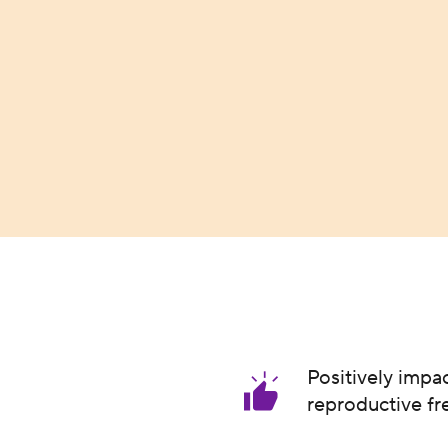
Positively impa
reproductive f