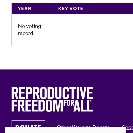
YEAR
KEY VOTE
No voting
record.
DONATE
Other Ways to Donate
Sho