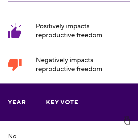
Positively impacts
reproductive freedom
Negatively impacts
reproductive freedom
YEAR
KEY VOTE
No