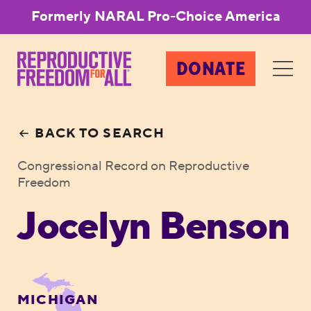
Formerly NARAL Pro-Choice America
DONATE
BACK TO SEARCH
Congressional Record on Reproductive
Freedom
Jocelyn Benson
MICHIGAN