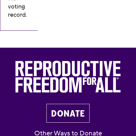
voting
record.
DONATE
Other Ways to Donate