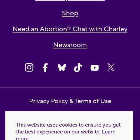
Shop
Need an Abortion? Chat with Charley
Newsroom
Privacy Policy & Terms of Use
Contact Us
This website uses cookies to ensure you get
Reproductive Freedom for All Foundation
the best experience on our website.
Learn
more