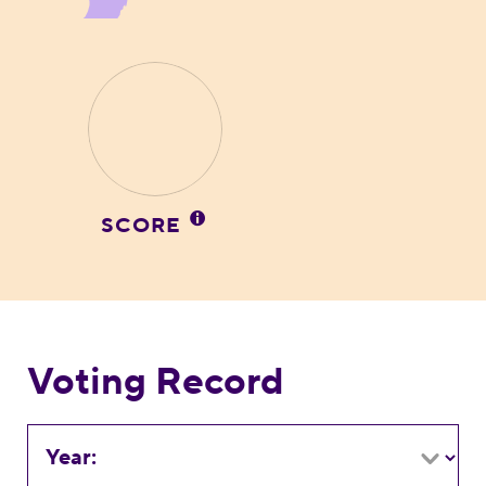
SCORE
Voting Record
Year: