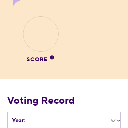
SCORE
Voting Record
Year: