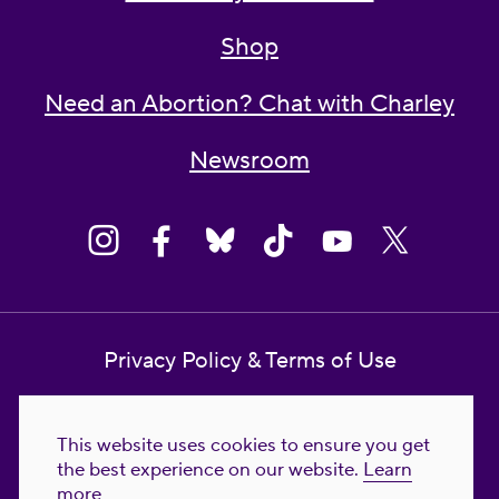
Shop
Need an Abortion? Chat with Charley
Newsroom
Privacy Policy & Terms of Use
Contact Us
This website uses cookies to ensure you get
Reproductive Freedom for All Foundation
the best experience on our website.
Learn
more