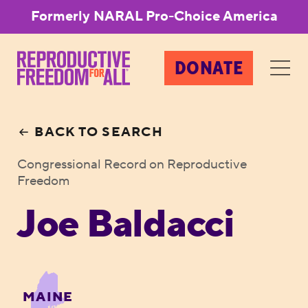
Formerly NARAL Pro-Choice America
DONATE
BACK TO SEARCH
Congressional Record on Reproductive
Freedom
Joe Baldacci
MAINE