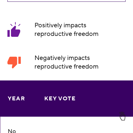
Positively impacts
reproductive freedom
Negatively impacts
reproductive freedom
YEAR
KEY VOTE
No