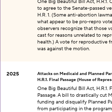
One Big Beautiful Bill Act, H.R.1.
to agree to the Senate-passed ve
H.R. 1. (Some anti-abortion lawma
what appear to be pro-repro vot
observers recognize that those v
cast for reasons unrelated to rep
health.) A vote for reproductive
was against the motion.
2025
Attacks on Medicaid and Planned Pa
H.R.1. Final Passage (House of Repres
One Big Beautiful Bill Act, H.R.1. F
Passage. A bill to drastically cut 
funding and disqualify Planned 
from participating in the program