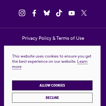
Privacy Policy & Terms of Use
Contact Us
This website uses cookies to ensure you get
Reproductive Freedom for All Foundation
the best experience on our website.
Learn
more
© 2023-2026 Reproductive Freedom for
All®. All Rights Reserved. REPRODUCTIVE
FREEDOM FOR ALL® is the registered
ALLOW COOKIES
trademark of Reproductive Freedom For All.
Reg. U.S. Pat. & TM Off.
DECLINE
Made with
by
creatives with a conscience