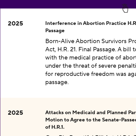
2025
Interference in Abortion Practice H.R.
Passage
Born-Alive Abortion Survivors Pr
Act, H.R. 21. Final Passage. A bill 
with the medical practice of abor
under the threat of severe penalti
for reproductive freedom was aga
passage.
2025
Attacks on Medicaid and Planned Pa
Motion to Agree to the Senate-Passe
of H.R.1.