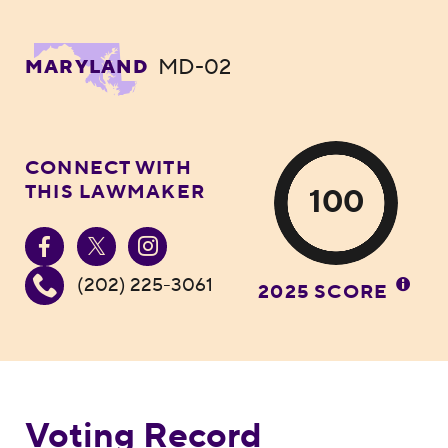
MD-02
MARYLAND
CONNECT WITH
THIS LAWMAKER
100
(202) 225-3061
2025 SCORE
Voting Record