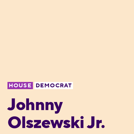
HOUSE
DEMOCRAT
Johnny
Olszewski Jr.