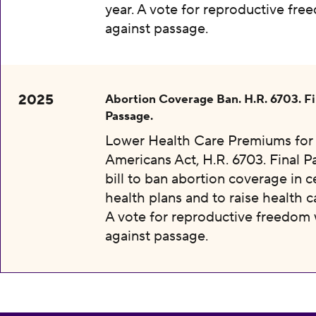
year. A vote for reproductive fr
against passage.
2025
Abortion Coverage Ban. H.R. 6703. Fi
Passage.
Lower Health Care Premiums for 
Americans Act, H.R. 6703. Final P
bill to ban abortion coverage in c
health plans and to raise health c
A vote for reproductive freedom
against passage.