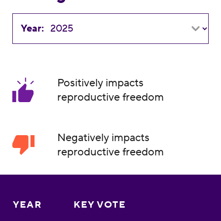
Year:
Positively impacts
reproductive freedom
Negatively impacts
reproductive freedom
YEAR
KEY VOTE