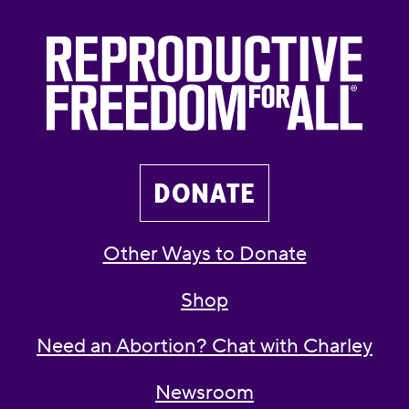
DONATE
Other Ways to Donate
Shop
Need an Abortion? Chat with Charley
Newsroom