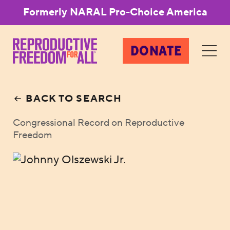
Formerly NARAL Pro-Choice America
DONATE
BACK TO SEARCH
Congressional Record on Reproductive
Freedom