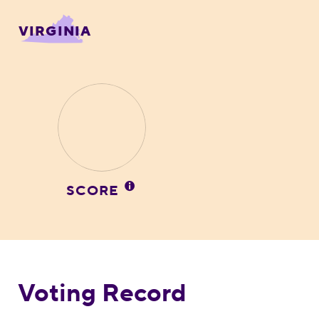
VIRGINIA
SCORE
Voting Record