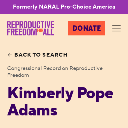
Formerly NARAL Pro-Choice America
DONATE
BACK TO SEARCH
Congressional Record on Reproductive
Freedom
Kimberly Pope
Adams