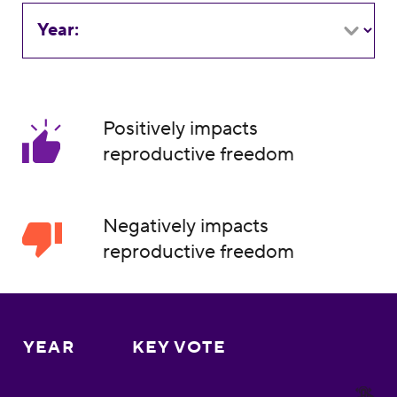
Year:
Positively impacts
reproductive freedom
Negatively impacts
reproductive freedom
YEAR
KEY VOTE