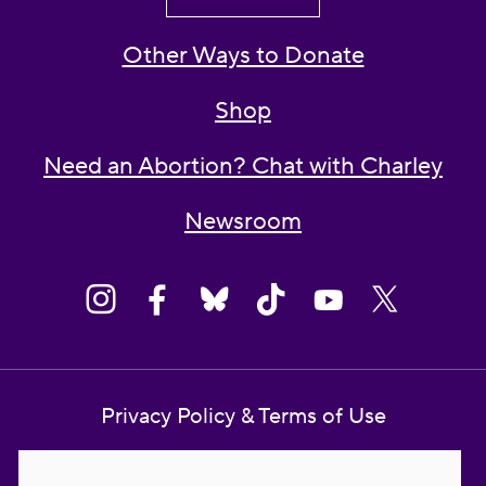
Other Ways to Donate
Shop
Need an Abortion? Chat with Charley
Newsroom
Privacy Policy & Terms of Use
Contact Us