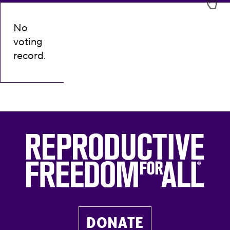
No
voting
record.
DONATE