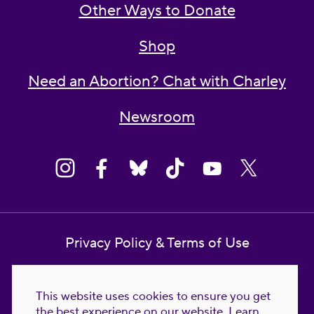
Other Ways to Donate
Shop
Need an Abortion? Chat with Charley
Newsroom
Privacy Policy & Terms of Use
Contact Us
This website uses cookies to ensure you get
Reproductive Freedom for All Foundation
the best experience on our website.
Learn