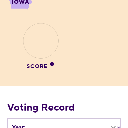
IOWA
SCORE
Voting Record
Year: