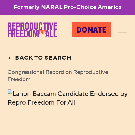
Formerly NARAL Pro-Choice America
DONATE
BACK TO SEARCH
Congressional Record on Reproductive
Freedom