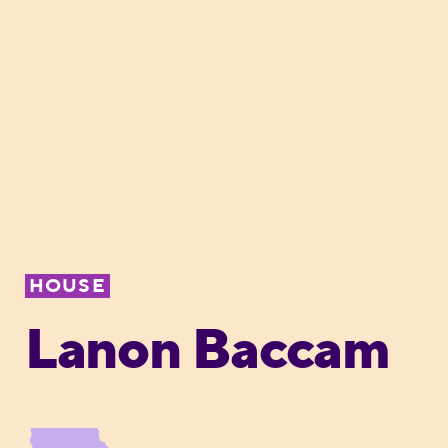
HOUSE
Lanon Baccam