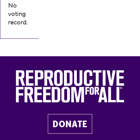
No
voting
record.
DONATE