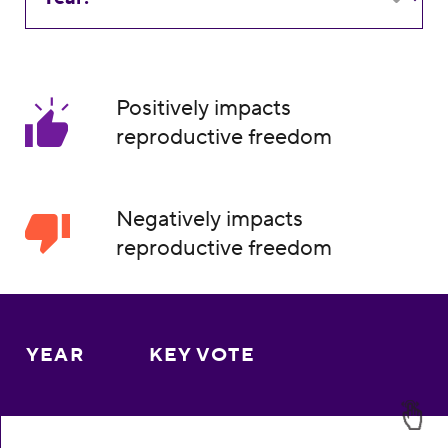
Positively impacts
reproductive freedom
Negatively impacts
reproductive freedom
YEAR
KEY VOTE