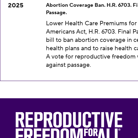
2025
Abortion Coverage Ban. H.R. 6703. Fi
Passage.
Lower Health Care Premiums for 
Americans Act, H.R. 6703. Final P
bill to ban abortion coverage in c
health plans and to raise health c
A vote for reproductive freedom
against passage.