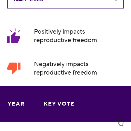
Positively impacts
reproductive freedom
Negatively impacts
reproductive freedom
YEAR
KEY VOTE