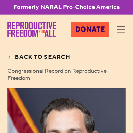
Formerly NARAL Pro-Choice America
DONATE
BACK TO SEARCH
Congressional Record on Reproductive
Freedom