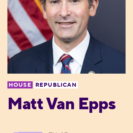
HOUSE
REPUBLICAN
Matt Van Epps