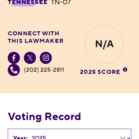
TN-07
TENNESSEE
CONNECT WITH
THIS LAWMAKER
N/A
(202) 225-2811
2025 SCORE
Voting Record
Year: