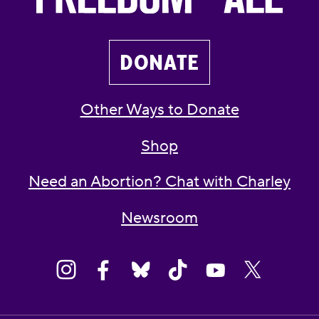
DONATE
Other Ways to Donate
Shop
Need an Abortion? Chat with Charley
Newsroom