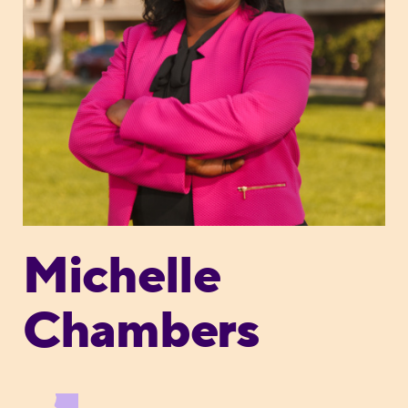
Michelle
Chambers