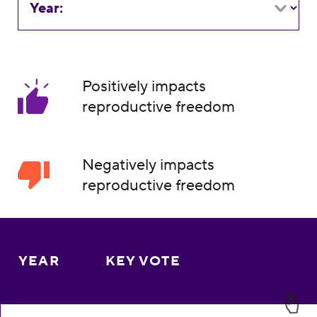
Year:
Positively impacts
reproductive freedom
Negatively impacts
reproductive freedom
YEAR
KEY VOTE