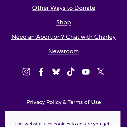
Other Ways to Donate
Shop
Need an Abortion? Chat with Charley
Newsroom
Privacy Policy & Terms of Use
Contact Us
This website uses cookies to ensure you get
Reproductive Freedom for All Foundation