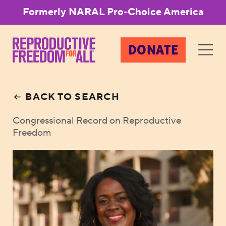
Formerly NARAL Pro-Choice America
DONATE
BACK TO SEARCH
Congressional Record on Reproductive
Freedom