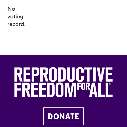
No
voting
record.
DONATE