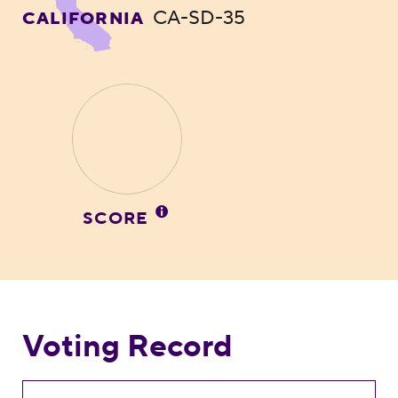
CA-SD-35
CALIFORNIA
SCORE
Voting Record