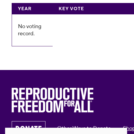
YEAR
KEY VOTE
No voting
record.
DONATE
Other Ways to Donate
Sho