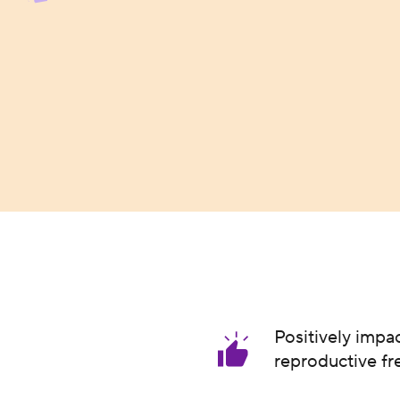
Positively impa
reproductive f