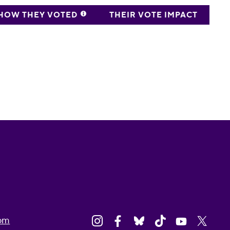
HOW THEY VOTED
THEIR VOTE IMPACT
om