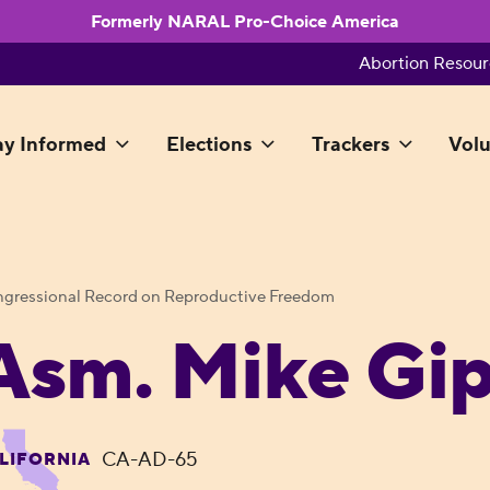
Formerly NARAL Pro-Choice America
Abortion Resour
ay Informed
Elections
Trackers
Volu
gressional Record on Reproductive Freedom
Asm. Mike Gi
CA-AD-65
LIFORNIA