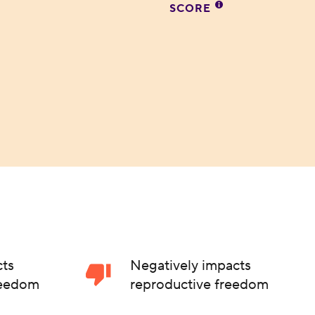
SCORE
cts
Negatively impacts
reedom
reproductive freedom