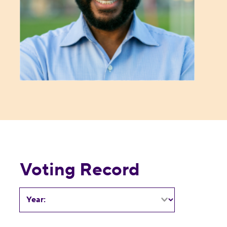
Voting Record
Year: