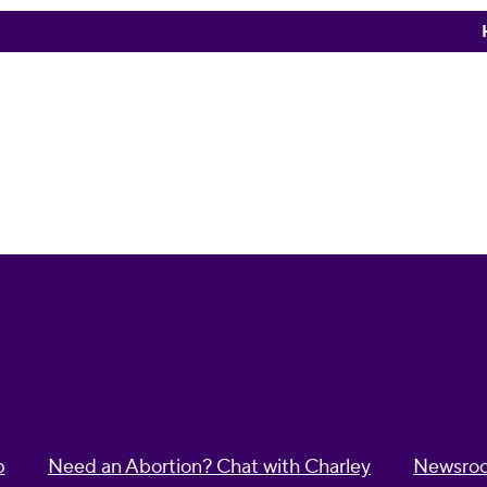
p
Need an Abortion? Chat with Charley
Newsro