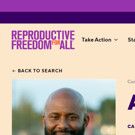
Take Action
St
BACK TO SEARCH
Con
CA