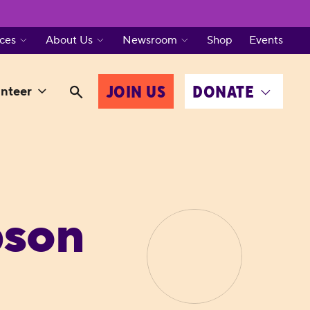
ces
About Us
Newsroom
Shop
Events
JOIN US
DONATE
nteer
pson