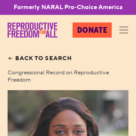
Formerly NARAL Pro-Choice America
DONATE
BACK TO SEARCH
Congressional Record on Reproductive
Freedom