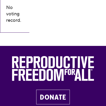
No
voting
record.
DONATE