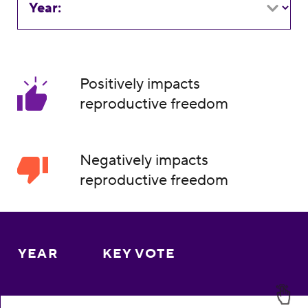
Year:
Positively impacts
reproductive freedom
Negatively impacts
reproductive freedom
YEAR
KEY VOTE