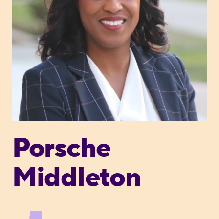
Porsche
Middleton