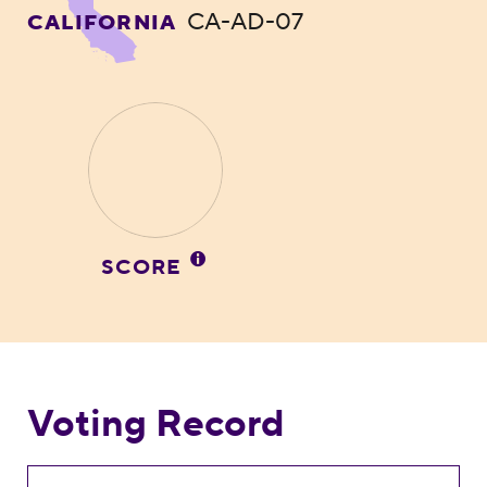
CA-AD-07
CALIFORNIA
SCORE
Voting Record