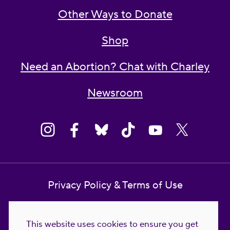
Other Ways to Donate
Shop
Need an Abortion? Chat with Charley
Newsroom
Privacy Policy & Terms of Use
Contact Us
This website uses cookies to ensure you get
Reproductive Freedom for All Foundation