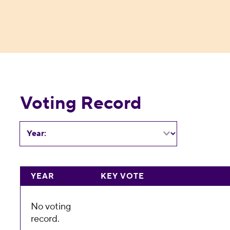
Voting Record
Year:
YEAR
KEY VOTE
No voting
record.