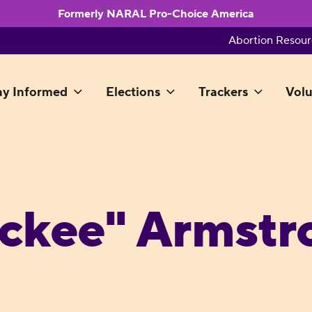
Formerly NARAL Pro-Choice America
Abortion Resour
ay Informed
Elections
Trackers
Volu
ckee" Armstr