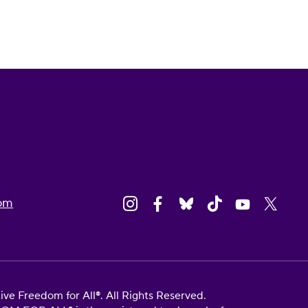
om
e Freedom for All®. All Rights Reserved.