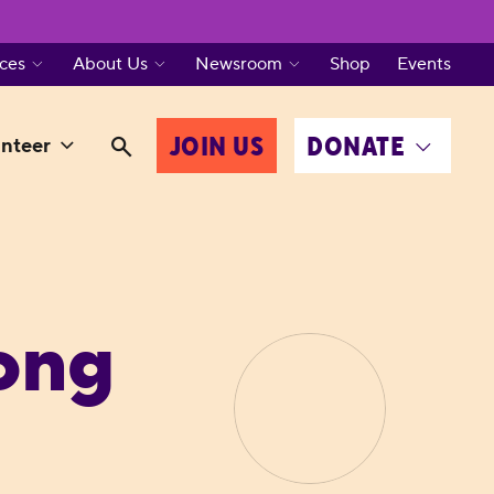
ces
About Us
Newsroom
Shop
Events
JOIN US
DONATE
nteer
ong