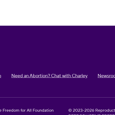
p
Need an Abortion? Chat with Charley
Newsro
 Freedom for All Foundation
© 2023-2026 Reproductiv