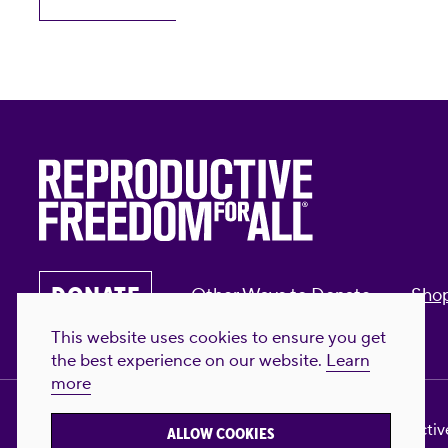
DONATE
Other Ways to Donate
Sho
This website uses cookies to ensure you get
the best experience on our website.
Learn
more
Privacy Policy & Terms of Use
Contact Us
Reproductive
ALLOW COOKIES