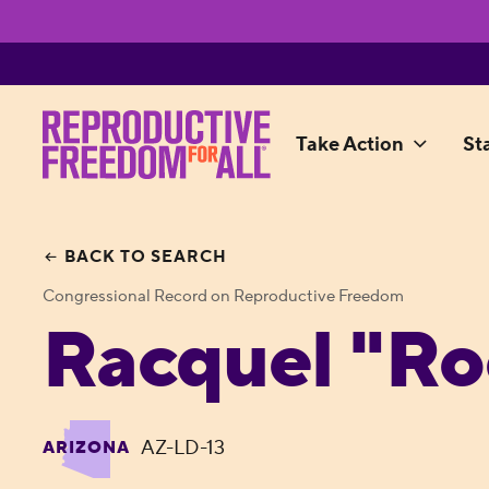
Take Action
St
BACK TO SEARCH
Congressional Record on Reproductive Freedom
Racquel "Ro
AZ-LD-13
ARIZONA