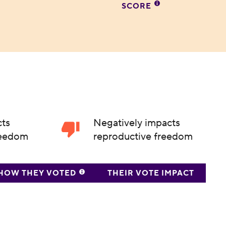
SCORE
cts
Negatively impacts
reedom
reproductive freedom
HOW THEY VOTED
THEIR VOTE IMPACT