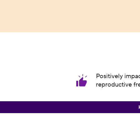
Positively impa
reproductive f