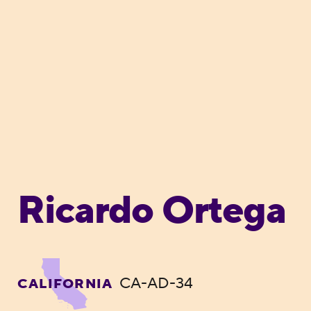
Ricardo Ortega
CA-AD-34
CALIFORNIA