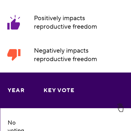
Positively impacts
reproductive freedom
Negatively impacts
reproductive freedom
YEAR
KEY VOTE
No
voting