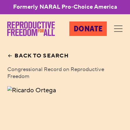
Formerly NARAL Pro-Choice America
DONATE
BACK TO SEARCH
Congressional Record on Reproductive
Freedom