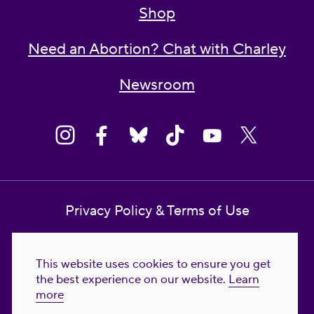
Shop
Need an Abortion? Chat with Charley
Newsroom
Privacy Policy & Terms of Use
Contact Us
This website uses cookies to ensure you get
Reproductive Freedom for All Foundation
the best experience on our website.
Learn
more
© 2023-2026 Reproductive Freedom for