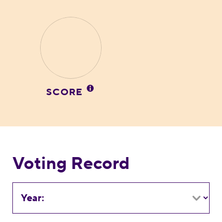
SCORE
Voting Record
Year: