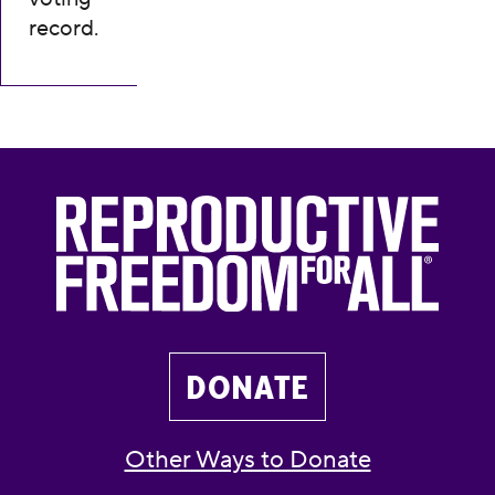
record.
DONATE
Other Ways to Donate