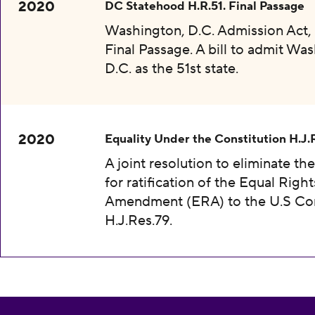
2020
DC Statehood H.R.51. Final Passage
Washington, D.C. Admission Act, 
Final Passage. A bill to admit Wa
D.C. as the 51st state.
2020
Equality Under the Constitution H.J.
A joint resolution to eliminate th
for ratification of the Equal Right
Amendment (ERA) to the U.S Con
H.J.Res.79.