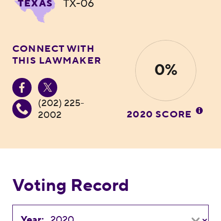
TX-06
TEXAS
CONNECT WITH
THIS LAWMAKER
0%
(202) 225-
2020 SCORE
2002
Voting Record
Year: