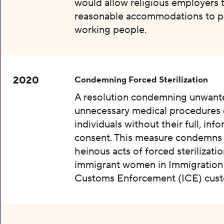
would allow religious employers 
reasonable accommodations to p
working people.
2020
Condemning Forced Sterilization
A resolution condemning unwant
unnecessary medical procedures
individuals without their full, inf
consent. This measure condemns
heinous acts of forced sterilizatio
immigrant women in Immigration
Customs Enforcement (ICE) cust