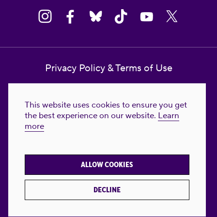
Privacy Policy & Terms of Use
Contact Us
This website uses cookies to ensure you get
Reproductive Freedom for All Foundation
the best experience on our website.
Learn
more
© 2023-2026 Reproductive Freedom for
All®. All Rights Reserved. REPRODUCTIVE
FREEDOM FOR ALL® is the registered
ALLOW COOKIES
trademark of Reproductive Freedom For All.
Reg. U.S. Pat. & TM Off.
DECLINE
Made with
by
creatives with a conscience