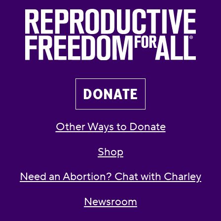
DONATE
Other Ways to Donate
Shop
Need an Abortion? Chat with Charley
Newsroom