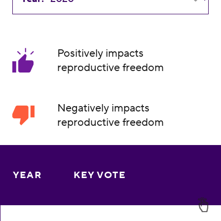
Positively impacts
reproductive freedom
Negatively impacts
reproductive freedom
YEAR
KEY VOTE