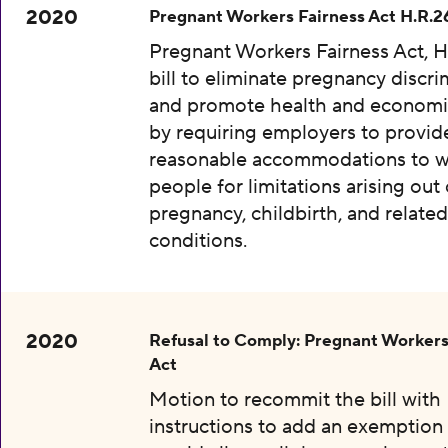
2020
Pregnant Workers Fairness Act H.R.2
Pregnant Workers Fairness Act, H
bill to eliminate pregnancy discri
and promote health and economic
by requiring employers to provid
reasonable accommodations to w
people for limitations arising out 
pregnancy, childbirth, and relate
conditions.
2020
Refusal to Comply: Pregnant Workers
Act
Motion to recommit the bill with
instructions to add an exemption 