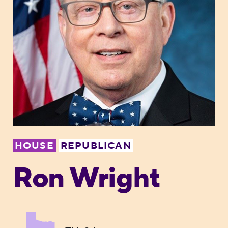
HOUSE
REPUBLICAN
Ron Wright