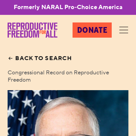
Formerly NARAL Pro-Choice America
DONATE
BACK TO SEARCH
Congressional Record on Reproductive
Freedom