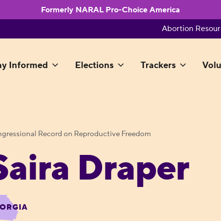
Formerly NARAL Pro-Choice America
Abortion Resour
ay Informed
Elections
Trackers
Volu
gressional Record on Reproductive Freedom
Saira Draper
ORGIA