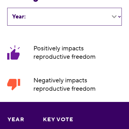
Year:
Positively impacts
reproductive freedom
Negatively impacts
reproductive freedom
YEAR
KEY VOTE