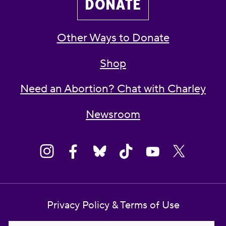
DONATE
Other Ways to Donate
Shop
Need an Abortion? Chat with Charley
Newsroom
Privacy Policy & Terms of Use