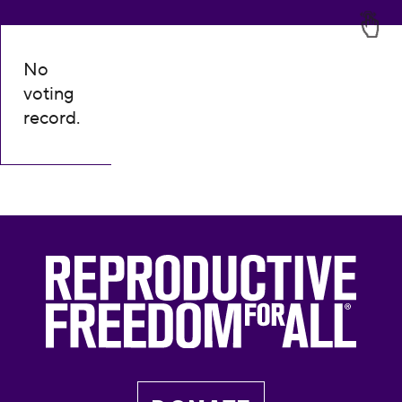
No
voting
record.