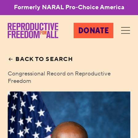
Formerly NARAL Pro-Choice America
DONATE
BACK TO SEARCH
Congressional Record on Reproductive
Freedom