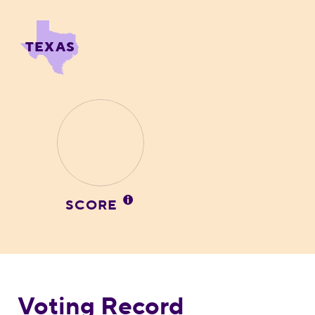
TEXAS
SCORE
Voting Record