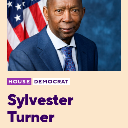
HOUSE
DEMOCRAT
Sylvester
Turner