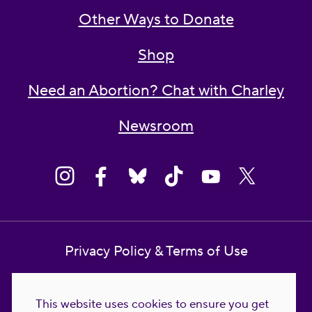
Other Ways to Donate
Shop
Need an Abortion? Chat with Charley
Newsroom
Privacy Policy & Terms of Use
Contact Us
This website uses cookies to ensure you get
Reproductive Freedom for All Foundation