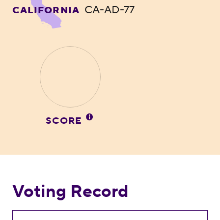
CA-AD-77
CALIFORNIA
SCORE
Voting Record