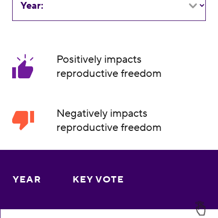
Year:
Positively impacts
reproductive freedom
Negatively impacts
reproductive freedom
YEAR
KEY VOTE