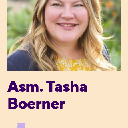
Asm. Tasha
Boerner