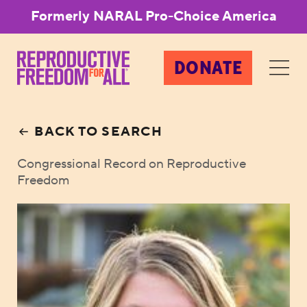
Formerly NARAL Pro-Choice America
DONATE
BACK TO SEARCH
Congressional Record on Reproductive
Freedom