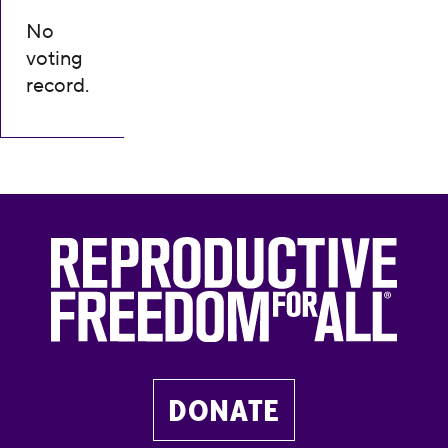
No
voting
record.
DONATE