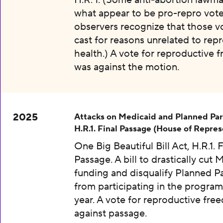
H.R. 1. (Some anti-abortion lawma
what appear to be pro-repro vot
observers recognize that those v
cast for reasons unrelated to rep
health.) A vote for reproductive
was against the motion.
2025
Attacks on Medicaid and Planned Pa
H.R.1. Final Passage (House of Repres
One Big Beautiful Bill Act, H.R.1. F
Passage. A bill to drastically cut 
funding and disqualify Planned 
from participating in the program
year. A vote for reproductive fr
against passage.