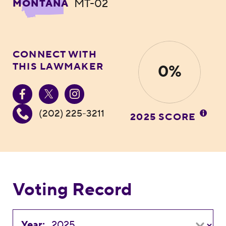
MT-02
MONTANA
CONNECT WITH
THIS LAWMAKER
0%
(202) 225-3211
2025 SCORE
Voting Record
Year: