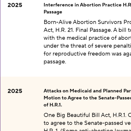
2025
Interference in Abortion Practice H.R.
Passage
Born-Alive Abortion Survivors Pr
Act, H.R. 21. Final Passage. A bill 
with the medical practice of abor
under the threat of severe penalti
for reproductive freedom was aga
passage.
2025
Attacks on Medicaid and Planned Pa
Motion to Agree to the Senate-Passe
of H.R.1.
One Big Beautiful Bill Act, H.R.1.
to agree to the Senate-passed ve