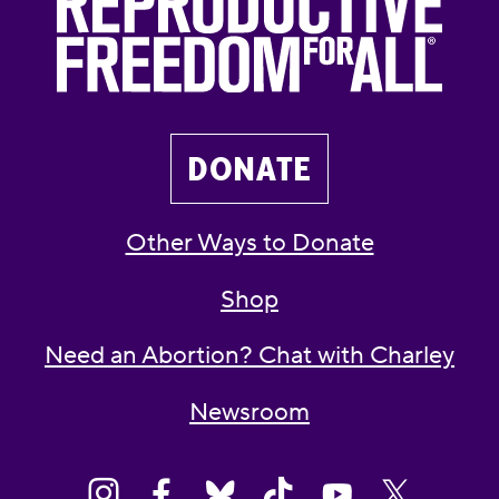
DONATE
Other Ways to Donate
Shop
Need an Abortion? Chat with Charley
Newsroom