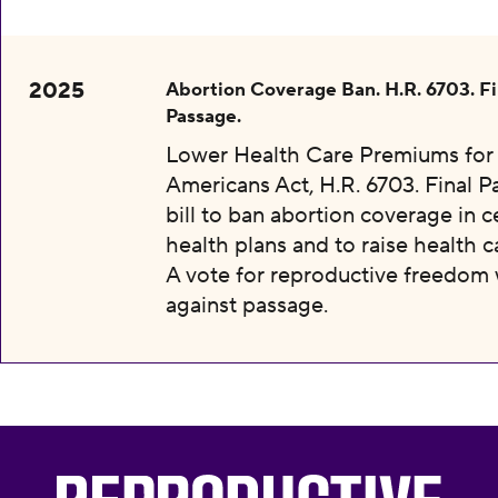
2025
Abortion Coverage Ban. H.R. 6703. Fi
Passage.
Lower Health Care Premiums for 
Americans Act, H.R. 6703. Final P
bill to ban abortion coverage in c
health plans and to raise health c
A vote for reproductive freedom
against passage.