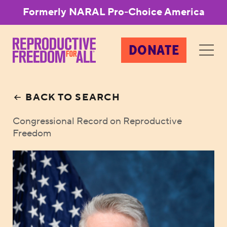
Formerly NARAL Pro-Choice America
DONATE
BACK TO SEARCH
Congressional Record on Reproductive
Freedom