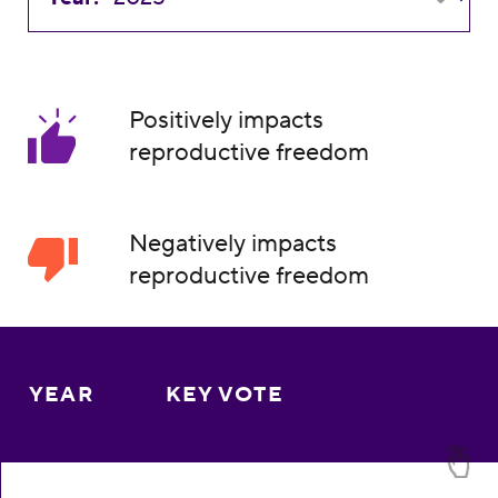
Positively impacts
reproductive freedom
Negatively impacts
reproductive freedom
YEAR
KEY VOTE