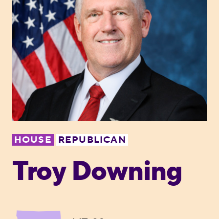
HOUSE
REPUBLICAN
Troy Downing