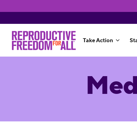
Take Action
St
Med