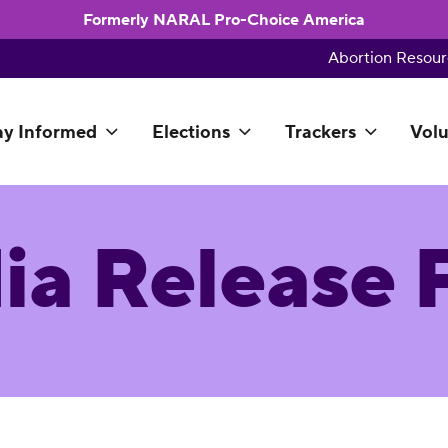
Formerly NARAL Pro-Choice America
Abortion Resour
ay Informed
Elections
Trackers
Volu
ia Release 