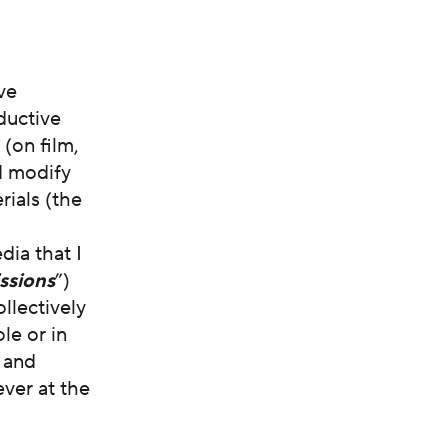
ve
ductive
(on film,
nd modify
rials (the
dia that I
ssions
”)
llectively
le or in
s and
ver at the