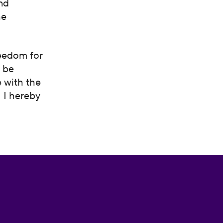
and
he
reedom for
t be
e with the
. I hereby