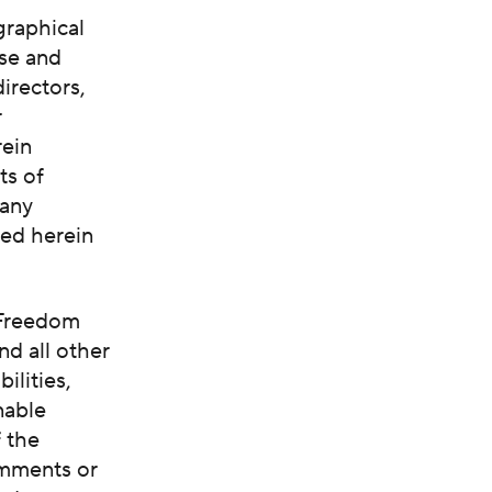
graphical
ase and
irectors,
r
rein
ts of
 any
ted herein
 Freedom
and all other
ilities,
nable
f the
omments or