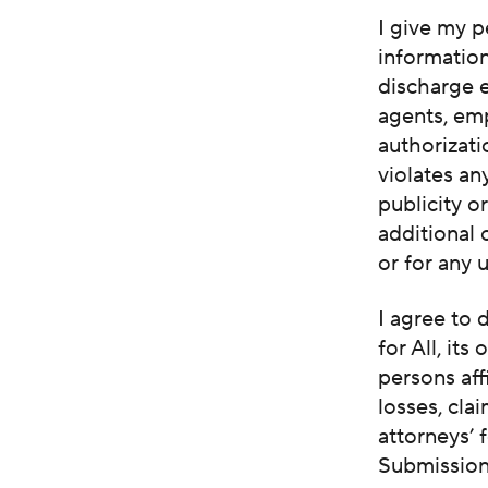
I give my p
informatio
discharge e
agents, em
authorizati
violates an
publicity o
additional
or for any 
I agree to
for All, its
persons aff
losses, cla
attorneys’ 
Submissions