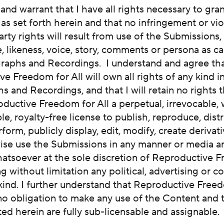
 and warrant that I have all rights necessary to gra
as set forth herein and that no infringement or vio
arty rights will result from use of the Submissions,
 likeness, voice, story, comments or persona as ca
raphs and Recordings. I understand and agree th
e Freedom for All will own all rights of any kind i
 and Recordings, and that I will retain no rights th
ductive Freedom for All a perpetual, irrevocable,
le, royalty-free license to publish, reproduce, distr
rform, publicly display, edit, modify, create derivat
ise use the Submissions in any manner or media a
atsoever at the sole discretion of Reproductive 
ing without limitation any political, advertising or 
kind. I further understand that Reproductive Freed
no obligation to make any use of the Content and t
ted herein are fully sub-licensable and assignable.