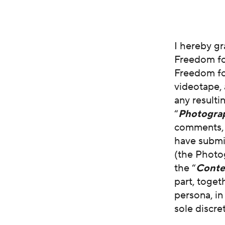
I hereby g
Freedom fo
Freedom for
videotape, 
any resulti
“
Photogra
comments, s
have submi
(the Photo
the “
Conte
part, toget
persona, i
sole discre