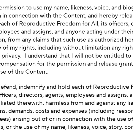
ermission to use my name, likeness, voice, and bio
n in connection with the Content, and hereby rele
ach of Reproductive Freedom for All, its officers, d
ployees and assigns, and anyone acting under thei
on, from any claims that such use as authorized he
y of my rights, including without limitation any righ
r privacy. I understand that I will not be entitled to
 compensation for the permission and release gran
use of the Content.
 defend, indemnify and hold each of Reproductive
 officers, directors, agents, employees and assigns, 
iliated therewith, harmless from and against any liab
ims, demands, costs and expenses (including reaso
fees) arising out of or in connection with the use o
, or the use of my name, likeness, voice, story, c