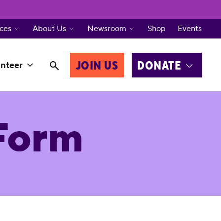
ces
About Us
Newsroom
Shop
Events
JOIN US
DONATE
nteer
Form