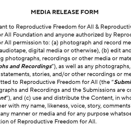
MEDIA RELEASE FORM
rant to Reproductive Freedom for All & Reproducti
r All Foundation and anyone authorized by Repro
 All permission to: (a) photograph and record me 
audiotape, digital media or otherwise), (b) edit a
ng photographs, recordings or other media or mate
phs and Recordings
”), as well as any photographs,
tatements, stories, and/or other recordings or me
tted to Reproductive Freedom for All (the “
Submi
graphs and Recordings and the Submissions are co
nt
”), and (c) use and distribute the Content, in who
her with my name, likeness, voice, story, comment
n any manner or media and for any purpose whatsoe
tion of Reproductive Freedom for All.