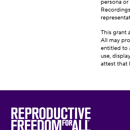
persona or 
Recordings,
representat
This grant 
All may pro
entitled to
use, displa
attest that