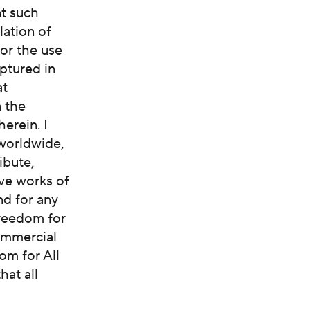
nt such
lation of
 or the use
ptured in
at
n the
erein. I
 worldwide,
ibute,
ive works of
nd for any
Freedom for
commercial
om for All
hat all