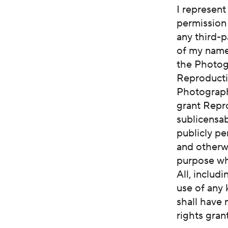
I represent
permission 
any third-p
of my name,
the Photog
Reproductiv
Photographs
grant Repro
sublicensab
publicly pe
and otherw
purpose wh
All, includ
use of any 
shall have 
rights gran