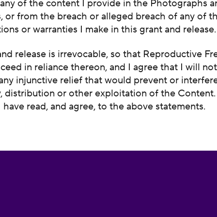
any of the content I provide in the Photographs 
 or from the breach or alleged breach of any of t
ions or warranties I make in this grant and release.
and release is irrevocable, so that Reproductive F
ceed in reliance thereon, and I agree that I will no
 any injunctive relief that would prevent or interfer
y, distribution or other exploitation of the Content
 I have read, and agree, to the above statements.