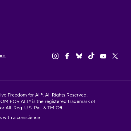
om
e Freedom for All®. All Rights Reserved.
FOR ALL® is the registered trademark of
 All. Reg. U.S. Pat. & TM Off.
s with a conscience