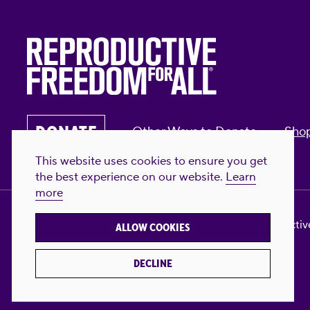
DONATE
Other Ways to Donate
Sho
This website uses cookies to ensure you get
the best experience on our website.
Learn
more
Privacy Policy & Terms of Use
Contact Us
Reproductive
ALLOW COOKIES
DECLINE