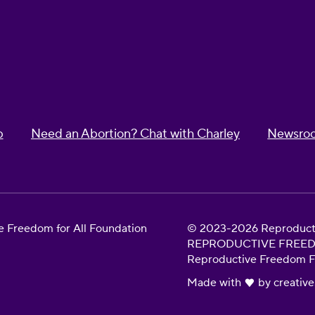
p
Need an Abortion? Chat with Charley
Newsro
 Freedom for All Foundation
© 2023-2026 Reproductiv
REPRODUCTIVE FREEDOM 
Reproductive Freedom For
Made with
by
creative