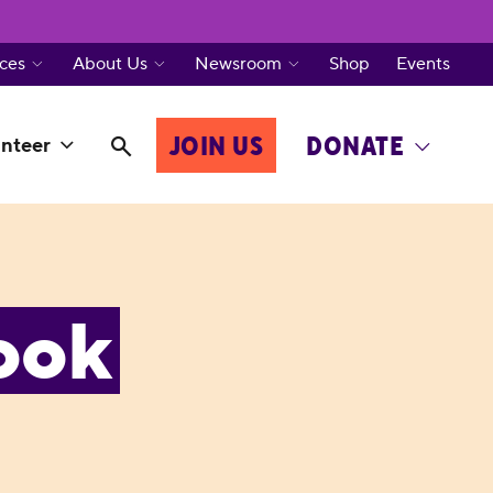
ces
About Us
Newsroom
Shop
Events
JOIN US
DONATE
nteer
ook