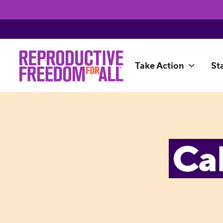
Take Action
St
Ca