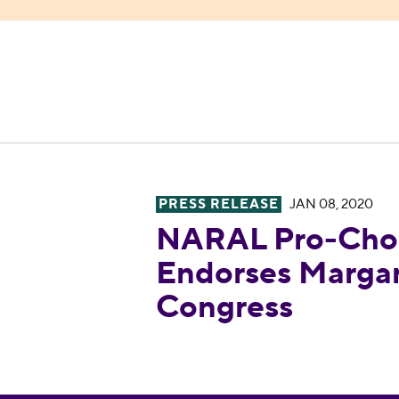
PRESS RELEASE
JAN 08, 2020
NARAL Pro-Choice America E
NARAL Pro-Choi
Endorses Margar
Congress