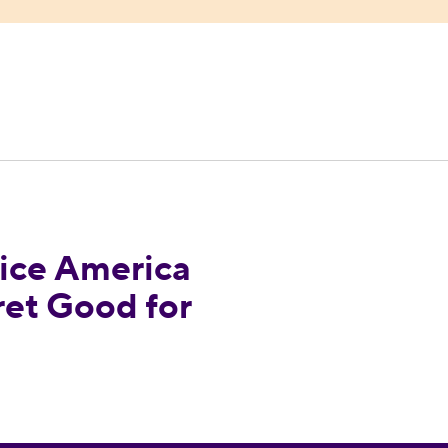
ndorses Margaret Good for Congress
ce America
et Good for