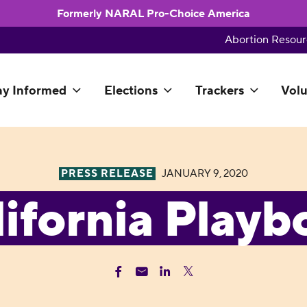
Formerly NARAL Pro-Choice America
Abortion Resour
ay Informed
Elections
Trackers
Volu
PRESS RELEASE
JANUARY 9, 2020
lifornia Playb