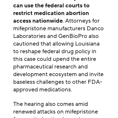
can use the federal courts to
restrict medication abortion
access nationwide
. Attorneys for
mifepristone manufacturers Danco
Laboratories and GenBioPro also
cautioned that allowing Louisiana
to reshape federal drug policy in
this case could upend the entire
pharmaceutical research and
development ecosystem and invite
baseless challenges to other FDA-
approved medications.
The hearing also comes amid
renewed attacks on mifepristone