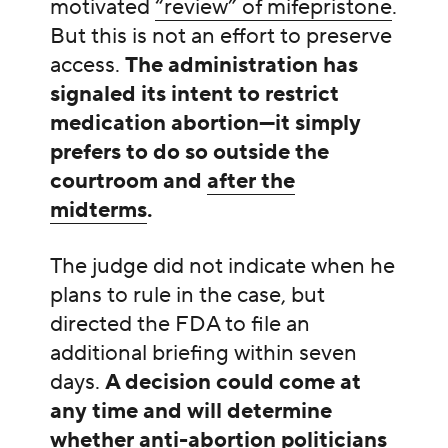
motivated
“review” of mifepristone
.
But this is not an effort to preserve
access.
The administration has
signaled its intent to restrict
medication abortion—it simply
prefers to do so outside the
courtroom and
after the
midterms
.
The judge did not indicate when he
plans to rule in the case, but
directed the FDA to file an
additional briefing within seven
days.
A decision could come at
any time and will determine
whether anti-abortion politicians