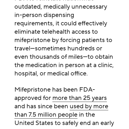
outdated, medically unnecessary
in-person dispensing
requirements, it could effectively
eliminate telehealth access to
mifepristone by forcing patients to
travel—sometimes hundreds or
even thousands of miles—to obtain
the medication in person at a clinic,
hospital, or medical office.
Mifepristone has been FDA-
approved for
more than 25 years
and has since been
used by more
than 7.5 million people
in the
United States to safely end an early