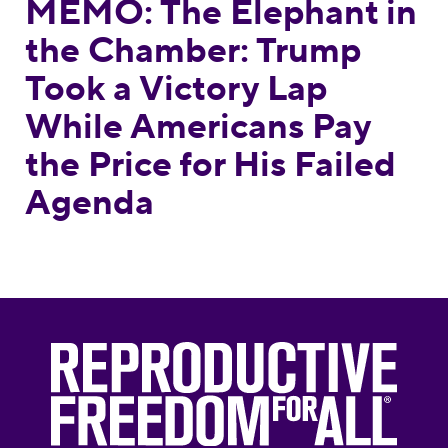
MEMO: The Elephant in
the Chamber: Trump
Took a Victory Lap
While Americans Pay
the Price for His Failed
Agenda