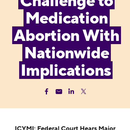
Challenge to
Medication
Abortion With
Nationwide
Implications
ICYMI: Federal Court Hears Major