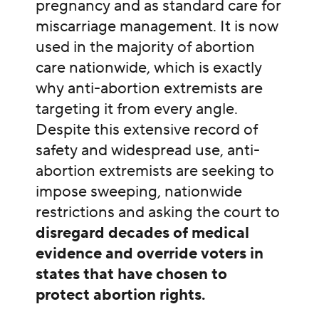
pregnancy and as standard care for
miscarriage management. It is now
used in the majority of abortion
care nationwide, which is exactly
why anti-abortion extremists are
targeting it from every angle.
Despite this extensive record of
safety and widespread use, anti-
abortion extremists are seeking to
impose sweeping, nationwide
restrictions and asking the court to
disregard decades of medical
evidence and override voters in
states that have chosen to
protect abortion rights.