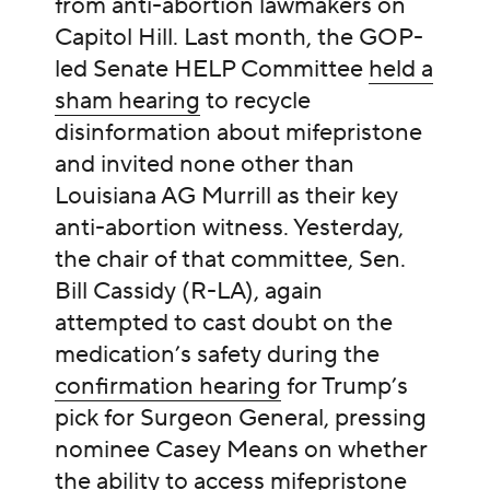
from anti-abortion lawmakers on
Capitol Hill. Last month, the GOP-
led Senate HELP Committee
held a
sham hearing
to recycle
disinformation about mifepristone
and invited none other than
Louisiana AG Murrill as their key
anti-abortion witness. Yesterday,
the chair of that committee, Sen.
Bill Cassidy (R-LA), again
attempted to cast doubt on the
medication’s safety during the
confirmation hearing
for Trump’s
pick for Surgeon General, pressing
nominee Casey Means on whether
the ability to access mifepristone