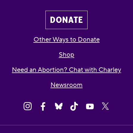
DONATE
Other Ways to Donate
Shop
Need an Abortion? Chat with Charley
Newsroom