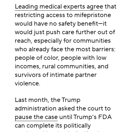
Leading medical experts agree
that
restricting access to mifepristone
would have no safety benefit—it
would just push care further out of
reach, especially for communities
who already face the most barriers:
people of color, people with low
incomes, rural communities, and
survivors of intimate partner
violence.
Last month, the Trump
administration asked the court to
pause the case
until Trump’s FDA
can complete its politically