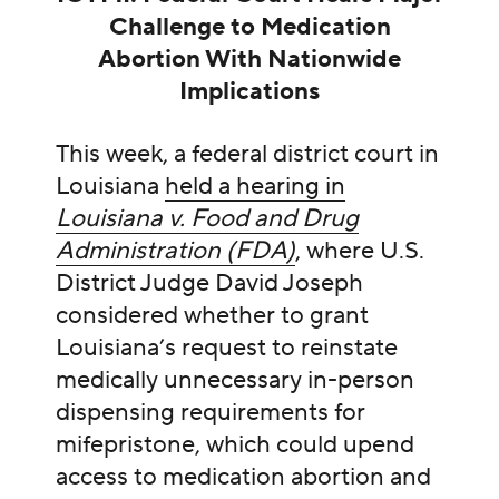
Challenge to Medication
Abortion With Nationwide
Implications
This week, a federal district court in
Louisiana
held a hearing in
Louisiana v. Food and Drug
Administration (FDA)
, where U.S.
District Judge David Joseph
considered whether to grant
Louisiana’s request to reinstate
medically unnecessary in-person
dispensing requirements for
mifepristone, which could upend
access to medication abortion and