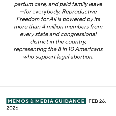
partum care, and paid family leave
—for
every
body. Reproductive
Freedom for All is powered by its
more than 4 million members from
every state and congressional
district in the country,
representing the 8 in 10 Americans
who support legal abortion.
MEMO: The Elephant in the Chamber: Trump
MEMOS & MEDIA GUIDANCE
FEB 26,
2026