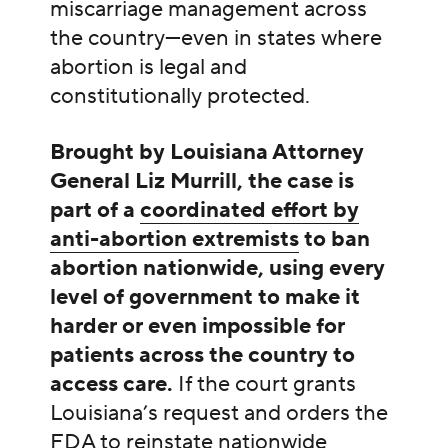
miscarriage management across
the country—even in states where
abortion is legal and
constitutionally protected.
Brought by Louisiana Attorney
General Liz Murrill, the case is
part of a
coordinated effort by
anti-abortion extremists
to ban
abortion nationwide, using every
level of government to make it
harder or even impossible for
patients across the country to
access care.
If the court grants
Louisiana’s request and orders the
FDA to reinstate nationwide