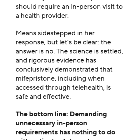
should require an in-person visit to
a health provider.
Means sidestepped in her
response, but let’s be clear: the
answer is no. The science is settled,
and rigorous evidence has
conclusively demonstrated that
mifepristone, including when
accessed through telehealth, is
safe and effective.
The bottom line: Demanding
unnecessary in-person
requirements has nothing to do