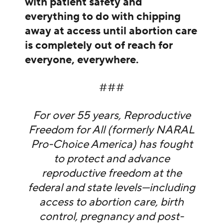
with patient safety and
everything to do with chipping
away at access until abortion care
is completely out of reach for
everyone, everywhere.
###
For over 55 years, Reproductive
Freedom for All (formerly NARAL
Pro-Choice America) has fought
to protect and advance
reproductive freedom at the
federal and state levels—including
access to abortion care, birth
control, pregnancy and post-