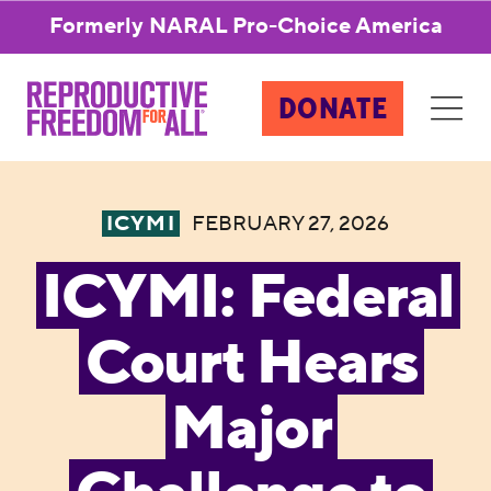
Formerly NARAL Pro-Choice America
DONATE
ICYMI
FEBRUARY 27, 2026
ICYMI: Federal
Court Hears
Major