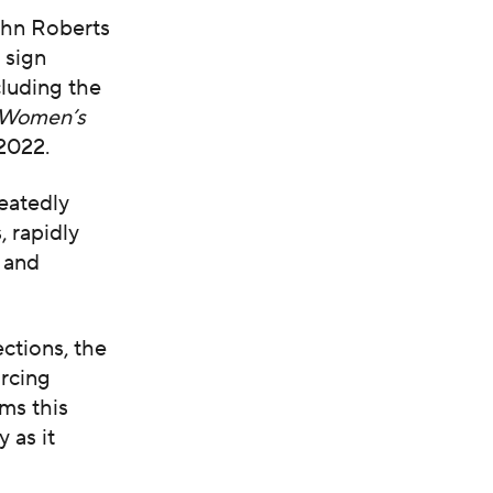
ohn Roberts
 sign
luding the
 Women’s
2022.
peatedly
, rapidly
 and
ctions, the
rcing
rms this
y as it