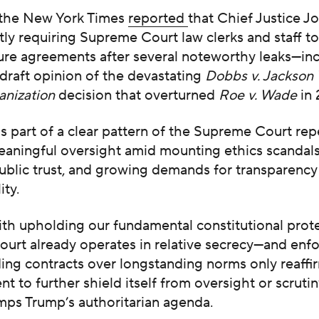
 the New York Times
reported
that Chief Justice J
ly requiring Supreme Court law clerks and staff to
ure agreements after several noteworthy leaks—inc
draft opinion of the devastating
Dobbs v. Jackson
anization
decision that overturned
Roe v. Wade
in 
s part of a clear pattern of the Supreme Court re
eaningful oversight amid mounting ethics scandals
ublic trust, and growing demands for transparency
ity.
th upholding our fundamental constitutional prote
urt already operates in relative secrecy—and enfo
ding contracts over longstanding norms only reaffi
nt to further shield itself from oversight or scrutin
mps Trump’s authoritarian agenda.