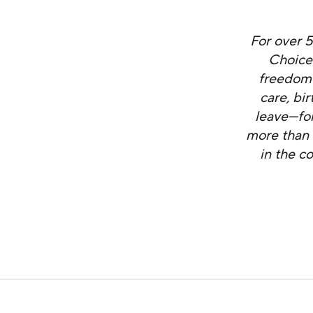
For over 
Choice
freedom 
care, bi
leave—for
more than 
in the c