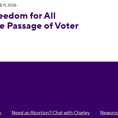
B 11, 2026
 Condemns House Passage of Voter Suppression Bi
eedom for All
 Passage of Voter
p
Need an Abortion? Chat with Charley
Newsro