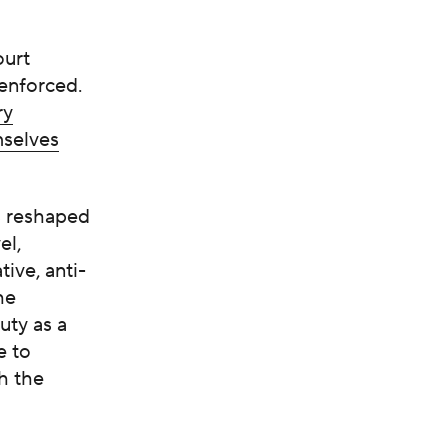
ourt
-enforced.
ry
mselves
s reshaped
el,
tive, anti-
he
uty as a
e to
h the