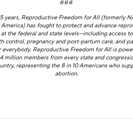
###
55 years, Reproductive Freedom for All (formerly 
 America) has fought to protect and advance repro
at the federal and state levels—including access to
rth control, pregnancy and post-partum care, and pa
 everybody. Reproductive Freedom for All is powe
4 million members from every state and congression
ountry, representing the 8 in 10 Americans who supp
abortion.