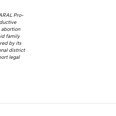
NARAL Pro-
ductive
 abortion
id family
red by its
al district
ort legal