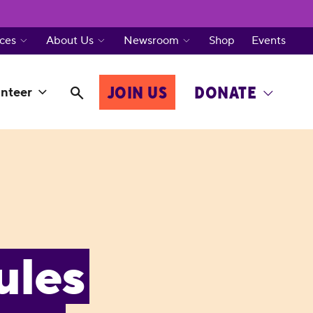
ces
About Us
Newsroom
Shop
Events
JOIN US
DONATE
nteer
ules