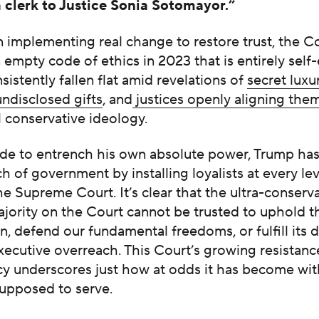
a clerk to Justice Sonia Sotomayor.”
 implementing real change to restore trust, the C
empty code of ethics in 2023 that is entirely self
nsistently fallen flat amid revelations of
secret luxu
undisclosed gifts
, and
justices openly aligning the
l conservative ideology.
sade to entrench his own absolute power, Trump ha
h of government by installing loyalists at every lev
he Supreme Court. It’s clear that the ultra-conserva
jority on the Court cannot be trusted to uphold t
n, defend our fundamental freedoms, or fulfill its d
ecutive overreach. This Court’s growing resistanc
cy underscores just how at odds it has become wit
 supposed to serve.