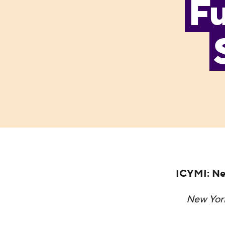
Fu
ICYMI: Ne
New Yor