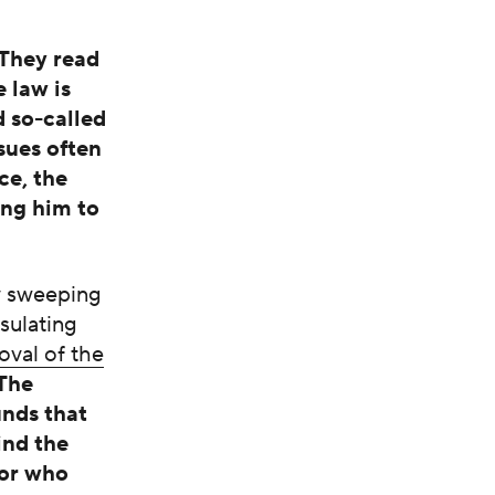
 They read
 law is
d so-called
sues often
ce, the
ing him to
ry sweeping
nsulating
oval of the
‘The
unds that
ind the
sor who