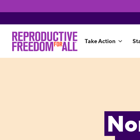
Take Action
St
No