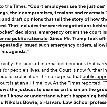
to the Times,
“Court employees see the justices’
gs, their compromises, tensions and reversals.
and draft opinions that tell the story of how the
ped. That includes the secret negotiations behin
cket” decisions, emergency orders the court is
 or no public rationale
.
Since Mr. Trump took offi
repeatedly issued such emergency orders, allow
 his agenda.”
xactly the kinds of internal deliberations that car
s for people’s lives, and the Court is now further i
 public explanation. It’s no surprise that
public appr
rt is at an all-time low
. As the Times reported,
“
lows the justices to dismiss criticism on the gro
don’t know or understand what’s happening beh
aid Nikolas Bowie, a Harvard Law School profes