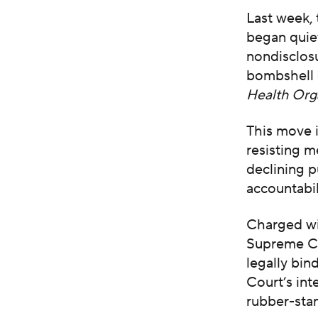
Last week,
began quiet
nondisclos
bombshell 
Health Org
This move i
resisting m
declining p
accountabil
Charged wi
Supreme Co
legally bin
Court’s inte
rubber-sta