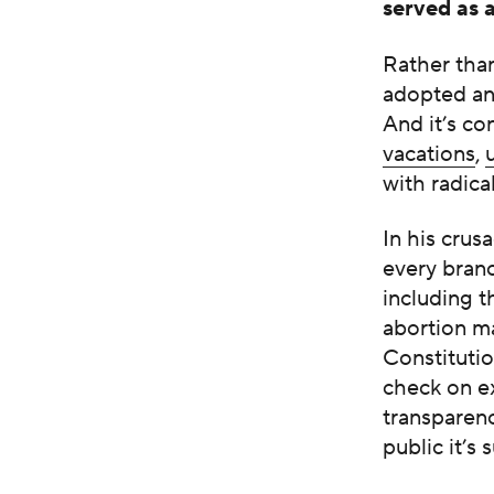
served as 
Rather than
adopted an 
And it’s co
vacations
,
with radica
In his cru
every branc
including t
abortion ma
Constitutio
check on ex
transparen
public it’s