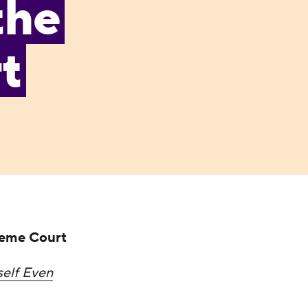
the
t
reme Court
self Even