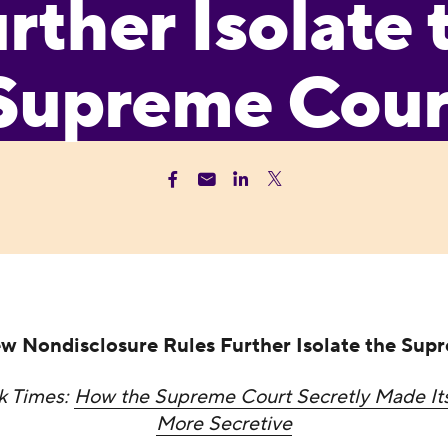
rther Isolate 
Supreme Cour
w Nondisclosure Rules Further Isolate the Sup
k Times:
How the Supreme Court Secretly Made It
More Secretive