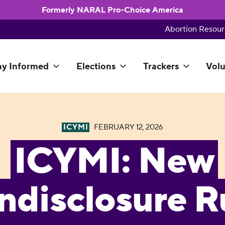
Formerly NARAL Pro-Choice America
Abortion Resour
ay Informed
Elections
Trackers
Volu
ICYMI
FEBRUARY 12, 2026
ICYMI: New
ndisclosure R