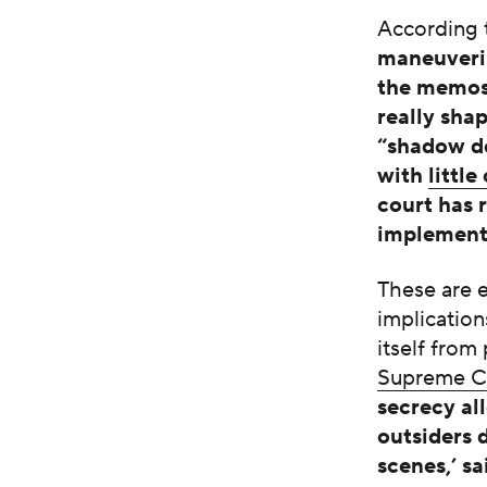
According 
maneuverin
the memos 
really sha
“shadow do
with
little
court has 
implement
These are e
implication
itself from
Supreme Cou
secrecy al
outsiders 
scenes,’ s