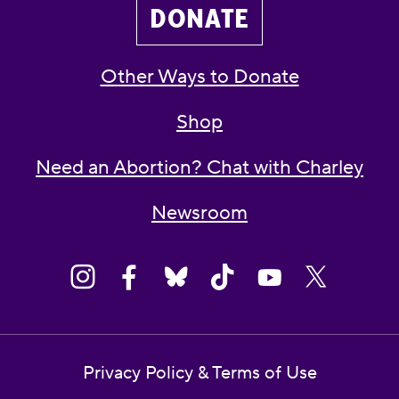
DONATE
Other Ways to Donate
Shop
Need an Abortion? Chat with Charley
Newsroom
Privacy Policy & Terms of Use