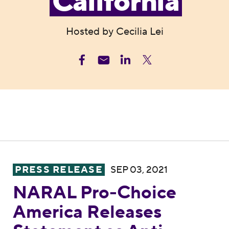
California
Hosted by Cecilia Lei
NARAL Pro-Choice America Releases Stateme
PRESS RELEASE
SEP 03, 2021
NARAL Pro-Choice
America Releases