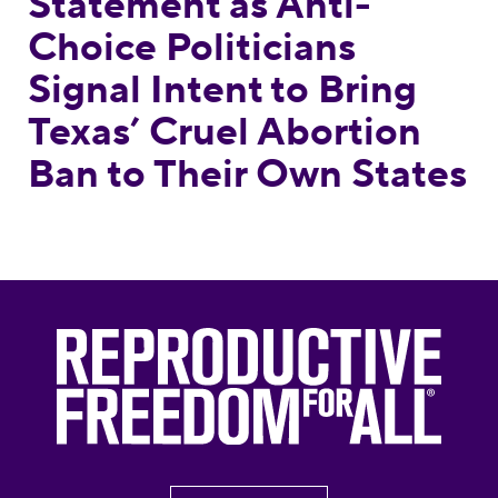
Statement as Anti-
Choice Politicians
Signal Intent to Bring
Texas’ Cruel Abortion
Ban to Their Own States