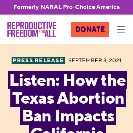
Formerly NARAL Pro-Choice America
DONATE
PRESS RELEASE
SEPTEMBER 3, 2021
Listen: How the
Texas Abortion
Ban Impacts