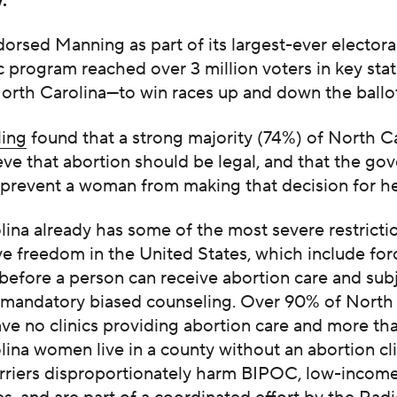
y.”
rsed Manning as part of its largest-ever electora
c program reached over 3 million voters in key sta
North Carolina—to win races up and down the ballo
ling
found that a strong majority
(74%)
of North C
eve that abortion should be legal, and that the g
 prevent a woman from making that decision for he
ina already has some of the most severe restricti
e freedom in the United States, which include for
before a person can receive abortion care and sub
o mandatory biased counseling. Over 90% of North
ve no clinics providing abortion care and more tha
ina women live in a county without an abortion cli
rriers disproportionately harm BIPOC, low-income,