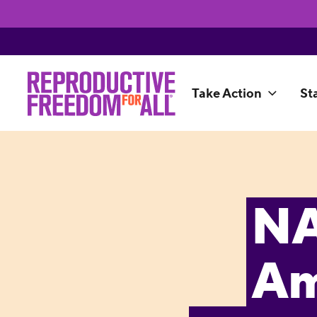
Take Action
St
NA
Am