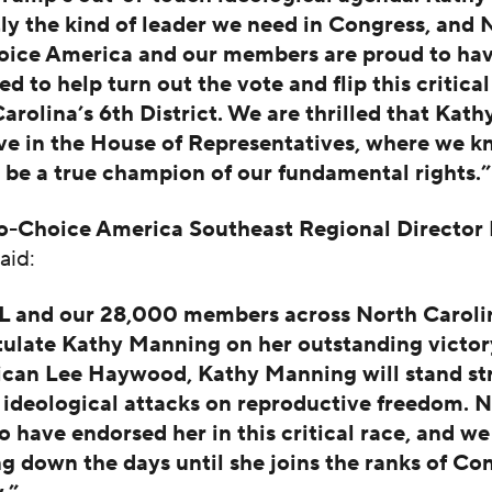
tly the kind of leader we need in Congress, an
oice America and our members are proud to ha
ed to help turn out the vote and flip this critical
arolina’s 6th District. We are thrilled that Kat
rve in the House of Representatives, where we k
l be a true champion of our fundamental rights.”
-Choice America Southeast Regional Director 
aid:
 and our 28,000 members across North Caroli
ulate Kathy Manning on her outstanding victor
ican Lee Haywood, Kathy Manning will stand st
 ideological attacks on reproductive freedom. 
o have endorsed her in this critical race, and we
g down the days until she joins the ranks of Con