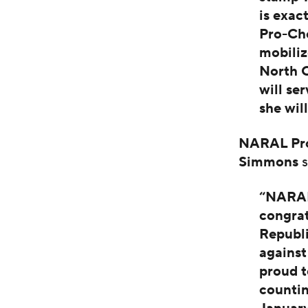
is exac
Pro-Ch
mobiliz
North C
will se
she wil
NARAL Pro
Simmons
s
“NARAL
congrat
Republ
against
proud t
countin