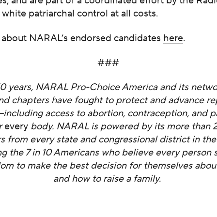
, and are part of a coordinated effort by the Radi
 white patriarchal control at all costs.
 about NARAL’s endorsed candidates
here
.
###
50 years, NARAL Pro-Choice America and its networ
 and chapters have fought to protect and advance r
ncluding access to abortion, contraception, and p
r
every
body. NARAL is powered by its more than 2.
from every state and congressional district in the
ng the 7 in 10 Americans who believe every person 
om to make the best decision for themselves about
and how to raise a family.