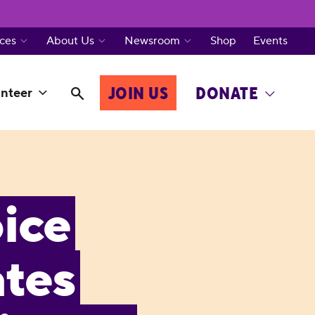
ces
About Us
Newsroom
Shop
Events
JOIN US
DONATE
nteer
ice
tes