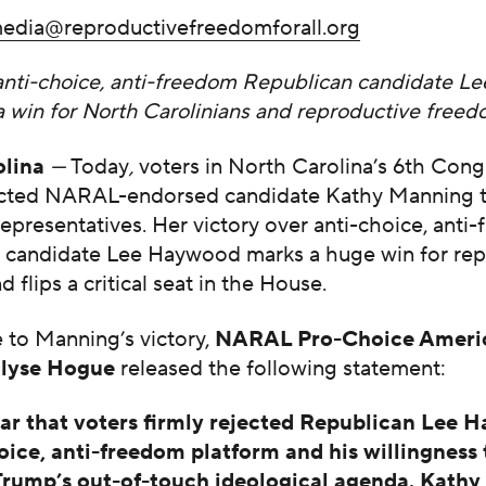
edia@reproductivefreedomforall.org
anti-choice, anti-freedom Republican candidate 
 a win for North Carolinians and reproductive free
olina
—
Today
,
voters in North Carolina’s 6th Cong
lected NARAL-endorsed candidate Kathy Manning t
presentatives. Her victory over anti-choice, anti
 candidate Lee Haywood marks a huge win for rep
 flips a critical seat in the House.
e to Manning’s
victory,
NARAL Pro-Choice Ameri
Ilyse Hogue
released the following statement:
lear that voters firmly rejected Republican Lee 
oice, anti-freedom platform and his willingness 
rump’s out-of-touch ideological agenda. Kath