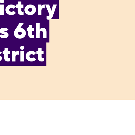
ictory
s 6th
trict