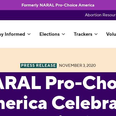
Formerly NARAL Pro-Choice America
Abortion Resour
ay Informed
Elections
Trackers
Volu
PRESS RELEASE
NOVEMBER 3, 2020
RAL Pro-Cho
erica Celebra