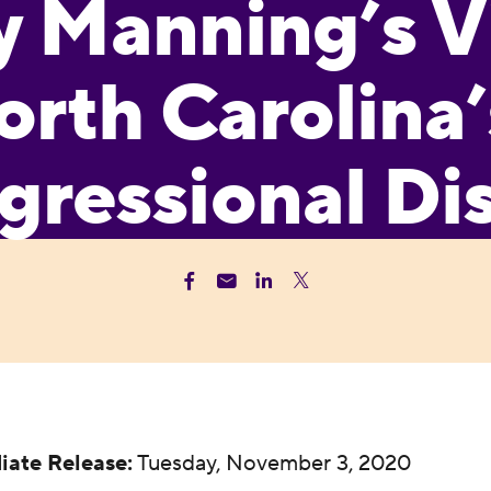
y Manning’s V
orth Carolina’
ressional Dis
iate Release:
Tuesday, November 3, 2020