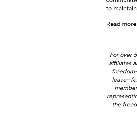
communities
to maintain
Read more
For over 
affiliates
freedom—i
leave—fo
members 
representi
the freed