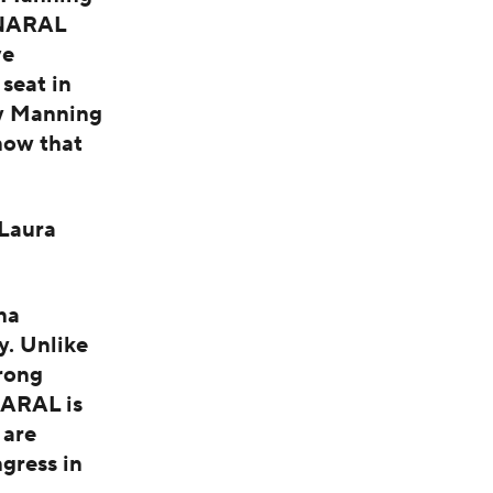
d NARAL
ve
 seat in
hy Manning
now that
Laura
na
y. Unlike
rong
NARAL is
 are
gress in