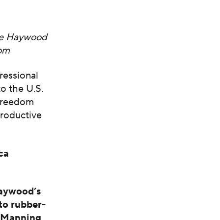
Lee Haywood
dom
ressional
o the U.S.
-freedom
roductive
ca
Haywood’s
to rubber-
y Manning