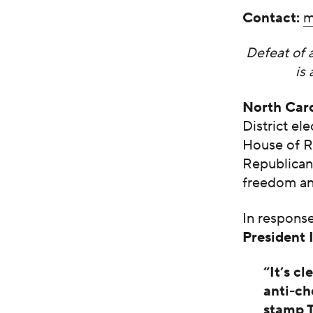
Contact:
m
Defeat of 
is
North Car
District e
House of Re
Republican
freedom and
In respons
President 
“It’s c
anti-ch
stamp T