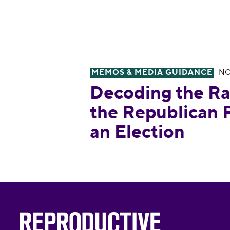
MEMOS & MEDIA GUIDANCE
NO
Decoding the Radical Right: H
Decoding the Ra
the Republican P
an Election