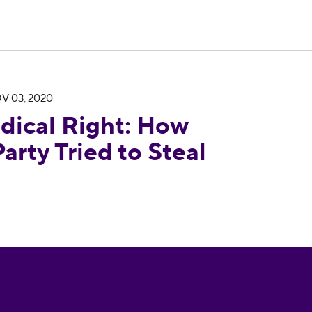
V 03, 2020
ow the Republican Party Tried to Steal an Electio
dical Right: How
arty Tried to Steal