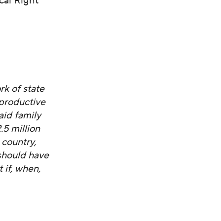
cal Right
k of state
eproductive
aid family
5 million
 country,
should have
 if, when,