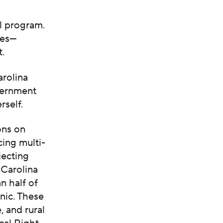
l program.
tes—
t.
arolina
overnment
rself.
ons on
cing multi-
jecting
 Carolina
n half of
nic. These
 and rural