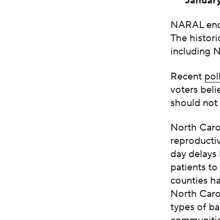
Januar
NARAL endo
The histori
including 
Recent
pol
voters beli
should not
North Carol
reproductiv
day delays 
patients t
counties ha
North Carol
types of ba