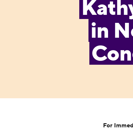
Kath
in N
Cong
For Immed