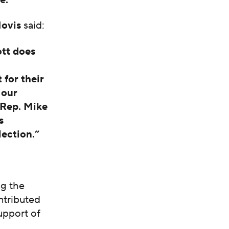
Hovis
said:
ott does
 for their
 our
 Rep. Mike
s
ection.”
ng the
ntributed
support of