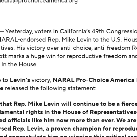
edia@prochoiceamerica.org
—
Yesterday, voters in California’s 49th Congressio
NARAL-endorsed Rep. Mike Levin to the U.S. Hous
ives. His victory over anti-choice, anti-freedom 
ott marks a huge win for reproductive freedom and
t in the House.
e to
Levin’s
victory,
NARAL Pro-Choice America 
ue
released the following statement:
hat Rep. Mike Levin will continue to be a fierc
damental rights in the House of Representativ
ed officials like him now more than ever. We are
sed Rep. Levin, a proven champion for reprodu
nd congratulate him on winning this critical rac