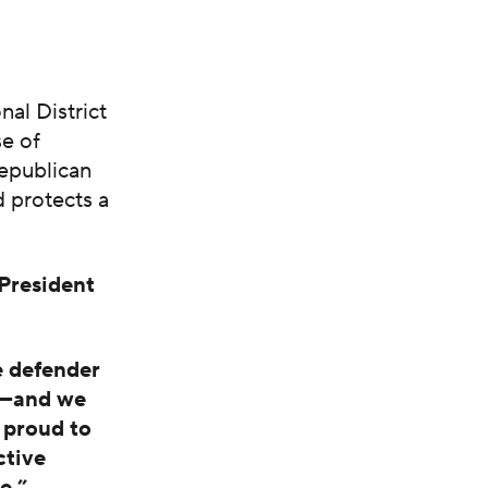
nal District
e of
Republican
 protects a
President
e defender
es—and we
 proud to
ctive
e.”