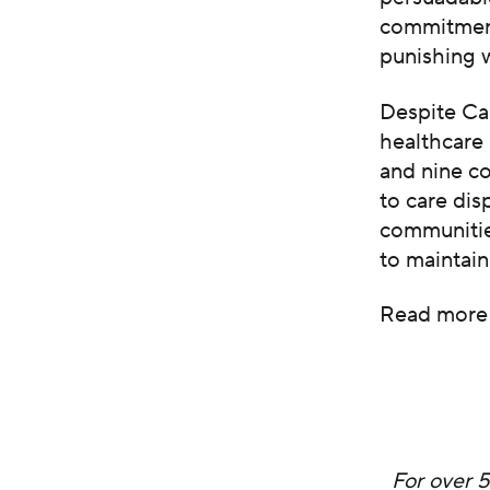
commitmen
punishing
Despite Ca
healthcare 
and nine c
to care di
communities
to maintain
Read more
For over 