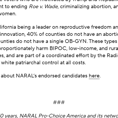
t to ending
Roe v. Wade,
criminalizing abortion, a
 women.
lifornia being a leader on reproductive freedom a
innovation, 40% of counties do not have an aborti
ounties do not have a single OB-GYN. These types 
sproportionately harm BIPOC, low-income, and rura
, and are part of a coordinated effort by the Radi
 white patriarchal control at all costs.
 about NARAL’s endorsed candidates
here
.
###
50 years, NARAL Pro-Choice America and its networ