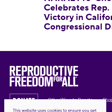
Celebrates Rep. 
Victory in Califo
Congressional Di
DONATE
Other Ways to Donate
Sho
This website uses cookies to ensure you get