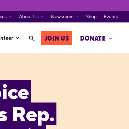
ces
About Us
Newsroom
Shop
Events
JOIN US
DONATE
nteer
ice
s Rep.