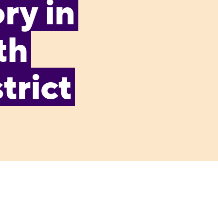
ry in
th
trict