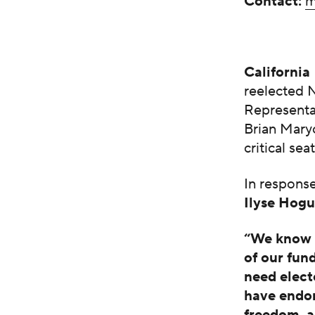
Contact:
m
California
reelected 
Representat
Brian Mary
critical sea
In respons
Ilyse Hog
“We know t
of our fun
need elect
have endor
freedom, a