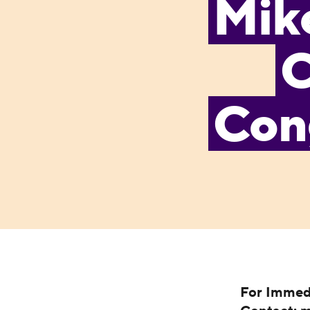
Mike
C
Cong
For Immed