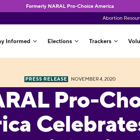
Formerly NARAL Pro-Choice America
Abortion Resour
ay Informed
Elections
Trackers
Volu
PRESS RELEASE
NOVEMBER 4, 2020
RAL Pro-Cho
ica Celebrate