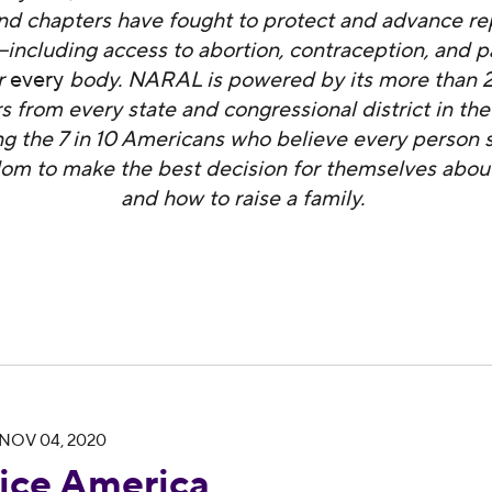
 and chapters have fought to protect and advance r
ncluding access to abortion, contraception, and p
r
every
body. NARAL is powered by its more than 2.
from every state and congressional district in the
ng the 7 in 10 Americans who believe every person 
om to make the best decision for themselves about
and how to raise a family.
NOV 04, 2020
brates Rep. Mike Levin’s Victory in California’s 
ce America