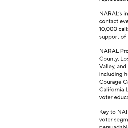
NARAL’s in
contact ev
10,000 call
support of
NARAL Pro-
County, Lo
Valley, and
including 
Courage Ca
California 
voter educa
Key to NAR
voter segme
persuadabl