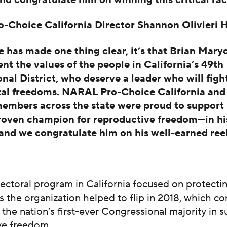
Choice California Director Shannon Olivieri 
ce has made one thing clear, it’s that Brian Mary
ent the values of the people in California’s 49th
nal District, who deserve a leader who will fight
al freedoms. NARAL Pro-Choice California and
mbers across the state were proud to support
roven champion for reproductive freedom—in hi
nd we congratulate him on his well-earned reel
ectoral program in California focused on protecti
 the organization helped to flip in 2018, which co
 the nation’s first-ever Congressional majority in 
ve freedom.