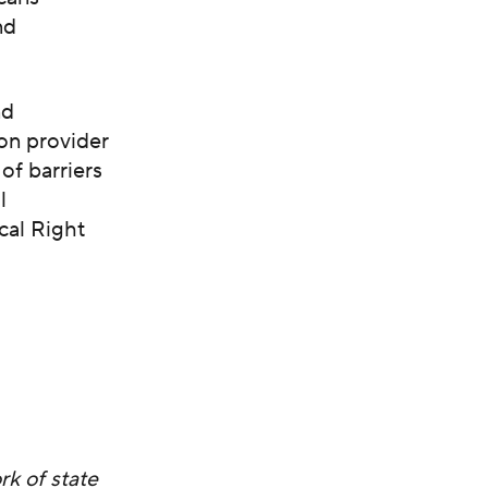
nd
nd
on provider
of barriers
l
cal Right
k of state