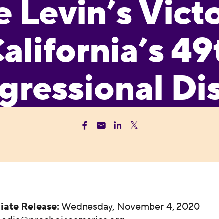
 Levin’s Victo
alifornia’s 49
ressional Dis
iate Release:
Wednesday, November 4, 2020