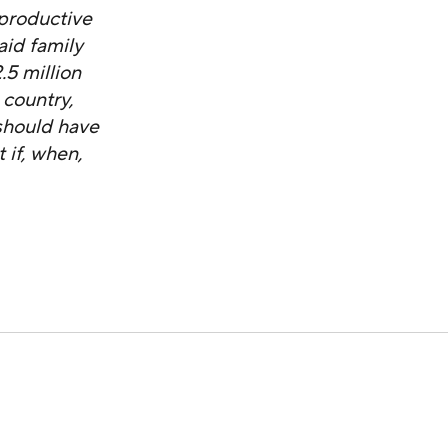
eproductive
aid family
5 million
 country,
should have
 if, when,
49th Congressional District