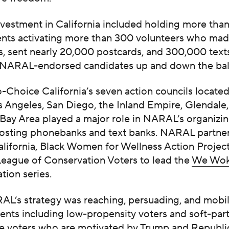
vestment in California included holding more than
ents activating more than 300 volunteers who mad
s, sent nearly 20,000 postcards, and 300,000 texts
 NARAL-endorsed candidates up and down the bal
Choice California’s seven action councils
locate
s Angeles, San Diego, the Inland Empire, Glendale
 Bay Area played a major role in NARAL’s organizing
hosting phonebanks and text banks. NARAL partne
lifornia, Black Women for Wellness Action Project
League of Conservation Voters to lead the
We Wok
tion series.
AL’s strategy was reaching, persuading, and mobil
nts including low-propensity voters and soft-part
e voters who are motivated by Trump and Republi