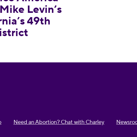
Mike Levin’s
rnia’s 49th
strict
p
Need an Abortion? Chat with Charley
Newsro