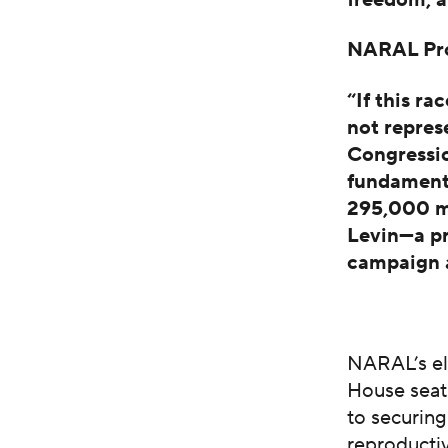
NARAL Pro-
“If this ra
not repres
Congressio
fundament
295,000 me
Levin—a p
campaign a
NARAL’s el
House seats
to securing
reproducti