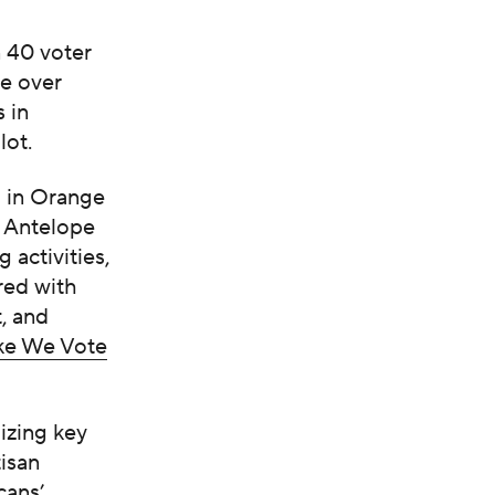
 40 voter
e over
 in
lot.
d in Orange
, Antelope
 activities,
red with
, and
e We Vote
izing key
isan
cans’