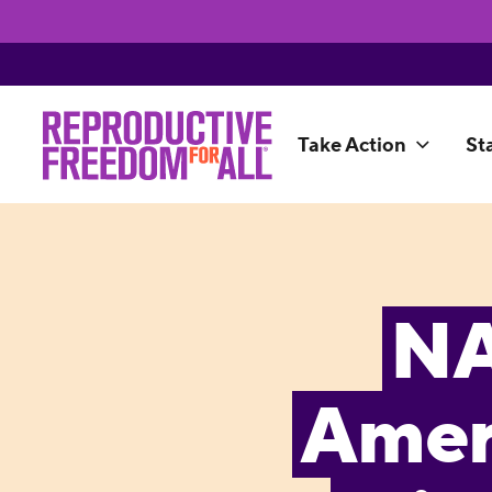
Take Action
St
NA
Amer