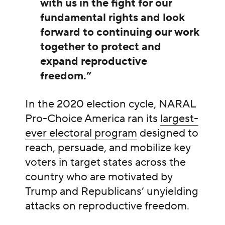
with us in the fight for our
fundamental rights and look
forward to continuing our work
together to protect and
expand reproductive
freedom.”
In the 2020 election cycle, NARAL
Pro-Choice America ran its
largest-
ever electoral program
designed to
reach, persuade, and mobilize key
voters in target states across the
country who are motivated by
Trump and Republicans’ unyielding
attacks on reproductive freedom.