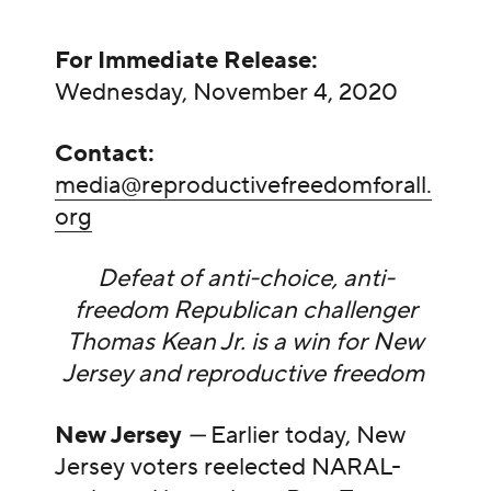
For Immediate Release:
Wednesday, November 4, 2020
Contact:
media@reproductivefreedomforall.
org
Defeat of anti-choice, anti-
freedom Republican challenger
Thomas Kean Jr. is a win for New
Jersey and reproductive freedom
New Jersey
—
Earlier today, New
Jersey voters reelected NARAL-