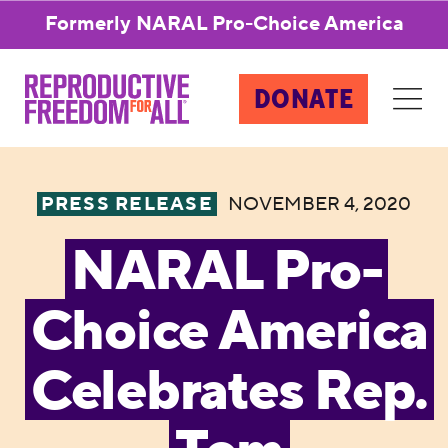
Formerly NARAL Pro-Choice America
DONATE
PRESS RELEASE
NOVEMBER 4, 2020
NARAL Pro-
Choice America
Celebrates Rep.