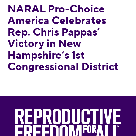
NARAL Pro-Choice
America Celebrates
Rep. Chris Pappas’
Victory in New
Hampshire’s 1st
Congressional District