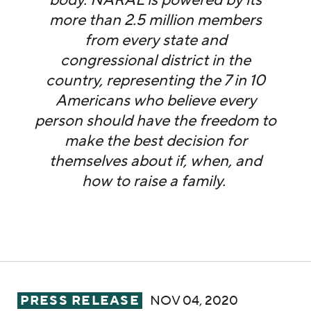
body. NARAL is powered by its
more than 2.5 million members
from every state and
congressional district in the
country, representing the 7 in 10
Americans who believe every
person should have the freedom to
make the best decision for
themselves about if, when, and
how to raise a family.
NARAL Pro-Choice America Celebrates Rep. 
PRESS RELEASE
NOV 04, 2020