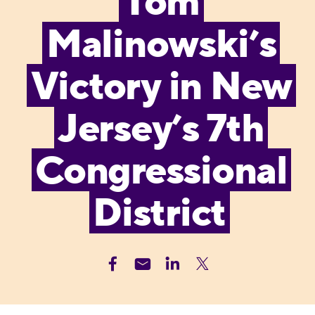
Tom
Malinowski’s
Victory in New
Jersey’s 7th
Congressional
District