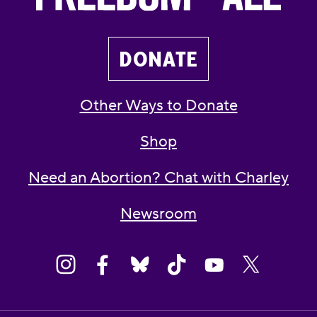
DONATE
Other Ways to Donate
Shop
Need an Abortion? Chat with Charley
Newsroom