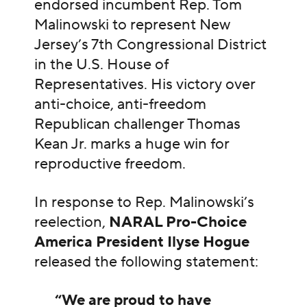
endorsed incumbent Rep. Tom
Malinowski to represent New
Jersey’s 7th Congressional District
in the U.S. House of
Representatives
.
His victory over
anti-choice, anti-freedom
Republican challenger Thomas
Kean Jr. marks a huge win for
reproductive freedom.
In response to Rep. Malinowski’s
reelection,
NARAL Pro-Choice
America President Ilyse Hogue
released the following statement:
“We are proud to have