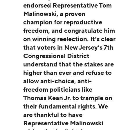
endorsed Representative Tom
Malinowski, a proven
champion for reproductive
freedom, and congratulate him
on winning reelection. It’s clear
that voters in New Jersey’s 7th
Congressional District
understand that the stakes are
higher than ever and refuse to
allow anti-choice, anti-
freedom politicians like
Thomas Kean Jr. to trample on
their fundamental rights. We
are thankful to have
Representative Malinowski