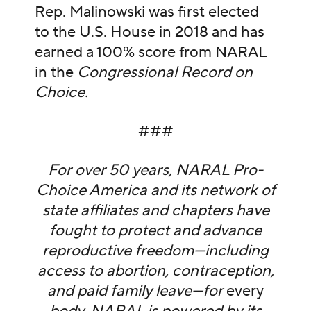
Rep. Malinowski was first elected
to the U.S. House in 2018 and has
earned a 100% score from NARAL
in the
Congressional Record on
Choice.
###
For over 50 years, NARAL Pro-
Choice America and its network of
state affiliates and chapters have
fought to protect and advance
reproductive freedom—including
access to abortion, contraception,
and paid family leave—for
every