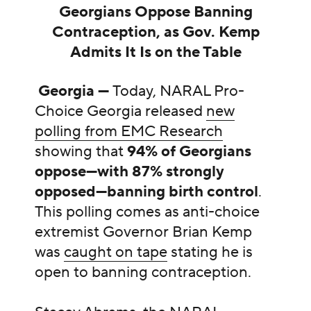
Georgians Oppose Banning
Contraception, as Gov. Kemp
Admits It Is on the Table
Georgia —
Today, NARAL Pro-
Choice Georgia released
new
polling from EMC Research
showing that
94% of Georgians
oppose—with 87% strongly
opposed—banning birth control
.
This polling comes as
anti-choice
extremist Governor Brian Kemp
was
caught on tape
stating he is
open to banning contraception.