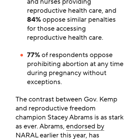
and nurses providing
reproductive health care, and
84%
oppose similar penalties
for those accessing
reproductive health care.
77%
of respondents oppose
prohibiting abortion at any time
during pregnancy without
exceptions.
The contrast between Gov. Kemp
and reproductive freedom
champion Stacey Abrams is as stark
as ever. Abrams,
endorsed by
NARAL
earlier this year, has