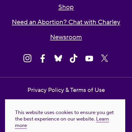
Shop
Need an Abortion? Chat with Charley
Newsroom
Privacy Policy & Terms of Use
Contact Us
This website uses cookies to ensure you get
Reproductive Freedom for All Foundation
the best experience on our website.
Learn
more
© 2023-2026 Reproductive Freedom for