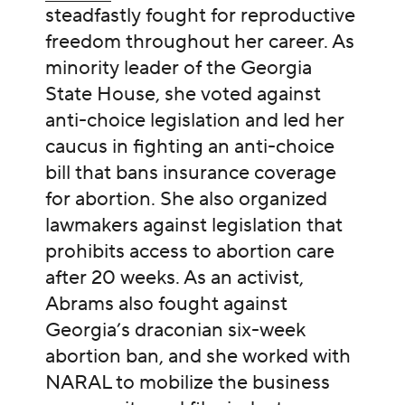
steadfastly fought for reproductive
freedom throughout her career. As
minority leader of the Georgia
State House, she voted against
anti-choice legislation and led her
caucus in fighting an anti-choice
bill that bans insurance coverage
for abortion. She also organized
lawmakers against legislation that
prohibits access to abortion care
after 20 weeks. As an activist,
Abrams also fought against
Georgia’s draconian six-week
abortion ban, and she worked with
NARAL to mobilize the business