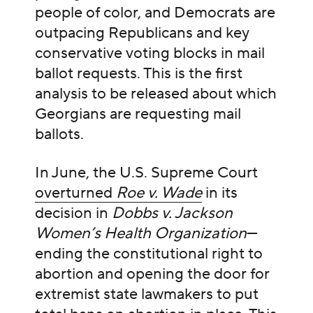
people of color, and Democrats are
outpacing Republicans and key
conservative voting blocks in mail
ballot requests. This is the first
analysis to be released about which
Georgians are requesting mail
ballots.
In June, the U.S. Supreme Court
overturned
Roe v. Wade
in its
decision in
Dobbs v. Jackson
Women’s Health Organization
—
ending the constitutional right to
abortion and opening the door for
extremist state lawmakers to put