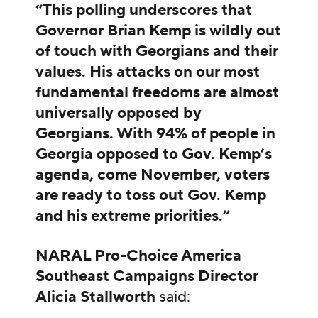
“This polling underscores that
Governor Brian Kemp is wildly out
of touch with Georgians and their
values. His attacks on our most
fundamental freedoms are almost
universally opposed by
Georgians. With 94% of people in
Georgia opposed to Gov. Kemp’s
agenda, come November, voters
are ready to toss out Gov. Kemp
and his extreme priorities.”
NARAL Pro-Choice America
Southeast Campaigns Director
Alicia Stallworth
said: