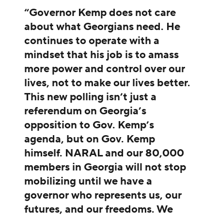
“Governor Kemp does not care
about what Georgians need. He
continues to operate with a
mindset that his job is to amass
more power and control over our
lives, not to make our lives better.
This new polling isn’t just a
referendum on Georgia’s
opposition to Gov. Kemp’s
agenda, but on Gov. Kemp
himself. NARAL and our 80,000
members in Georgia will not stop
mobilizing until we have a
governor who represents us, our
futures, and our freedoms. We