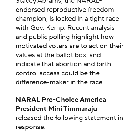
Stacey Abrams, the NARAL-
endorsed reproductive freedom
champion, is locked in a tight race
with Gov. Kemp. Recent analysis
and public polling highlight how
motivated voters are to act on their
values at the ballot box, and
indicate that abortion and birth
control access could be the
difference-maker in the race.
NARAL Pro-Choice America
President Mini Timmaraju
released the following statement in
response: