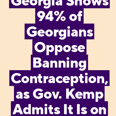
Georgia Shows
94% of
Georgians
Oppose
Banning
Contraception,
as Gov. Kemp
Admits It Is on