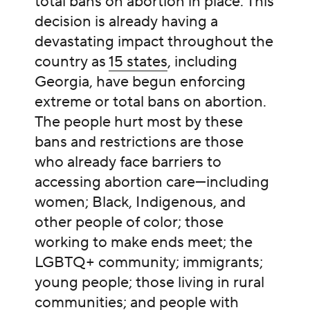
total bans on abortion in place. This
decision is already having a
devastating impact throughout the
country as
15 states
, including
Georgia, have begun enforcing
extreme or total bans on abortion.
The people hurt most by these
bans and restrictions are those
who already face barriers to
accessing abortion care—including
women; Black, Indigenous, and
other people of color; those
working to make ends meet; the
LGBTQ+ community; immigrants;
young people; those living in rural
communities; and people with