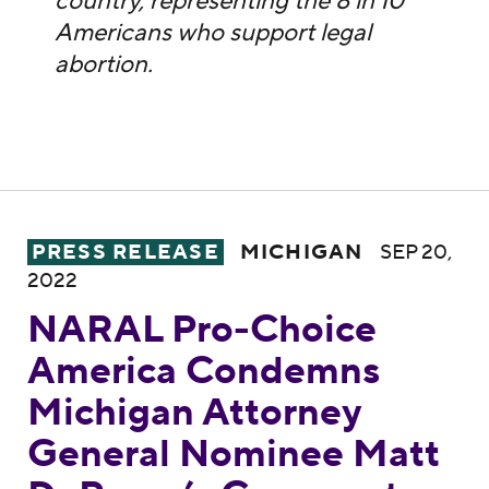
country, representing the 8 in 10
Americans who support legal
abortion.
NARAL Pro-Choice America Condemns Mic
PRESS RELEASE
MICHIGAN
SEP 20,
2022
NARAL Pro-Choice
America Condemns
Michigan Attorney
General Nominee Matt