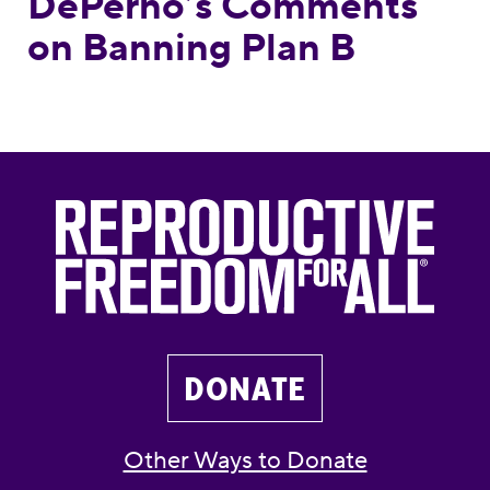
DePerno’s Comments
on Banning Plan B
DONATE
Other Ways to Donate