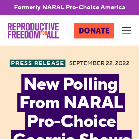
Formerly NARAL Pro-Choice America
DONATE
PRESS RELEASE
SEPTEMBER 22, 2022
New Polling
From NARAL
Pro-Choice