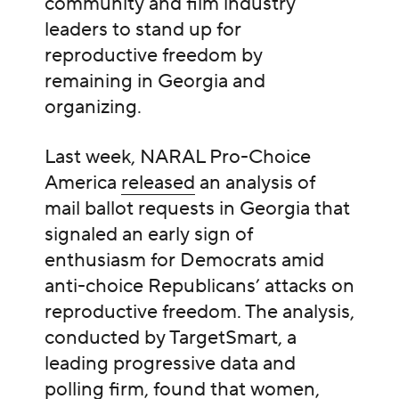
community and film industry
leaders to stand up for
reproductive freedom by
remaining in Georgia and
organizing.
Last week, NARAL Pro-Choice
America
released
an analysis of
mail ballot requests in Georgia that
signaled an early sign of
enthusiasm for Democrats amid
anti-choice Republicans’ attacks on
reproductive freedom. The analysis,
conducted by TargetSmart, a
leading progressive data and
polling firm, found that women,