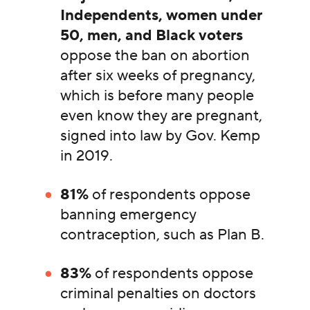
Independents, women under
50, men, and Black voters
oppose the ban on abortion
after six weeks of pregnancy,
which is before many people
even know they are pregnant,
signed into law by Gov. Kemp
in 2019.
81%
of respondents oppose
banning emergency
contraception, such as Plan B.
83%
of respondents oppose
criminal penalties on doctors