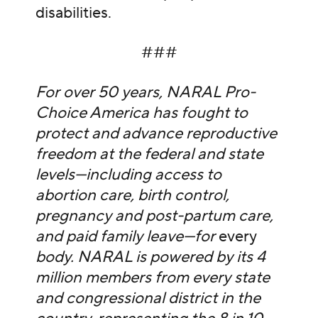
disabilities.
###
For over 50 years, NARAL Pro-
Choice America has fought to
protect and advance reproductive
freedom at the federal and state
levels—including access to
abortion care, birth control,
pregnancy and post-partum care,
and paid family leave—for
every
body. NARAL is powered by its 4
million members from every state
and congressional district in the