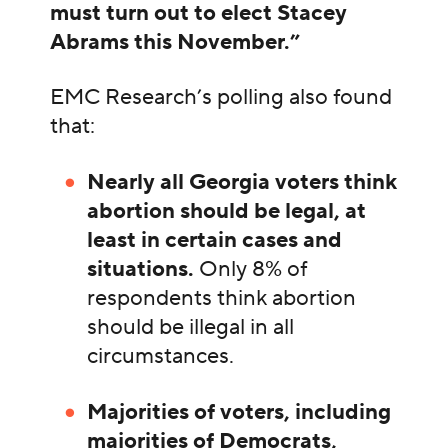
must turn out to elect Stacey
Abrams this November.”
EMC Research’s polling also found
that:
Nearly all Georgia voters think
abortion should be legal, at
least in certain cases and
situations.
Only 8% of
respondents think abortion
should be illegal in all
circumstances.
Majorities of voters, including
majorities of Democrats,