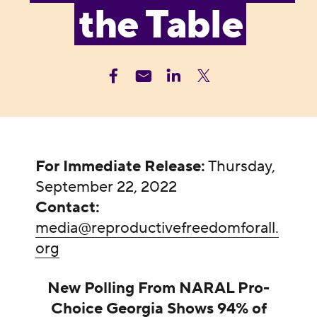
the Table
For Immediate Release:
Thursday,
September 22, 2022
Contact:
media@reproductivefreedomforall.
org
New Polling From NARAL Pro-
Choice Georgia Shows 94% of