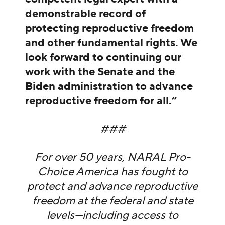
demonstrable record of
protecting reproductive freedom
and other fundamental rights. We
look forward to continuing our
work with the Senate and the
Biden administration to advance
reproductive freedom for all.”
###
For over 50 years, NARAL Pro-
Choice America has fought to
protect and advance reproductive
freedom at the federal and state
levels—including access to