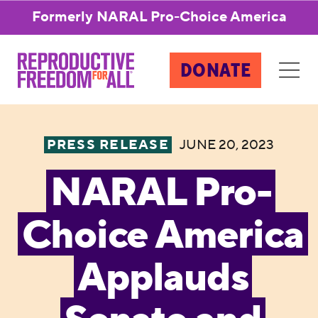
Formerly NARAL Pro-Choice America
DONATE
PRESS RELEASE
JUNE 20, 2023
NARAL Pro-
Choice America
Applauds