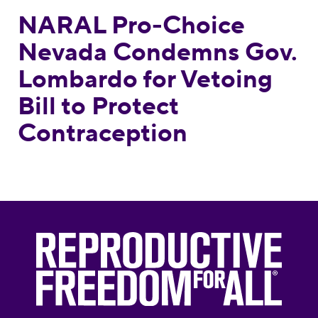
NARAL Pro-Choice
Nevada Condemns Gov.
Lombardo for Vetoing
Bill to Protect
Contraception