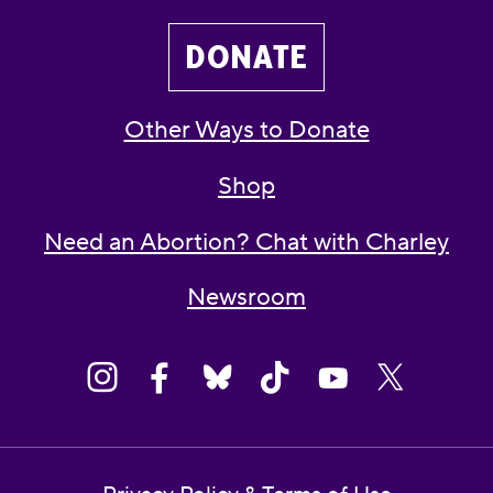
DONATE
Other Ways to Donate
Shop
Need an Abortion? Chat with Charley
Newsroom