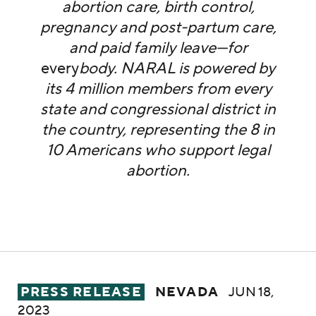
abortion care, birth control,
pregnancy and post-partum care,
and paid family leave—for
every
body. NARAL is powered by
its 4 million members from every
state and congressional district in
the country, representing the 8 in
10 Americans who support legal
abortion.
NARAL Pro-Choice Nevada Condemns Gov. L
PRESS RELEASE
NEVADA
JUN 18,
2023