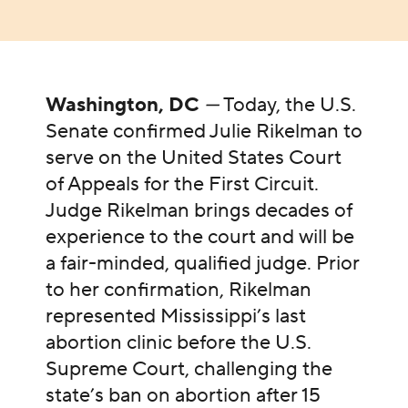
Washington, DC
—
Today, the U.S.
Senate confirmed Julie Rikelman to
serve on the United States Court
of Appeals for the First Circuit.
Judge Rikelman brings decades of
experience to the court and will be
a fair-minded, qualified judge. Prior
to her confirmation, Rikelman
represented Mississippi’s last
abortion clinic before the U.S.
Supreme Court, challenging the
state’s ban on abortion after 15