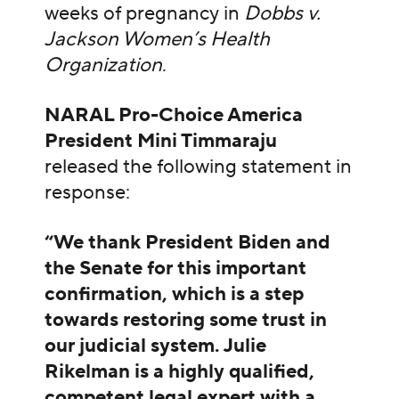
weeks of pregnancy in
Dobbs v.
Jackson Women’s Health
Organization
.
NARAL Pro-Choice America
President Mini Timmaraju
released the following statement in
response:
“We thank President Biden and
the Senate for this important
confirmation, which is a step
towards restoring some trust in
our judicial system. Julie
Rikelman is a highly qualified,
competent legal expert with a