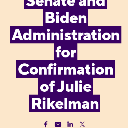
Senate and
Biden
Administration
for
Confirmation
of Julie
Rikelman