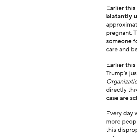
Earlier thi
blatantly 
approximat
pregnant. T
someone fo
care and be
Earlier thi
Trump’s ju
Organizati
directly th
case are s
Every day 
more people
this dispro