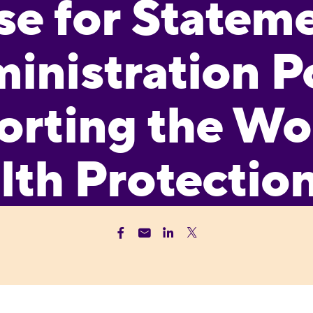
e for Stateme
inistration P
orting the W
lth Protectio