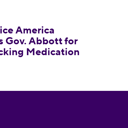
ounces Texas Gov. Abbott for Signing Bill Attac
ce America
 Gov. Abbott for
acking Medication