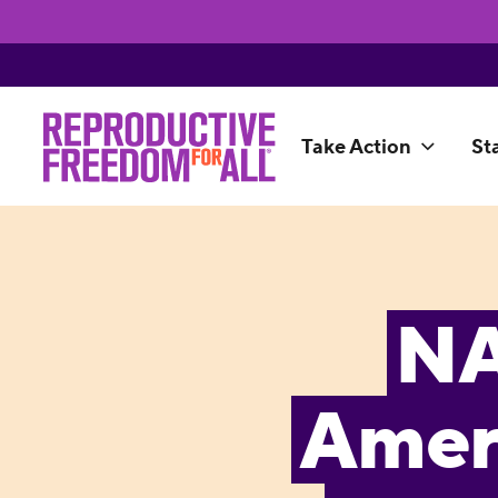
Take Action
St
NA
Amer