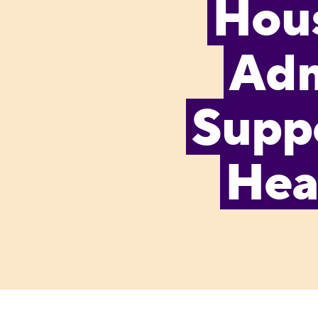
Hous
Adm
Supp
Hea