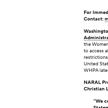
For Immed
Contact:
m
Washingt
Administra
the Women’
to access 
restriction
United Stat
WHPA later
NARAL Pro
Christian
“We co
Statem