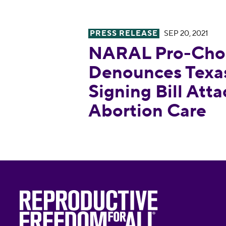
PRESS RELEASE
SEP 20, 2021
NARAL Pro-Choice America Den
NARAL Pro-Choi
Denounces Texas
Signing Bill Att
Abortion Care