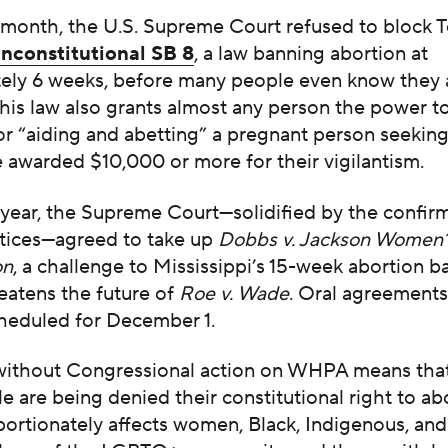
s month, the U.S. Supreme Court refused to block 
unconstitutional SB 8
,
a law banning abortion at
ely 6 weeks, before many people even know they 
his law also grants almost any person the power t
r “aiding and abetting” a pregnant person seeking
 awarded $10,000 or more for their vigilantism.
s year, the Supreme Court—solidified by the confir
stices—agreed to take up
Dobbs v. Jackson Women’
on
, a challenge to Mississippi’s 15-week abortion b
reatens the future of
Roe v. Wade
. Oral agreements 
cheduled for December 1.
without Congressional action on WHPA means tha
 are being denied their constitutional right to a
portionately affects women, Black, Indigenous, an