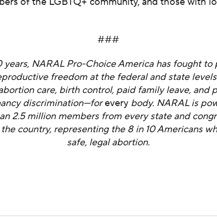
bers of the LGBTQ+ community, and those with l
###
0 years, NARAL Pro-Choice America has fought to 
productive freedom at the federal and state level
abortion care, birth control, paid family leave, and 
ancy discrimination—for
every
body. NARAL is pow
an 2.5 million members from every state and congr
in the country, representing the 8 in 10 Americans w
safe, legal abortion.