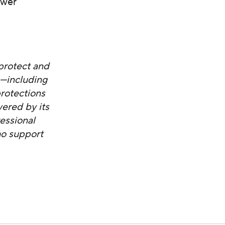
ower
protect and
s—including
protections
ered by its
essional
ho support