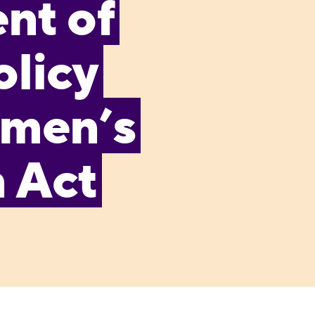
nt of
olicy
omen’s
n Act