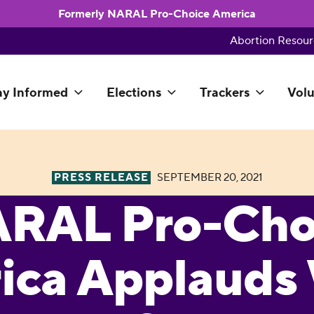
Formerly NARAL Pro-Choice America
Abortion Resour
ay Informed
Elections
Trackers
Volu
PRESS RELEASE
SEPTEMBER 20, 2021
RAL Pro-Cho
ica Applauds