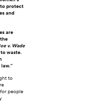
 to protect
tes and
.
es are
 the
oe v. Wade
 to waste.
h
 law.”
ght to
re
 for people
y