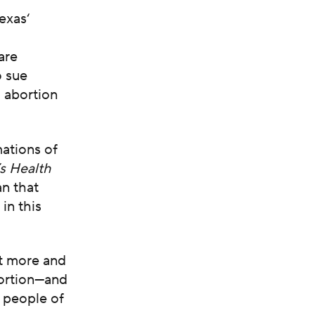
Texas
‘
are
o sue
 abortion
mations of
s Health
an that
in this
t more and
bortion—and
d people of