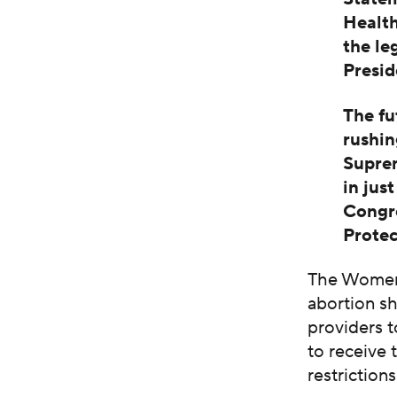
Health
the le
Presid
The fu
rushin
Suprem
in jus
Congre
Protec
The Women’
abortion s
providers t
to receive 
restriction