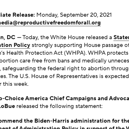
iate Release:
Monday, September 20, 2021
edia@reproductivefreedomforall.org
on, DC
—
Today, the White House released a
State
tion Policy
strongly supporting House passage of
s Health Protection Act (WHPA). WHPA protects 
abortion care free from bans and medically unnece
s, safeguarding the federal right to abortion throu
es. The U.S. House of Representatives is expected
 this week.
-Choice America Chief Campaigns and Advoca
 LoBue
released the following statement:
mmend the Biden-Harris administration for the
ent of Administration Policy in support of the