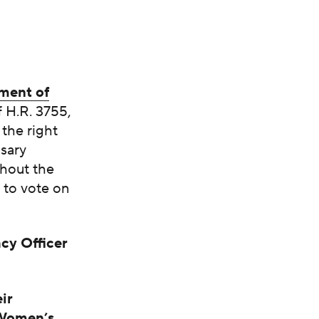
ment of
 H.R. 3755,
the right
ssary
ghout the
 to vote on
cy Officer
ir
 Women’s