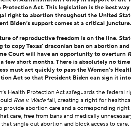
 Protection Act. This legislation is the best way
gal right to abortion throughout the United Sta
ent Biden’s support comes at a critical juncture
ture of reproductive freedom is on the line. Stat
g to copy Texas’ draconian ban on abortion and
e Court will have an opportunity to overturn
R
t a few short months. There is absolutely no time
ss must act quickly to pass the Women’s Healt
tion Act so that President Biden can sign it into
s Health Protection Act safeguards the federal ri
hould
Roe v. Wade
fall, creating a right for healthca
o provide abortion care and a corresponding right
that care, free from bans and medically unnecessar
s that single out abortion and block access to care.