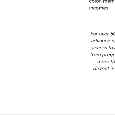
color, mem
incomes.
For over 5
advance re
access to 
from pregn
more th
district 