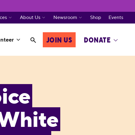
ces
About Us
Newsroom
Shop
Events
JOIN US
DONATE
nteer
ice
 White