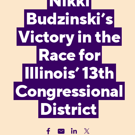
Nikki
Budzinski’s
Victory in the
Race for
Illinois’ 13th
Congressional
District