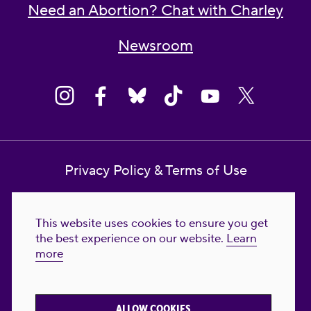
Need an Abortion? Chat with Charley
Newsroom
Privacy Policy & Terms of Use
Contact Us
This website uses cookies to ensure you get
Reproductive Freedom for All Foundation
the best experience on our website.
Learn
more
© 2023-2026 Reproductive Freedom for
All®. All Rights Reserved. REPRODUCTIVE
FREEDOM FOR ALL® is the registered
ALLOW COOKIES