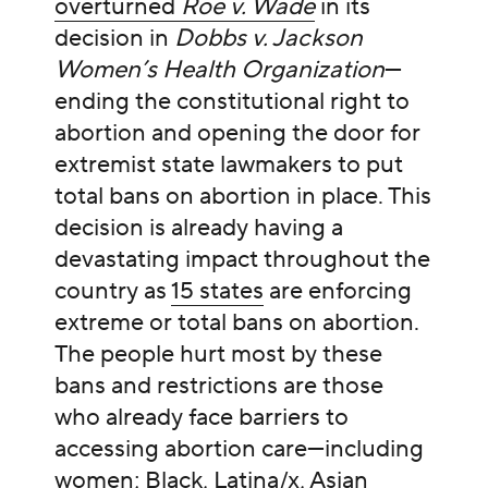
overturned
Roe v. Wade
in its
decision in
Dobbs v. Jackson
Women’s Health Organization
—
ending the constitutional right to
abortion and opening the door for
extremist state lawmakers to put
total bans on abortion in place. This
decision is already having a
devastating impact throughout the
country as
15 states
are enforcing
extreme or total bans on abortion.
The people hurt most by these
bans and restrictions are those
who already face barriers to
accessing abortion care—including
women; Black, Latina/x, Asian