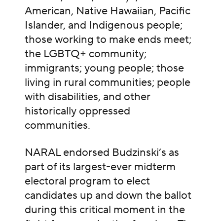
American, Native Hawaiian, Pacific
Islander, and Indigenous people;
those working to make ends meet;
the LGBTQ+ community;
immigrants; young people; those
living in rural communities; people
with disabilities, and other
historically oppressed
communities.
NARAL endorsed Budzinski’s as
part of its largest-ever midterm
electoral program to elect
candidates up and down the ballot
during this critical moment in the