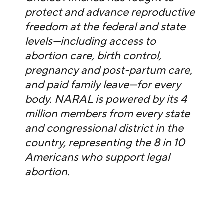
protect and advance reproductive
freedom at the federal and state
levels—including access to
abortion care, birth control,
pregnancy and post-partum care,
and paid family leave—for every
body. NARAL is powered by its 4
million members from every state
and congressional district in the
country, representing the 8 in 10
Americans who support legal
abortion.