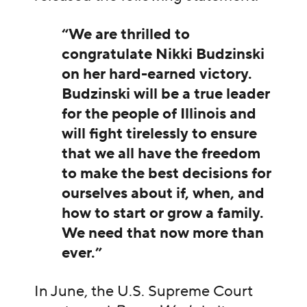
“We are thrilled to
congratulate Nikki Budzinski
on her hard-earned victory.
Budzinski will be a true leader
for the people of Illinois and
will fight tirelessly to ensure
that we all have the freedom
to make the best decisions for
ourselves about if, when, and
how to start or grow a family.
We need that now more than
ever.”
In June, the U.S. Supreme Court