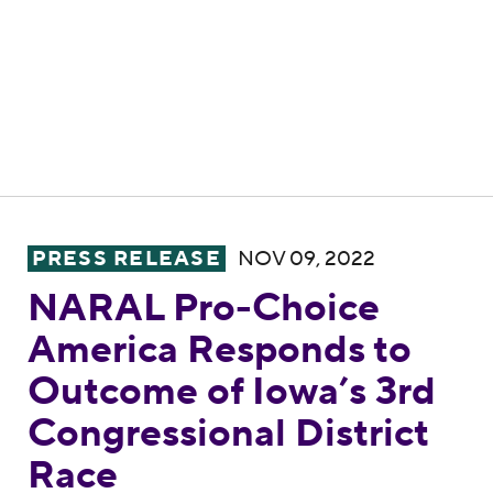
NARAL Pro-Choice America Responds to Ou
PRESS RELEASE
NOV 09, 2022
NARAL Pro-Choice
America Responds to
Outcome of Iowa’s 3rd
Congressional District
Race