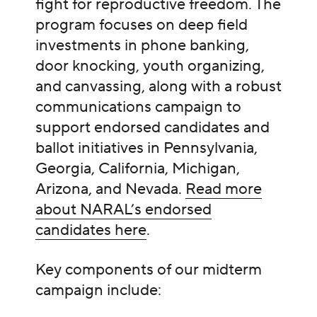
fight for reproductive freedom. The
program focuses on deep field
investments in phone banking,
door knocking, youth organizing,
and canvassing, along with a robust
communications campaign to
support endorsed candidates and
ballot initiatives in Pennsylvania,
Georgia, California, Michigan,
Arizona, and Nevada.
Read more
about NARAL’s endorsed
candidates here
.
Key components of our midterm
campaign include: