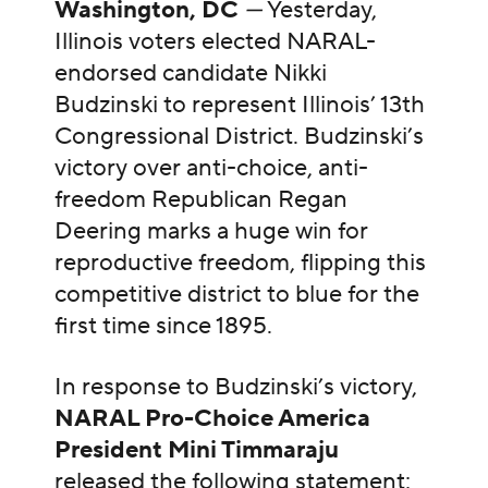
Washington, DC
—
Yesterday,
Illinois voters elected NARAL-
endorsed candidate Nikki
Budzinski to represent Illinois’ 13th
Congressional District. Budzinski’s
victory over anti-choice, anti-
freedom Republican Regan
Deering marks a huge win for
reproductive freedom, flipping this
competitive district to blue for the
first time since 1895.
In response to Budzinski’s victory,
NARAL Pro-Choice America
President Mini Timmaraju
released the following statement: