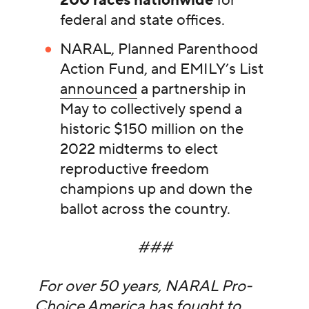
200 races nationwide
for
federal and state offices.
NARAL, Planned Parenthood
Action Fund, and EMILY’s List
announced
a partnership in
May to collectively spend a
historic $150 million on the
2022 midterms to elect
reproductive freedom
champions up and down the
ballot across the country.
###
For over 50 years, NARAL Pro-
Choice America has fought to