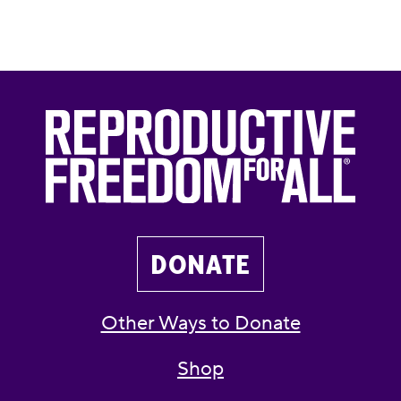
DONATE
Other Ways to Donate
Shop