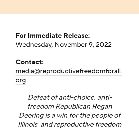
For Immediate Release:
Wednesday, November 9, 2022
Contact:
media@reproductivefreedomforall.
org
Defeat of anti-choice, anti-
freedom Republican Regan
Deering is a win for the people of
Illinois and reproductive freedom