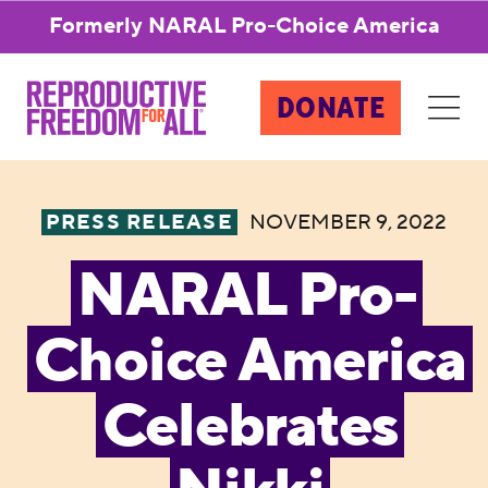
Formerly NARAL Pro-Choice America
DONATE
PRESS RELEASE
NOVEMBER 9, 2022
NARAL Pro-
Choice America
Celebrates