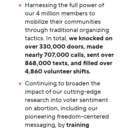
Harnessing the full power of
our 4 million members to
mobilize their communities
through traditional organizing
tactics. In total,
we knocked on
over 330,000 doors, made
nearly 707,000 calls, sent over
868,000 texts, and filled over
4,860 volunteer shifts.
Continuing to broaden the
impact of our cutting-edge
research into voter sentiment
on abortion, including our
pioneering freedom-centered
messaging, by
training