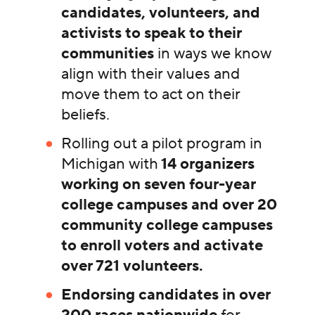
candidates, volunteers, and
activists to speak to their
communities
in ways we know
align with their values and
move them to act on their
beliefs.
Rolling out a pilot program in
Michigan with
14 organizers
working on seven four-year
college campuses and over 20
community college campuses
to enroll voters and activate
over 721 volunteers.
Endorsing candidates in over