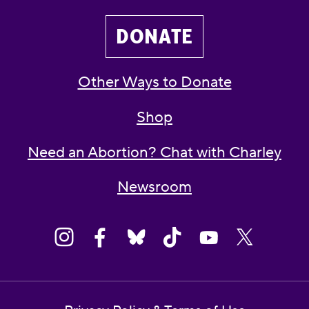
DONATE
Other Ways to Donate
Shop
Need an Abortion? Chat with Charley
Newsroom