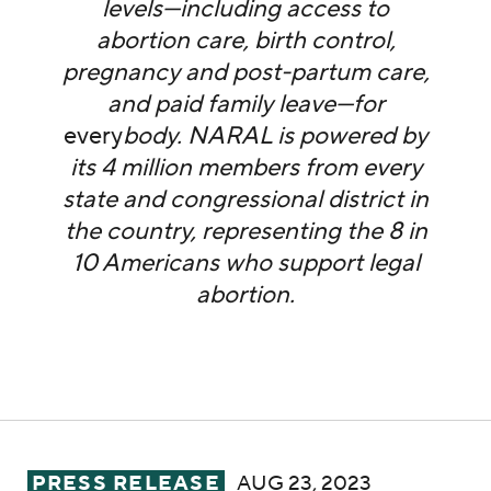
levels—including access to
abortion care, birth control,
pregnancy and post-partum care,
and paid family leave—for
every
body. NARAL is powered by
its 4 million members from every
state and congressional district in
the country, representing the 8 in
10 Americans who support legal
abortion.
Ahead of First GOP Debate, NARAL Pro-Ch
PRESS RELEASE
AUG 23, 2023