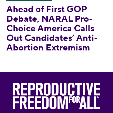
Ahead of First GOP
Debate, NARAL Pro-
Choice America Calls
Out Candidates’ Anti-
Abortion Extremism