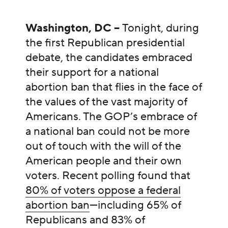
Washington, DC –
Tonight, during
the first Republican presidential
debate, the candidates embraced
their support for a national
abortion ban that flies in the face of
the values of the vast majority of
Americans. The GOP’s embrace of
a national ban could not be more
out of touch with the will of the
American people and their own
voters. Recent polling found that
80% of voters oppose a federal
abortion ban
—including 65% of
Republicans and 83% of