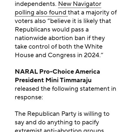
independents.
New Navigator
polling also found
that a majority of
voters also “believe it is likely that
Republicans would pass a
nationwide abortion ban if they
take control of both the White
House and Congress in 2024.”
NARAL Pro-Choice America
President Mini Timmaraju
released the following statement in
response:
The Republican Party is willing to
say and do anything to pacify
extremist anti-abortion groups,