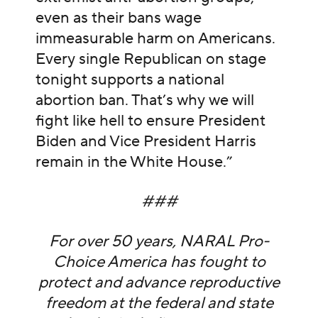
even as their bans wage
immeasurable harm on Americans.
Every single Republican on stage
tonight supports a national
abortion ban. That’s why we will
fight like hell to ensure President
Biden and Vice President Harris
remain in the White House.”
###
For over 50 years, NARAL Pro-
Choice America has fought to
protect and advance reproductive
freedom at the federal and state