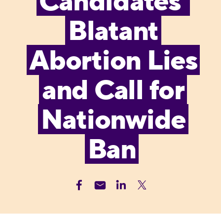
Candidates’
Blatant
Abortion Lies
and Call for
Nationwide
Ban