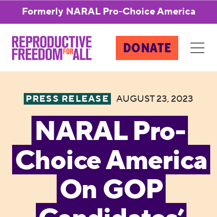
Formerly NARAL Pro-Choice America
DONATE
PRESS RELEASE
AUGUST 23, 2023
NARAL Pro-
Choice America
On GOP