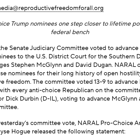
edia@reproductivefreedomforall.org
ice Trump nominees one step closer to lifetime po
federal bench
 the Senate Judiciary Committee voted to advance 
nees to the U.S. District Court for the Southern Di
Judges Stephen McGlynn and David Dugan. NARAL 
se nominees for their long history of open hostili
ve freedom. The committee voted 13-9 to advance
with every anti-choice Republican on the committ
or Dick Durbin (D-IL), voting to advance McGlynn
mittee.
yesterday’s committee vote, NARAL Pro-Choice A
lyse Hogue released the following statement: