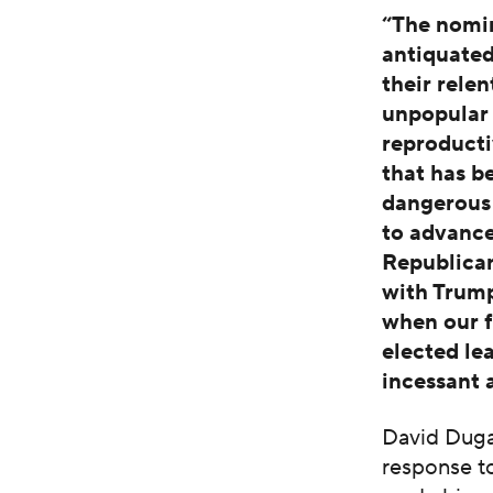
“The nomi
antiquated
their relen
unpopular 
reproducti
that has b
dangerous 
to advance
Republican
with Trump
when our f
elected le
incessant 
David Duga
response to