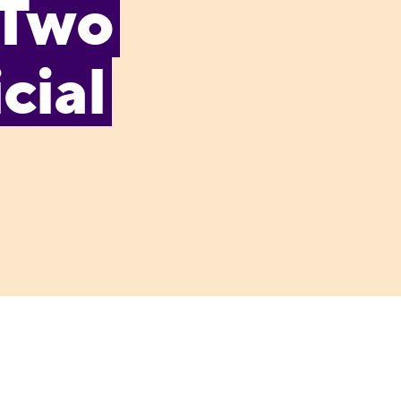
 Two
cial