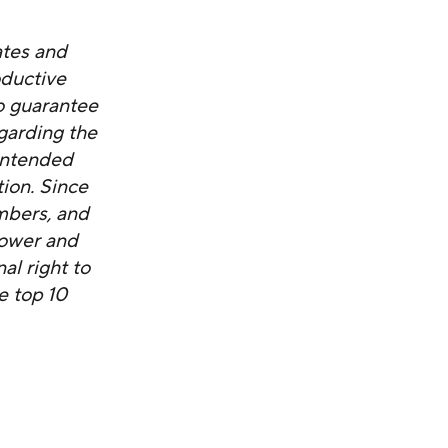
ates and
oductive
o guarantee
garding the
nintended
tion. Since
mbers, and
power and
al right to
e top 10