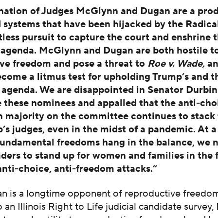
nation of Judges McGlynn and Dugan are a prod
 systems that have been hijacked by the Radical
tless pursuit to capture the court and enshrine t
agenda. McGlynn and Dugan are both hostile t
ve freedom and pose a threat to
Roe v. Wade,
an
ecome a litmus test for upholding Trump’s and t
agenda. We are disappointed in Senator Durbin 
 these nominees and appalled that the anti-cho
 majority on the committee continues to stack 
’s judges, even in the midst of a pandemic. At a
undamental freedoms hang in the balance, we 
aders to stand up for women and families in the 
anti-choice, anti-freedom attacks.”
n is a longtime opponent of reproductive freedom
 an Illinois Right to Life judicial candidate survey