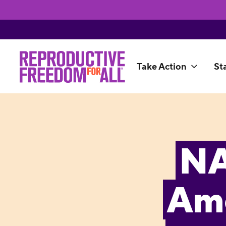
Take Action
St
NA
Ame