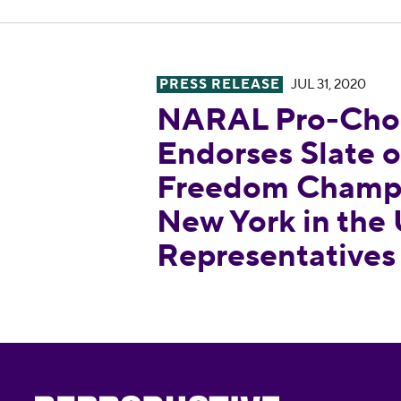
PRESS RELEASE
JUL 31, 2020
NARAL Pro-Choice America En
NARAL Pro-Choi
Endorses Slate 
Freedom Champi
New York in the
Representatives