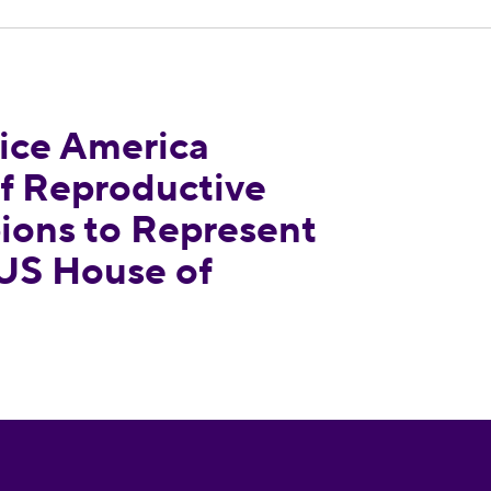
dorses Slate of Reproductive Freedom Champions
ce America
of Reproductive
ons to Represent
 US House of