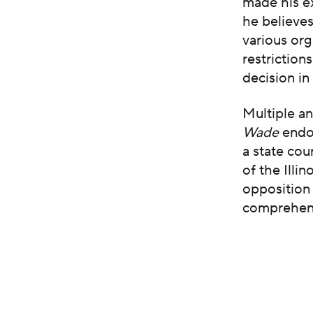
made his ex
he believes
various org
restriction
decision i
Multiple a
Wade
endo
a state co
of the Illi
opposition 
comprehensi