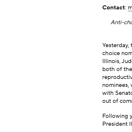
Contact
:
m
Anti-cho
Yesterday,
choice nomi
Illinois, 
both of the
reproducti
nominees, 
with Senat
out of com
Following 
President I