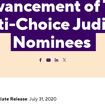
vancement of
i-Choice Judi
Nominees
iate Release
: July 31, 2020