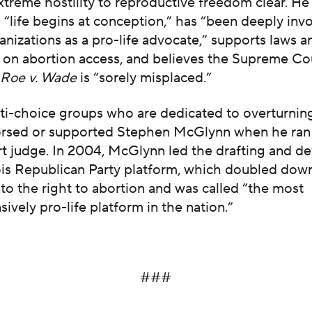
treme hostility to reproductive freedom clear. He 
 “life begins at conception,” has “been deeply invo
anizations as a pro-life advocate,” supports laws a
s on abortion access, and believes the Supreme Co
n
Roe v. Wade
is “sorely misplaced.”
nti-choice groups who are dedicated to overturni
rsed or supported Stephen McGlynn when he ran
urt judge. In 2004, McGlynn led the drafting and 
nois Republican Party platform, which doubled down
to the right to abortion and was called “the most
vely pro-life platform in the nation.”
###