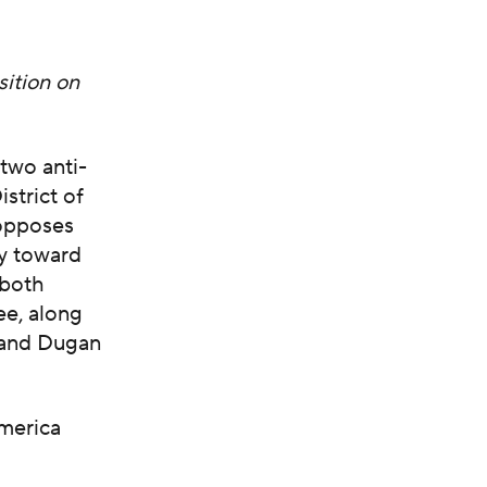
sition on
two anti-
strict of
opposes
ty toward
 both
ee, along
 and Dugan
merica