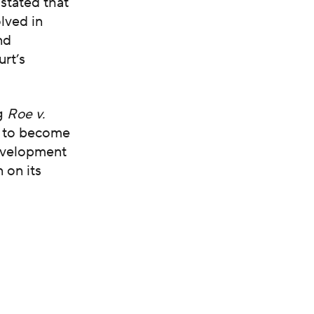
stated that
lved in
nd
urt’s
ng
Roe v.
 to become
development
 on its