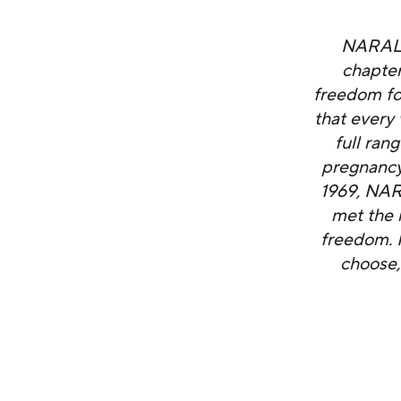
NARAL P
chapter
freedom fo
that every
full ran
pregnancy,
1969, NAR
met the 
freedom. I
choose,