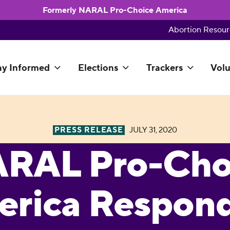
Formerly NARAL Pro-Choice America
Abortion Resour
ay Informed
Elections
Trackers
Volu
PRESS RELEASE
JULY 31, 2020
RAL Pro-Cho
rica Respond