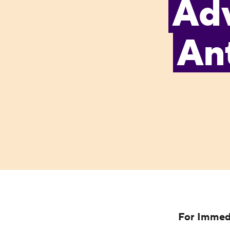
Ad
Ant
For Immed