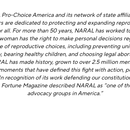
ro-Choice America and its network of state affili
s are dedicated to protecting and expanding repr
r all. For more than 50 years, NARAL has worked t
 woman has the right to make personal decisions re
ge of reproductive choices, including preventing u
 bearing healthy children, and choosing legal abor
AL has made history, grown to over 2.5 million me
moments that have defined this fight with action, 
n recognition of its work defending our constitution
 Fortune Magazine described NARAL as “one of th
advocacy groups in America.”