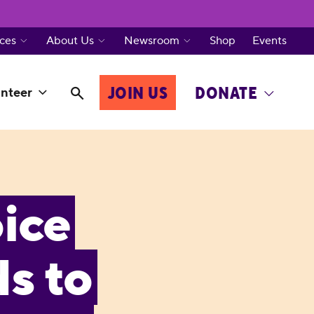
ces
About Us
Newsroom
Shop
Events
JOIN US
DONATE
nteer
ice
s to