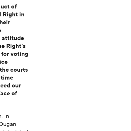
uct of
 Right in
heir
o
 attitude
he Right’s
for voting
ice
the courts
 time
need our
face of
. In
, Dugan