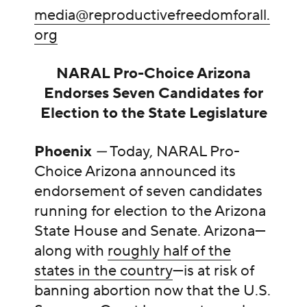
media@reproductivefreedomforall.
org
NARAL Pro-Choice Arizona
Endorses Seven Candidates for
Election to the State Legislature
Phoenix
—
Today, NARAL Pro-
Choice Arizona announced its
endorsement of seven candidates
running for election to the Arizona
State House and Senate. Arizona—
along with
roughly half of the
states in the country
—is at risk of
banning abortion now that the U.S.