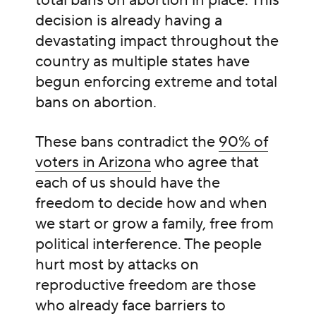
total bans on abortion in place. This
decision is already having a
devastating impact throughout the
country as multiple states have
begun enforcing extreme and total
bans on abortion.
These bans contradict the
90% of
voters in Arizona
who agree that
each of us should have the
freedom to decide how and when
we start or grow a family, free from
political interference. The people
hurt most by attacks on
reproductive freedom are those
who already face barriers to