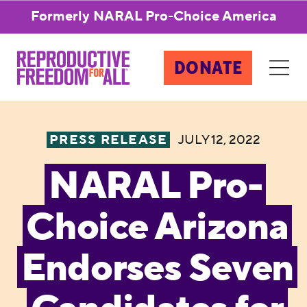
Formerly NARAL Pro-Choice America
DONATE
PRESS RELEASE
JULY 12, 2022
NARAL Pro-
Choice Arizona
Endorses Seven