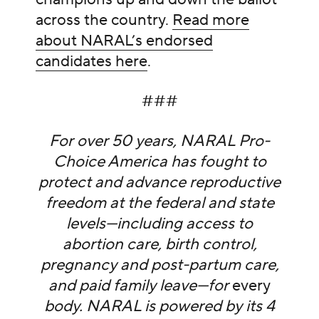
across the country.
Read more
about NARAL’s endorsed
candidates here
.
###
For over 50 years, NARAL Pro-
Choice America has fought to
protect and advance reproductive
freedom at the federal and state
levels—including access to
abortion care, birth control,
pregnancy and post-partum care,
and paid family leave—for
every
body. NARAL is powered by its 4