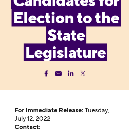
Candidates for
Election to the
State
Legislature
For Immediate Release:
Tuesday,
July 12, 2022
Contact: