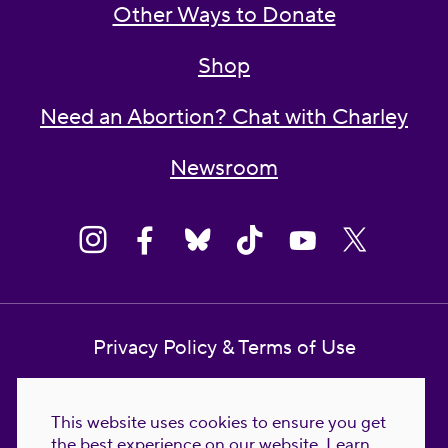
Other Ways to Donate
Shop
Need an Abortion? Chat with Charley
Newsroom
Privacy Policy & Terms of Use
Contact Us
This website uses cookies to ensure you get
Reproductive Freedom for All Foundation
the best experience on our website.
Learn