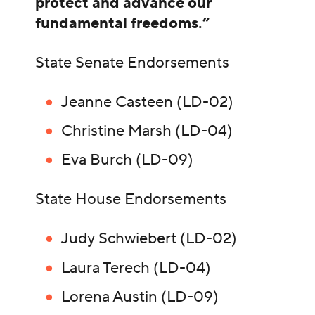
protect and advance our
fundamental freedoms.”
State Senate Endorsements
Jeanne Casteen (LD-02)
Christine Marsh (LD-04)
Eva Burch (LD-09)
State House Endorsements
Judy Schwiebert (LD-02)
Laura Terech (LD-04)
Lorena Austin (LD-09)