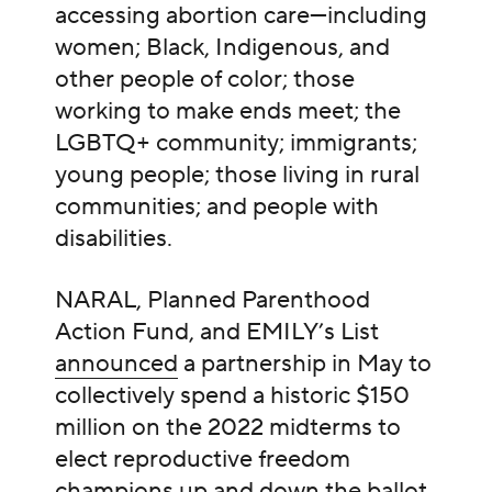
accessing abortion care—including
women; Black, Indigenous, and
other people of color; those
working to make ends meet; the
LGBTQ+ community; immigrants;
young people; those living in rural
communities; and people with
disabilities.
NARAL, Planned Parenthood
Action Fund, and EMILY’s List
announced
a partnership in May to
collectively spend a historic $150
million on the 2022 midterms to
elect reproductive freedom
champions up and down the ballot