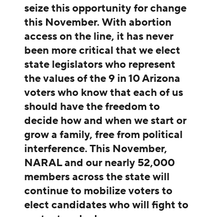
seize this opportunity for change
this November. With abortion
access on the line, it has never
been more critical that we elect
state legislators who represent
the values of the 9 in 10 Arizona
voters who know that each of us
should have the freedom to
decide how and when we start or
grow a family, free from political
interference. This November,
NARAL and our nearly 52,000
members across the state will
continue to mobilize voters to
elect candidates who will fight to