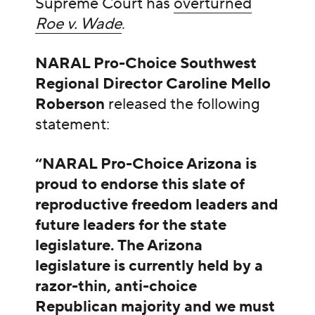
Supreme Court has
overturned
Roe v. Wade
.
NARAL Pro-Choice Southwest
Regional Director Caroline Mello
Roberson
released the following
statement:
“NARAL Pro-Choice Arizona is
proud to endorse this slate of
reproductive freedom leaders and
future leaders for the state
legislature. The Arizona
legislature is currently held by a
razor-thin, anti-choice
Republican majority and we must