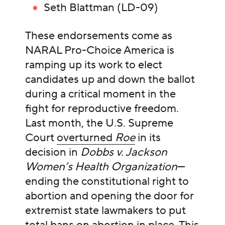
Seth Blattman (LD-09)
These endorsements come as
NARAL Pro-Choice America is
ramping up its work to elect
candidates up and down the ballot
during a critical moment in the
fight for reproductive freedom.
Last month, the U.S. Supreme
Court
overturned
Roe
in its
decision in
Dobbs v. Jackson
Women’s Health Organization
—
ending the constitutional right to
abortion and opening the door for
extremist state lawmakers to put