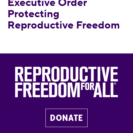
Executive Order
Protecting
Reproductive Freedom
DONATE