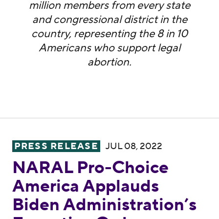
million members from every state
and congressional district in the
country, representing the 8 in 10
Americans who support legal
abortion.
NARAL Pro-Choice America Applauds Biden
PRESS RELEASE
JUL 08, 2022
NARAL Pro-Choice
America Applauds
Biden Administration’s