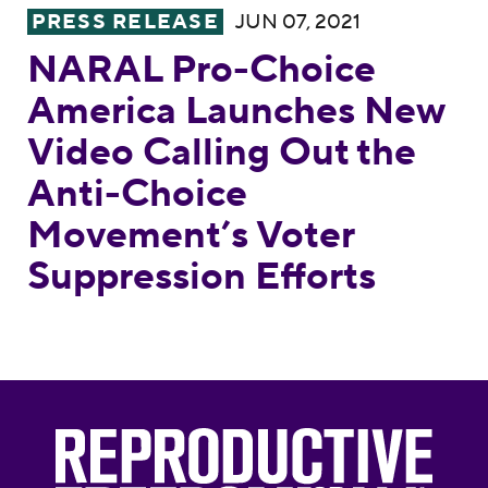
NARAL Pro-Choice America Launches New V
PRESS RELEASE
JUN 07, 2021
NARAL Pro-Choice
America Launches New
Video Calling Out the
Anti-Choice
Movement’s Voter
Suppression Efforts