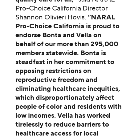
Pro-Choice California Director
Shannon Olivieri Hovis.
“NARAL
Pro-Choice California is proud to
endorse Bonta and Vella on
behalf of our more than 295,000
members statewide. Bonta is
steadfast in her commitment to
opposing restrictions on
reproductive freedom and
eliminating healthcare inequities,
which disproportionately affect
people of color and residents with
low incomes. Vella has worked
tirelessly to reduce barriers to
healthcare access for local