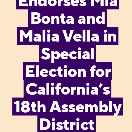
Endorses Mia
Bonta and
Malia Vella in
Special
Election for
California’s
18th Assembly
District