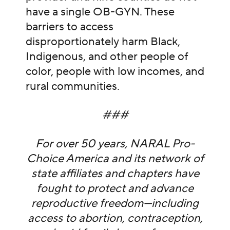
have a single OB-GYN. These
barriers to access
disproportionately harm Black,
Indigenous, and other people of
color, people with low incomes, and
rural communities.
###
For over 50 years, NARAL Pro-
Choice America and its network of
state affiliates and chapters have
fought to protect and advance
reproductive freedom—including
access to abortion, contraception,