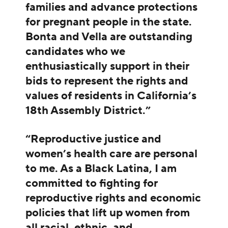
families and advance protections
for pregnant people in the state.
Bonta and Vella are outstanding
candidates who we
enthusiastically support in their
bids to represent the rights and
values of residents in California’s
18th Assembly District.”
“Reproductive justice and
women’s health care are personal
to me. As a Black Latina, I am
committed to fighting for
reproductive rights and economic
policies that lift up women from
all racial, ethnic, and