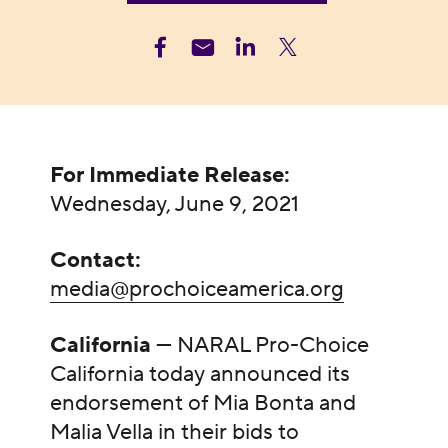
For Immediate Release:
Wednesday, June 9, 2021
Contact:
media@prochoiceamerica.org
California
— NARAL Pro-Choice
California today announced its
endorsement of Mia Bonta and
Malia Vella in their bids to