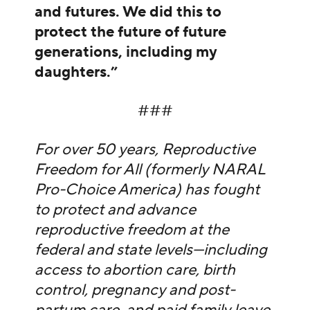
and futures. We did this to
protect the future of future
generations, including my
daughters.”
###
For over 50 years, Reproductive
Freedom for All (formerly NARAL
Pro-Choice America) has fought
to protect and advance
reproductive freedom at the
federal and state levels—including
access to abortion care, birth
control, pregnancy and post-