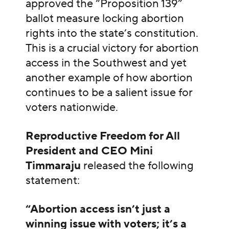
approved the “Proposition 139”
ballot measure locking abortion
rights into the state’s constitution.
This is a crucial victory for abortion
access in the Southwest and yet
another example of how abortion
continues to be a salient issue for
voters nationwide.
Reproductive Freedom for All
President and CEO Mini
Timmaraju
released the following
statement:
“Abortion access isn’t just a
winning issue with voters; it’s a