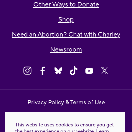
Other Ways to Donate
Shop
Need an Abortion? Chat with Charley
Newsroom
Privacy Policy & Terms of Use
Contact Us
This website uses cookies to ensure you get
Reproductive Freedom for All Foundation
the best experience on our website.
Learn