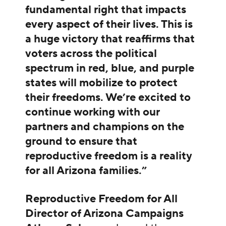
fundamental right that impacts
every aspect of their lives. This is
a huge victory that reaffirms that
voters across the political
spectrum in red, blue, and purple
states will mobilize to protect
their freedoms. We’re excited to
continue working with our
partners and champions on the
ground to ensure that
reproductive freedom is a reality
for all Arizona families.”
Reproductive Freedom for All
Director of Arizona Campaigns