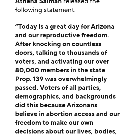
Athena Salman
released the
following statement:
“Today is a great day for Arizona
and our reproductive freedom.
After knocking on countless
doors, talking to thousands of
voters, and activating our over
80,000 members in the state
Prop. 139 was overwhelmingly
passed.
Voters of all parties,
demographics, and backgrounds
did this because Arizonans
believe in abortion access and our
freedom to make our own
decisions about our lives, bodies,