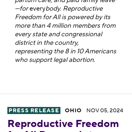
partum care, and paid family leave
—for
every
body. Reproductive
Freedom for All is powered by its
more than 4 million members from
every state and congressional
district in the country,
representing the 8 in 10 Americans
who support legal abortion.
Reproductive Freedom for All Responds to 
PRESS RELEASE
OHIO
NOV 05, 2024
Reproductive Freedom