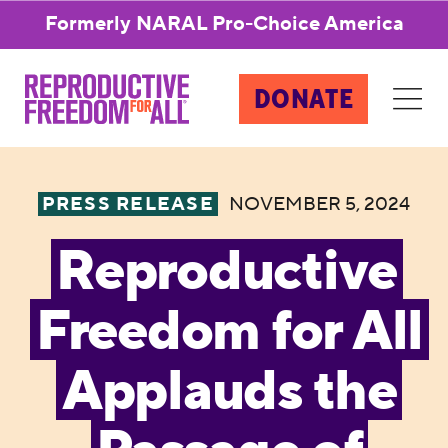
Formerly NARAL Pro-Choice America
DONATE
PRESS RELEASE
NOVEMBER 5, 2024
Reproductive
Freedom for All
Applauds the