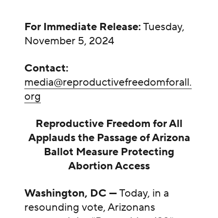
For Immediate Release:
Tuesday,
November 5, 2024
Contact:
media@reproductivefreedomforall.
org
Reproductive Freedom for All
Applauds the Passage of Arizona
Ballot Measure Protecting
Abortion Access
Washington, DC —
Today, in a
resounding vote, Arizonans