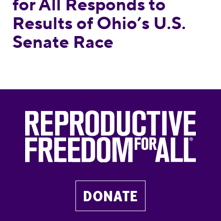
for All Responds to
Results of Ohio’s U.S.
Senate Race
DONATE