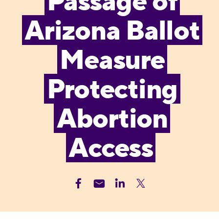
Passage of
Arizona Ballot
Measure
Protecting
Abortion
Access